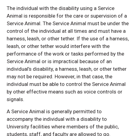
The individual with the disability using a Service
Animal is responsible for the care or supervision of a
Service Animal. The Service Animal must be under the
control of the individual at all times and must have a
harness, leash, or other tether. If the use of a harness,
leash, or other tether would interfere with the
performance of the work or tasks performed by the
Service Animal or is impractical because of an
individual’s disability, a harness, leash, or other tether
may not be required. However, in that case, the
individual must be able to control the Service Animal
by other effective means such as voice controls or
signals.
A Service Animal is generally permitted to
accompany the individual with a disability to
University facilities where members of the public,
students, staff, and faculty are allowed to go.