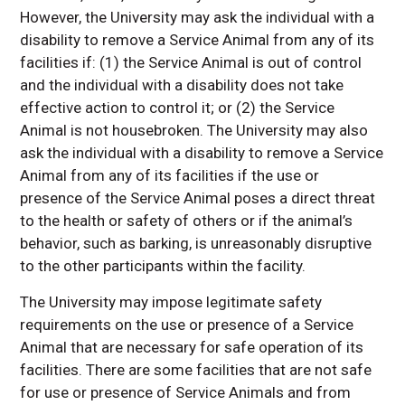
However, the University may ask the individual with a
disability to remove a Service Animal from any of its
facilities if: (1) the Service Animal is out of control
and the individual with a disability does not take
effective action to control it; or (2) the Service
Animal is not housebroken. The University may also
ask the individual with a disability to remove a Service
Animal from any of its facilities if the use or
presence of the Service Animal poses a direct threat
to the health or safety of others or if the animal’s
behavior, such as barking, is unreasonably disruptive
to the other participants within the facility.
The University may impose legitimate safety
requirements on the use or presence of a Service
Animal that are necessary for safe operation of its
facilities. There are some facilities that are not safe
for use or presence of Service Animals and from