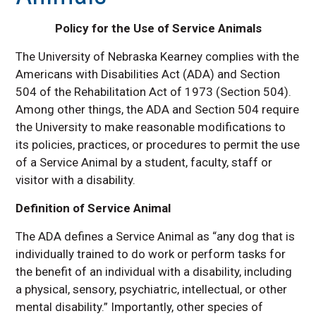
ADA Policy for Service Animals
Faculty Resources
Policy for the Use of Service Animals
Frequently Asked Questions
The University of Nebraska Kearney complies with the
Planning Accessible Events
Americans with Disabilities Act (ADA) and Section
504 of the Rehabilitation Act of 1973 (Section 504).
Contact Us
Among other things, the ADA and Section 504 require
the University to make reasonable modifications to
its policies, practices, or procedures to permit the use
of a Service Animal by a student, faculty, staff or
visitor with a disability.
Definition of Service Animal
The ADA defines a Service Animal as “any dog that is
individually trained to do work or perform tasks for
the benefit of an individual with a disability, including
a physical, sensory, psychiatric, intellectual, or other
mental disability.” Importantly, other species of