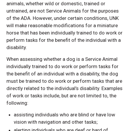
animals, whether wild or domestic, trained or
untrained, are not Service Animals for the purposes
of the ADA. However, under certain conditions, UNK
will make reasonable modifications for a miniature
horse that has been individually trained to do work or
perform tasks for the benefit of the individual with a
disability.
When assessing whether a dog is a Service Animal
individually trained to do work or perform tasks for
the benefit of an individual with a disability, the dog
must be trained to do work or perform tasks that are
directly related to the individual’s disability. Examples
of work or tasks include, but are not limited to, the
following:
assisting individuals who are blind or have low
vision with navigation and other tasks;
alerting individuals who are deaf or hard of