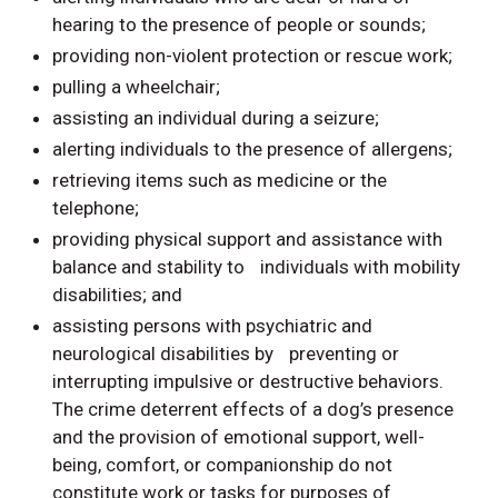
hearing to the presence of people or sounds;
providing non-violent protection or rescue work;
pulling a wheelchair;
assisting an individual during a seizure;
alerting individuals to the presence of allergens;
retrieving items such as medicine or the
telephone;
providing physical support and assistance with
balance and stability to individuals with mobility
disabilities; and
assisting persons with psychiatric and
neurological disabilities by preventing or
interrupting impulsive or destructive behaviors.
The crime deterrent effects of a dog’s presence
and the provision of emotional support, well-
being, comfort, or companionship do not
constitute work or tasks for purposes of