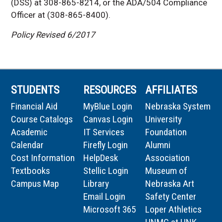
(DSS) at 308-865-8214, or the ADA/504 Compliance
Officer at (308-865-8400).
Policy Revised 6/2017
STUDENTS
RESOURCES
AFFILIATES
Financial Aid
MyBlue Login
Nebraska System
Course Catalogs
Canvas Login
University
Academic
IT Services
Foundation
Calendar
Firefly Login
Alumni
Cost Information
HelpDesk
Association
Textbooks
Stellic Login
Museum of
Campus Map
Library
Nebraska Art
Email Login
Safety Center
Microsoft 365
Loper Athletics