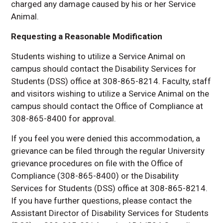
charged any damage caused by his or her Service
Animal.
Requesting a Reasonable Modification
Students wishing to utilize a Service Animal on
campus should contact the Disability Services for
Students (DSS) office at 308-865-8214. Faculty, staff
and visitors wishing to utilize a Service Animal on the
campus should contact the Office of Compliance at
308-865-8400 for approval.
If you feel you were denied this accommodation, a
grievance can be filed through the regular University
grievance procedures on file with the Office of
Compliance (308-865-8400) or the Disability
Services for Students (DSS) office at 308-865-8214.
If you have further questions, please contact the
Assistant Director of Disability Services for Students