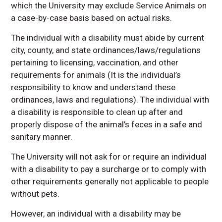
which the University may exclude Service Animals on
a case-by-case basis based on actual risks.
The individual with a disability must abide by current
city, county, and state ordinances/laws/regulations
pertaining to licensing, vaccination, and other
requirements for animals (It is the individual’s
responsibility to know and understand these
ordinances, laws and regulations). The individual with
a disability is responsible to clean up after and
properly dispose of the animal’s feces in a safe and
sanitary manner.
The University will not ask for or require an individual
with a disability to pay a surcharge or to comply with
other requirements generally not applicable to people
without pets.
However, an individual with a disability may be