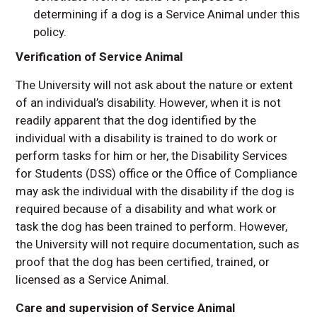
determining if a dog is a Service Animal under this
policy.
Verification of Service Animal
The University will not ask about the nature or extent
of an individual’s disability. However, when it is not
readily apparent that the dog identified by the
individual with a disability is trained to do work or
perform tasks for him or her, the Disability Services
for Students (DSS) office or the Office of Compliance
may ask the individual with the disability if the dog is
required because of a disability and what work or
task the dog has been trained to perform. However,
the University will not require documentation, such as
proof that the dog has been certified, trained, or
licensed as a Service Animal.
Care and supervision of Service Animal