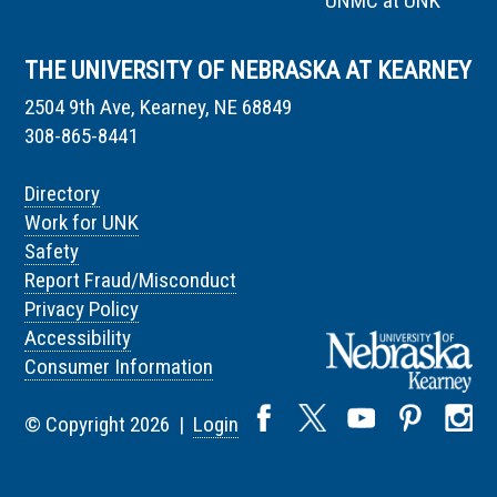
UNMC at UNK
THE UNIVERSITY OF NEBRASKA AT KEARNEY
2504 9th Ave, Kearney, NE 68849
308-865-8441
Directory
Work for UNK
Safety
Report Fraud/Misconduct
Privacy Policy
Accessibility
Consumer Information
© Copyright 2026 |
Login