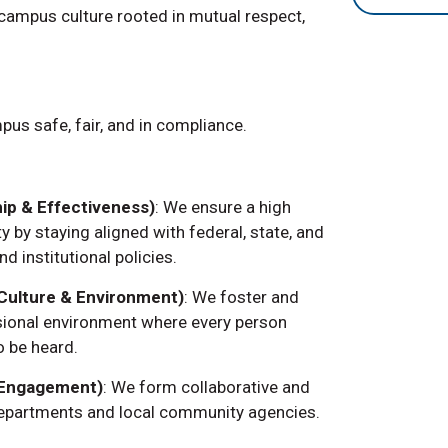
 campus culture rooted in mutual respect,
us safe, fair, and in compliance.
ip & Effectiveness)
: We ensure a high
y by staying aligned with federal, state, and
nd institutional policies.
 (Culture & Environment)
: We foster and
ssional environment where every person
o be heard.
 Engagement)
: We form collaborative and
departments and local community agencies.