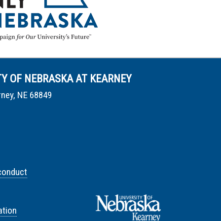
TY OF NEBRASKA AT KEARNEY
rney, NE 68849
conduct
tion