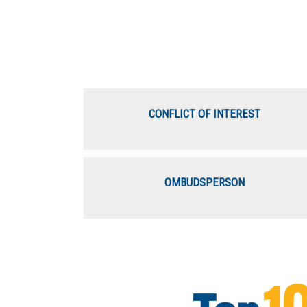
CONFLICT OF INTEREST
OMBUDSPERSON