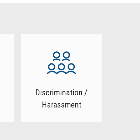
Discrimination /
Harassment