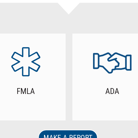
FMLA
ADA
MAKE A REPORT