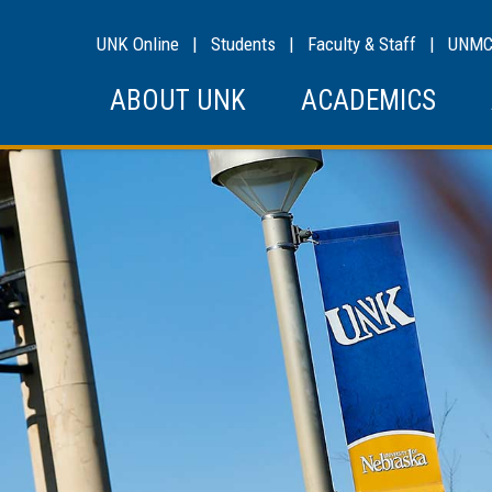
UNK Online
|
Students
|
Faculty & Staff
|
UNM
ABOUT UNK
ACADEMICS