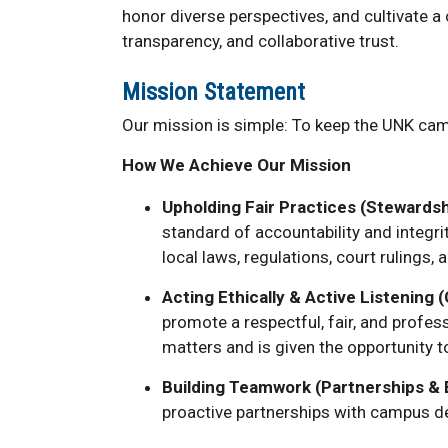
honor diverse perspectives, and cultivate a
transparency, and collaborative trust.
Mission Statement
Our mission is simple: To keep the UNK camp
How We Achieve Our Mission
Upholding Fair Practices (Stewardsh
standard of accountability and integrit
local laws, regulations, court rulings, a
Acting Ethically & Active Listening
promote a respectful, fair, and profe
matters and is given the opportunity t
Building Teamwork (Partnerships &
proactive partnerships with campus 