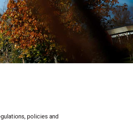
gulations, policies and