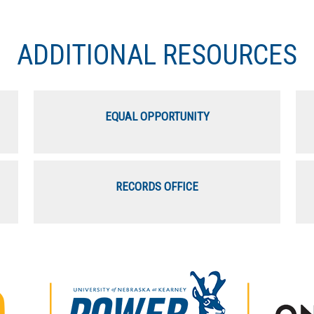
ADDITIONAL RESOURCES
EQUAL OPPORTUNITY
RECORDS OFFICE