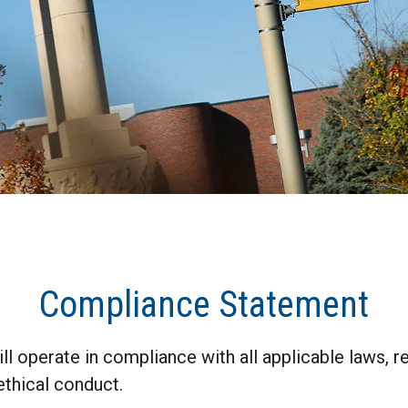
Compliance Statement
l operate in compliance with all applicable laws, re
ethical conduct.