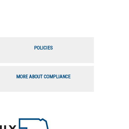
POLICIES
MORE ABOUT COMPLIANCE