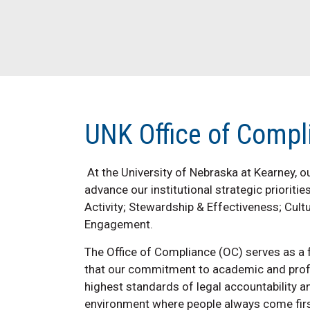
UNK Office of Compl
At the University of Nebraska at Kearney, 
advance our institutional strategic prioriti
Activity; Stewardship & Effectiveness; Cult
Engagement.
The Office of Compliance (OC) serves as a 
that our commitment to academic and profes
highest standards of legal accountability an
environment where people always come firs