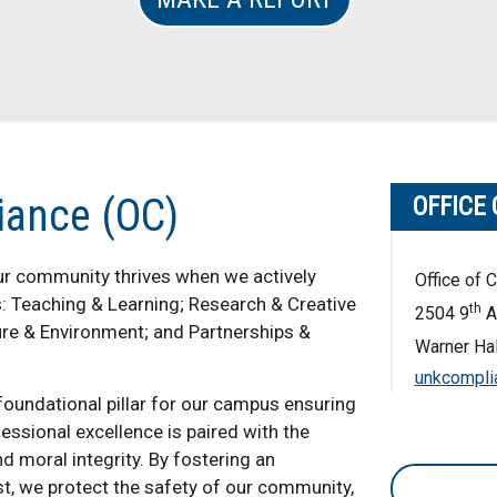
iance (OC)
OFFICE
our community thrives when we actively
Office of 
es: Teaching & Learning; Research & Creative
th
2504 9
A
ure & Environment; and Partnerships &
Warner Hal
unkcompli
foundational pillar for our campus ensuring
sional excellence is paired with the
d moral integrity. By fostering an
t, we protect the safety of our community,