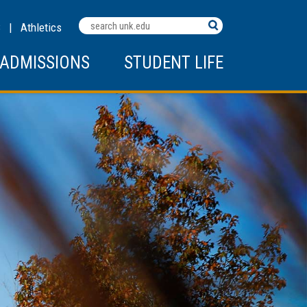
Search
C
|
Athletics
Terms
ADMISSIONS
STUDENT LIFE