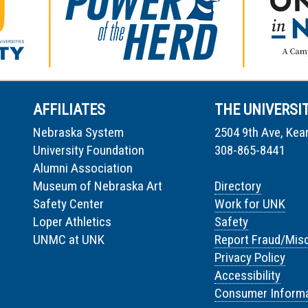
AFFILIATES
THE UNIVERSI
Nebraska System
2504 9th Ave, Kea
University Foundation
308-865-8441
Alumni Association
Museum of Nebraska Art
Directory
Safety Center
Work for UNK
Loper Athletics
Safety
UNMC at UNK
Report Fraud/Mis
Privacy Policy
Accessibility
Consumer Informa