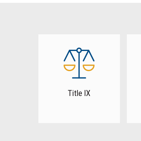
Title IX