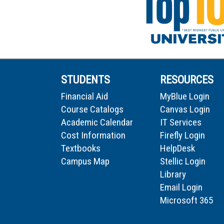
STUDENTS
RESOURCES
Financial Aid
MyBlue Login
Course Catalogs
Canvas Login
Academic Calendar
IT Services
Cost Information
Firefly Login
Textbooks
HelpDesk
Campus Map
Stellic Login
Library
Email Login
Microsoft 365