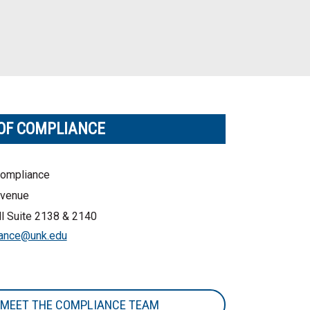
 OF COMPLIANCE
Compliance
venue
l Suite 2138 & 2140
ance@unk.edu
MEET THE COMPLIANCE TEAM