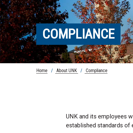
COMPLIANCE
Home
/
About UNK
/
Compliance
UNK and its employees wil
established standards of 