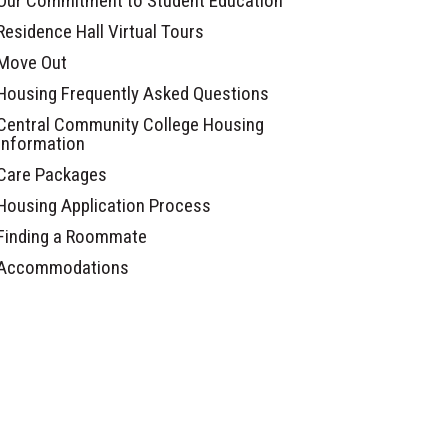
Our Commitment to Student Education
Residence Hall Virtual Tours
Move Out
Housing Frequently Asked Questions
Central Community College Housing
Information
Care Packages
Housing Application Process
Finding a Roommate
Accommodations