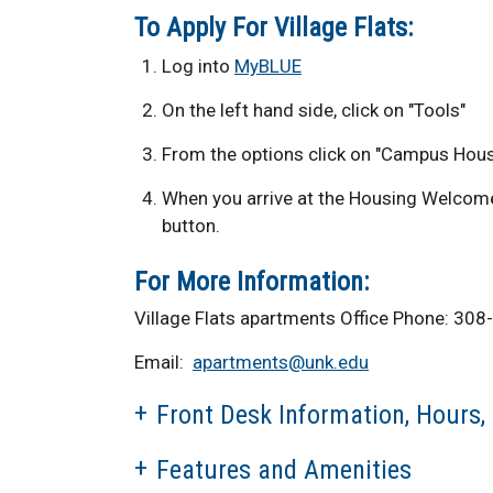
To Apply For Village Flats:
Log into
MyBLUE
On the left hand side, click on "Tools"
From the options click on "Campus Hous
When you arrive at the Housing Welcome 
button.
For More Information:
Village Flats apartments Office Phone: 3
Email:
apartments@unk.edu
Front Desk Information, Hours,
Features and Amenities