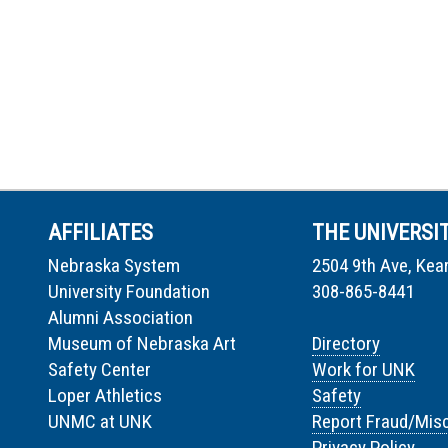
AFFILIATES
THE UNIVERSI
Nebraska System
2504 9th Ave, Kea
University Foundation
308-865-8441
Alumni Association
Museum of Nebraska Art
Directory
Safety Center
Work for UNK
Loper Athletics
Safety
UNMC at UNK
Report Fraud/Mis
Privacy Policy