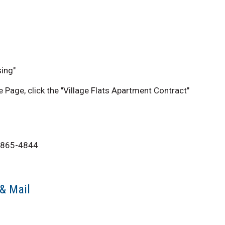
ing"
Page, click the "Village Flats Apartment Contract"
08-865-4844
 & Mail