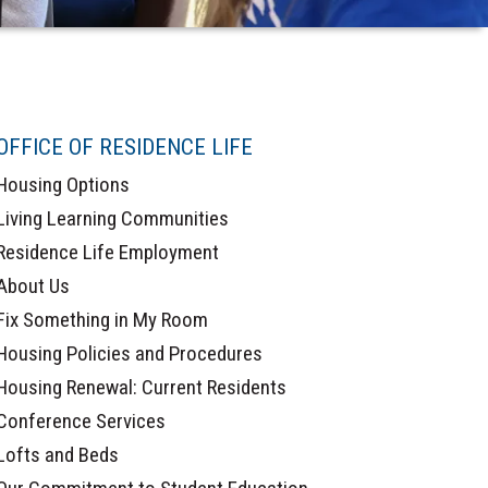
OFFICE OF RESIDENCE LIFE
Housing Options
Living Learning Communities
Residence Life Employment
About Us
Fix Something in My Room
Housing Policies and Procedures
Housing Renewal: Current Residents
Conference Services
Lofts and Beds