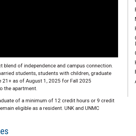
ect blend of independence and campus connection.
arried students, students with children, graduate
 21+ as of August 1, 2025 for Fall 2025
to the apartment.
aduate of a minimum of 12 credit hours or 9 credit
 remain eligible as a resident. UNK and UNMC
tes