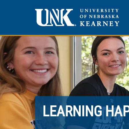
LEARNING HA