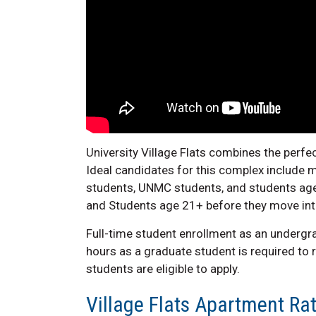
University Village Flats combines the perf
Ideal candidates for this complex include m
students, UNMC students, and students age
and Students age 21+ before they move in
Full-time student enrollment as an undergr
hours as a graduate student is required to
students are eligible to apply.
Village Flats Apartment Ra