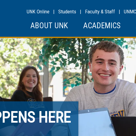
UNK Online
|
Students
|
Faculty & Staff
|
UNM
ABOUT UNK
ACADEMICS
PPENS HERE