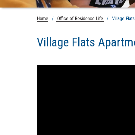
Home
/
Office of Residence Life
/ Village Flat
Village Flats Apartm