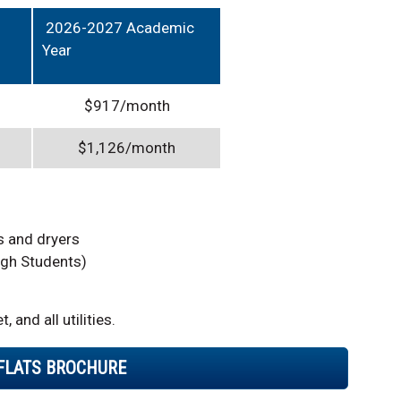
2026-2027 Academic
Year
$917/month
$1,126/month
s and dryers
gh Students)
 and all utilities.
 FLATS BROCHURE