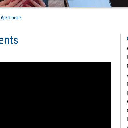
s Apartments
ents