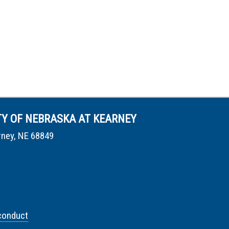
TY OF NEBRASKA AT KEARNEY
rney, NE 68849
conduct