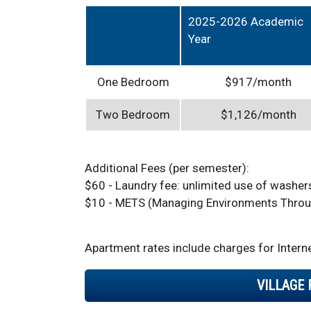
2025-2026 Academic
Year
One Bedroom
$917/month
Two Bedroom
$1,126/month
Additional Fees (per semester):
$60 - Laundry fee: unlimited use of washer
$10 - METS (Managing Environments Throu
Apartment rates include charges for Internet,
VILLAGE