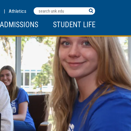
Search
C
|
Athletics
Terms
ADMISSIONS
STUDENT LIFE