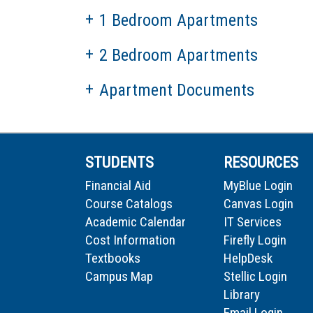
1 Bedroom Apartments
2 Bedroom Apartments
Apartment Documents
STUDENTS
RESOURCES
Financial Aid
MyBlue Login
Course Catalogs
Canvas Login
Academic Calendar
IT Services
Cost Information
Firefly Login
Textbooks
HelpDesk
Campus Map
Stellic Login
Library
Email Login