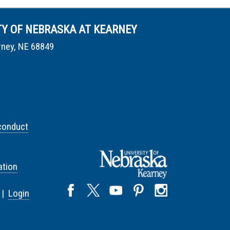
TY OF NEBRASKA AT KEARNEY
rney, NE 68849
conduct
tion
 |
Login