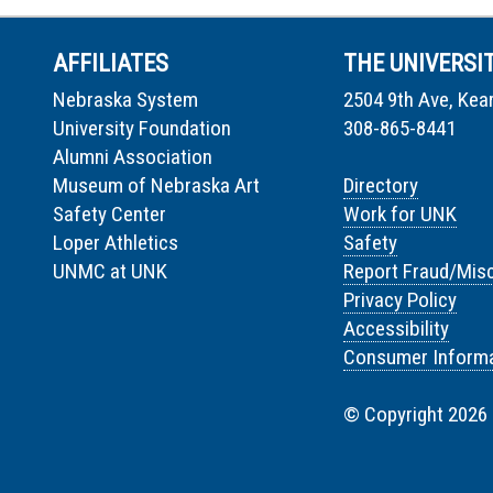
AFFILIATES
THE UNIVERSI
Nebraska System
2504 9th Ave, Kea
University Foundation
308-865-8441
Alumni Association
Museum of Nebraska Art
Directory
Safety Center
Work for UNK
Loper Athletics
Safety
UNMC at UNK
Report Fraud/Mis
Privacy Policy
Accessibility
Consumer Informa
© Copyright 2026