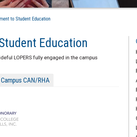
nt to Student Education
Student Education
prideful LOPERS fully engaged in the campus
Campus CAN/RHA