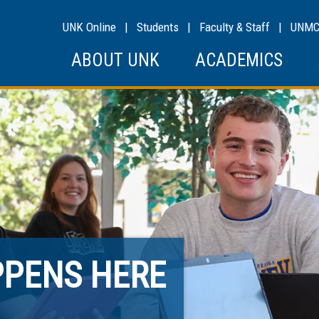
UNK Online
|
Students
|
Faculty & Staff
|
UNM
ABOUT UNK
ACADEMICS
PPENS HERE