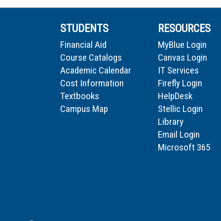
STUDENTS
RESOURCES
Financial Aid
MyBlue Login
Course Catalogs
Canvas Login
Academic Calendar
IT Services
Cost Information
Firefly Login
Textbooks
HelpDesk
Campus Map
Stellic Login
Library
Email Login
Microsoft 365