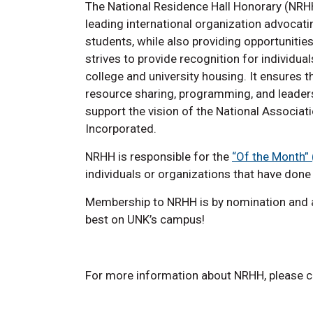
The National Residence Hall Honorary (NRHH
leading international organization advocatin
students, while also providing opportuniti
strives to provide recognition for individu
college and university housing. It ensure
resource sharing, programming, and leader
support the vision of the National Associat
Incorporated.
NRHH is responsible for the
“Of the Month”
individuals or organizations that have don
Membership to NRHH is by nomination and a
best on UNK’s campus!
For more information about NRHH, please c