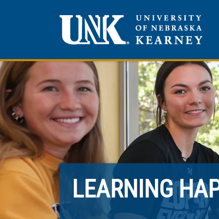
LEARNING HA