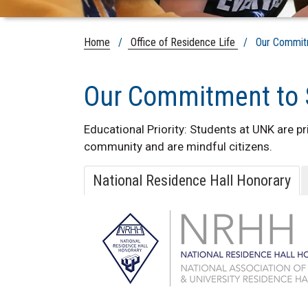
Home
/
Office of Residence Life
/ Our Commitme
Our Commitment to 
Educational Priority: Students at UNK are 
community and are mindful citizens.
National Residence Hall Honorary