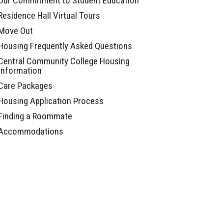
Our Commitment to Student Education
Residence Hall Virtual Tours
Move Out
Housing Frequently Asked Questions
Central Community College Housing
Information
Care Packages
Housing Application Process
Finding a Roommate
Accommodations