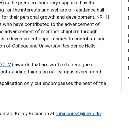
) is the premiere honorary supported by the
g for the interests and welfare of residence hall
es for their personal growth and development. NRHH
als who have contributed to the advancement of
s the advancement of member chapters through
ship development opportunities to contribute and
ion of College and University Residence Halls,
 (OTM)
awards that are written to recognize
e outstanding things on our campus every month.
pplication only, but encompasses the best of the
ontact Kelley Robinson at
robinsonk4@unk.edu