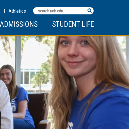
Search
C
|
Athletics
Terms
ADMISSIONS
STUDENT LIFE