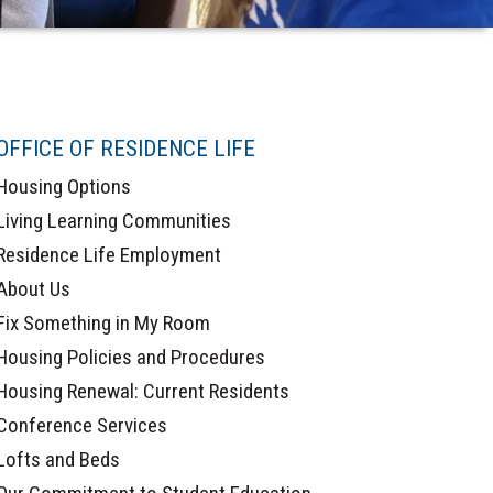
OFFICE OF RESIDENCE LIFE
Housing Options
Living Learning Communities
Residence Life Employment
About Us
Fix Something in My Room
Housing Policies and Procedures
Housing Renewal: Current Residents
Conference Services
Lofts and Beds