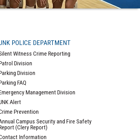
UNK POLICE DEPARTMENT
Silent Witness Crime Reporting
Patrol Division
Parking Division
Parking FAQ
Emergency Management Division
UNK Alert
Crime Prevention
Annual Campus Security and Fire Safety
Report (Clery Report)
Contact Information