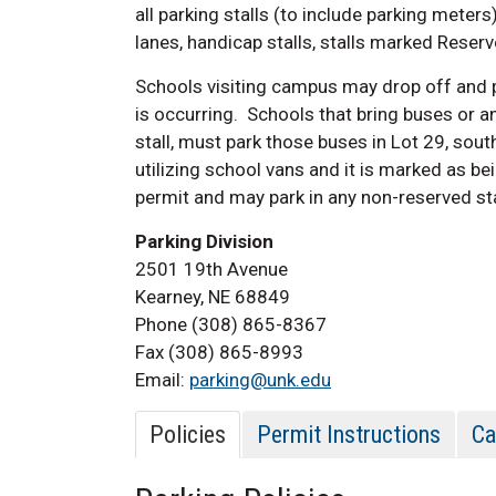
all parking stalls (to include parking meters)
lanes, handicap stalls, stalls marked Reserv
Schools visiting campus may drop off and p
is occurring. Schools that bring buses or an
stall, must park those buses in Lot 29,
south
utilizing school vans and it is marked as be
permit and may park in any non-reserved sta
Parking Division
2501 19th Avenue
Kearney, NE 68849
Phone (308) 865-8367
Fax (308) 865-8993
Email:
parking@unk.edu
Policies
Permit Instructions
Ca