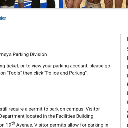
sion
ney's Parking Division.
ng ticket, or to view your parking account, please go
on "Tools" then click "Police and Parking".
ill require a permit to park on campus. Visitor
epartment located in the Facilities Building,
th
 on 19
Avenue. Visitor permits allow for parking in