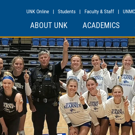
UNK Online
|
Students
|
Faculty & Staff
|
UNM
ABOUT UNK
ACADEMICS