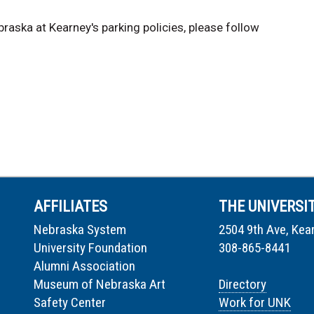
raska at Kearney's parking policies, please follow
AFFILIATES
THE UNIVERSI
Nebraska System
2504 9th Ave, Kea
University Foundation
308-865-8441
Alumni Association
Museum of Nebraska Art
Directory
Safety Center
Work for UNK