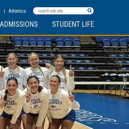
Search
C
|
Athletics
Terms
ADMISSIONS
STUDENT LIFE