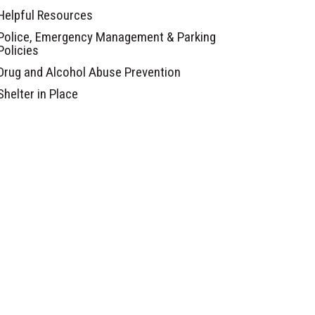
Helpful Resources
Police, Emergency Management & Parking
Policies
Drug and Alcohol Abuse Prevention
Shelter in Place