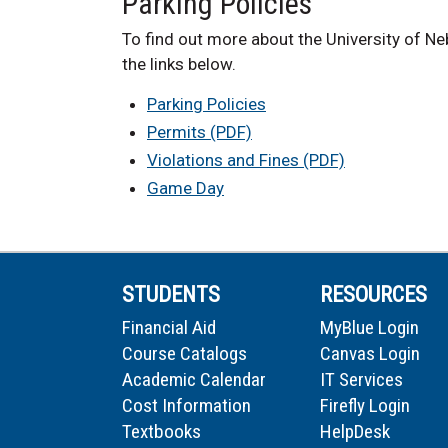
Parking Policies
To find out more about the University of Neb
the links below.
Parking Policies
Permits (PDF)
Violations and Fines (PDF)
Game Day
STUDENTS
RESOURCES
Financial Aid
MyBlue Login
Course Catalogs
Canvas Login
Academic Calendar
IT Services
Cost Information
Firefly Login
Textbooks
HelpDesk