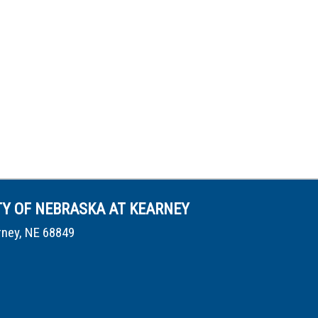
TY OF NEBRASKA AT KEARNEY
rney, NE 68849