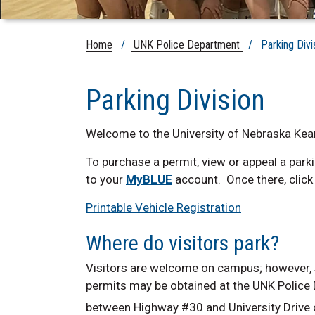
Home
/
UNK Police Department
/ Parking Divi
Parking Division
Welcome to the University of Nebraska Kear
To purchase a permit, view or appeal a parki
to your
MyBLUE
account. Once there, click 
Printable Vehicle Registration
Where do visitors park?
Visitors are welcome on campus; however, st
permits may be obtained at the UNK Police D
between Highway #30 and University Drive