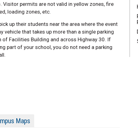
. Visitor permits are not valid in yellow zones, fire
ed, loading zones, etc.
ick up their students near the area where the event
y vehicle that takes up more than a single parking
 of Facilities Building and across Highway 30
. If
ing part of your school, you do not need a parking
ll.
mpus Maps