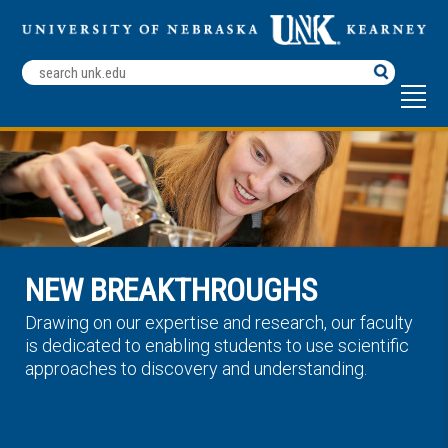
Search
Terms
NEW BREAKTHROUGHS
Drawing on our expertise and research, our faculty
is dedicated to enabling students to use scientific
approaches to discovery and understanding.