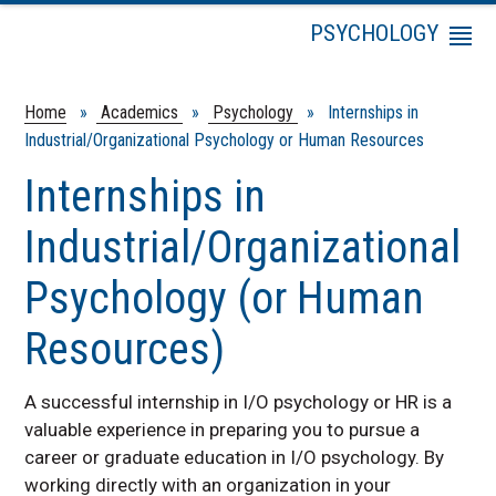
PSYCHOLOGY
Menu
Psychology Courses
Degree Programs
Home
»
Academics
»
Psychology
» Internships in
Industrial/Organizational Psychology or Human Resources
Faculty & Staff
Professor Emeriti
Internships in
Industrial/Organizational
Psychology (or Human
Resources)
A successful internship in I/O psychology or HR is a
valuable experience in preparing you to pursue a
career or graduate education in I/O psychology. By
working directly with an organization in your