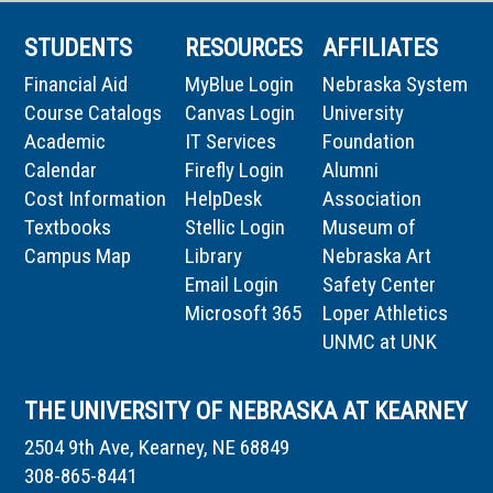
STUDENTS
RESOURCES
AFFILIATES
Financial Aid
MyBlue Login
Nebraska System
Course Catalogs
Canvas Login
University
Academic
IT Services
Foundation
Calendar
Firefly Login
Alumni
Cost Information
HelpDesk
Association
Textbooks
Stellic Login
Museum of
Campus Map
Library
Nebraska Art
Email Login
Safety Center
Microsoft 365
Loper Athletics
UNMC at UNK
THE UNIVERSITY OF NEBRASKA AT KEARNEY
2504 9th Ave, Kearney, NE 68849
308-865-8441