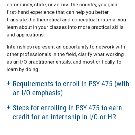
community, state, or across the country, you gain
first-hand experience that can help you better
translate the theoretical and conceptual material you
learn about in your classes into more practical skills
and applications.
Internships represent an opportunity to network with
other professionals in the field, clarify what working
as an I/O practitioner entails, and most critically, to
learn by doing.
Requirements to enroll in PSY 475 (with
an I/O emphasis)
Steps for enrolling in PSY 475 to earn
credit for an internship in I/O or HR