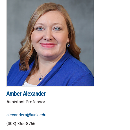
Transfer
UNK Online Education
Apply
Cost
Scholarships
Request Information
Amber Alexander
Schedule a Visit
Assistant Professor
alexanderaj@unk.edu
Explore Campus
(308) 865-8766