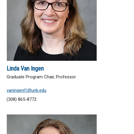
Education
Graduate Studies
General Studies
Research and Creative Activity
Library
Linda Van Ingen
Graduate Program Chair, Professor
UNK Global
vaningenl1@unk.edu
UNK Online Education
(308) 865-8772
Academic Departments
Academic Affairs