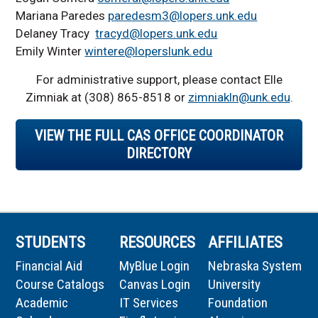
Mariana Paredes
paredesm3@lopers.unk.edu
Delaney Tracy
tracyd@lopers.unk.edu
Emily Winter
wintere@loperslunk.edu
For administrative support, please contact
Elle
Zimniak
at (308) 865-
8518
or
zimniakln@unk.edu
.
VIEW THE FULL CAS OFFICE COORDINATOR
DIRECTORY
STUDENTS
RESOURCES
AFFILIATES
Financial Aid
MyBlue Login
Nebraska System
Course Catalogs
Canvas Login
University
Academic
IT Services
Foundation