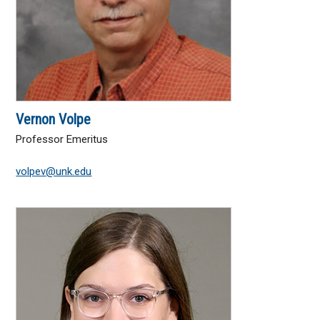
Vernon Volpe
Professor Emeritus
volpev@unk.edu