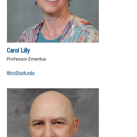
Carol Lilly
Professor Emeritus
lillyc@unk.edu