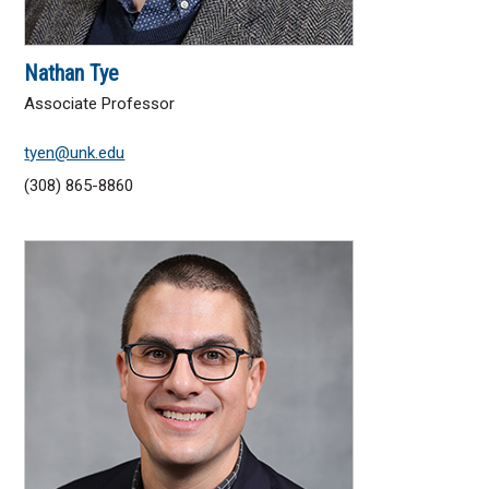
Nathan Tye
Associate Professor
tyen@unk.edu
(308) 865-8860