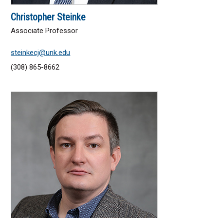
Christopher Steinke
Associate Professor
steinkecj@unk.edu
(308) 865-8662