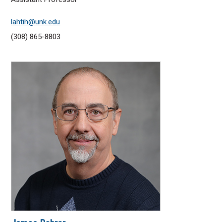
lahtih@unk.edu
(308) 865-8803