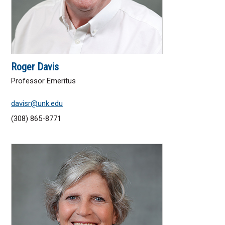
Roger Davis
Professor Emeritus
davisr@unk.edu
(308) 865-8771