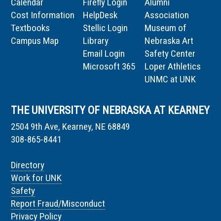
Calendar
Firefly Login
Alumni
Cost Information
HelpDesk
Association
Textbooks
Stellic Login
Museum of
Campus Map
Library
Nebraska Art
Email Login
Safety Center
Microsoft 365
Loper Athletics
UNMC at UNK
THE UNIVERSITY OF NEBRASKA AT KEARNEY
2504 9th Ave, Kearney, NE 68849
308-865-8441
Directory
Work for UNK
Safety
Report Fraud/Misconduct
Privacy Policy