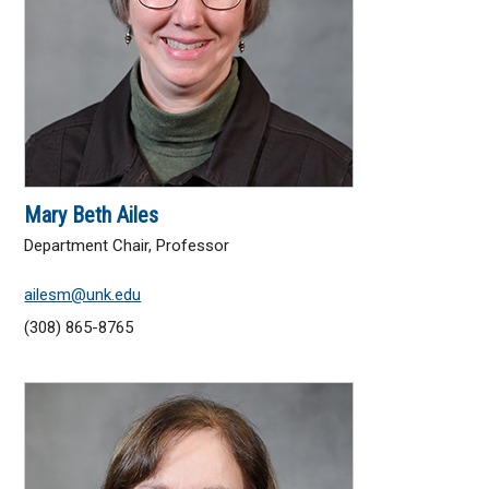
Factbook
A to Z Websites
Administration
Directory
Mary Beth Ailes
Accreditation
Department Chair, Professor
Mission, Vision & Values
ailesm@unk.edu
(308) 865-8765
ACADEMICS
Arts & Sciences
Business & Technology