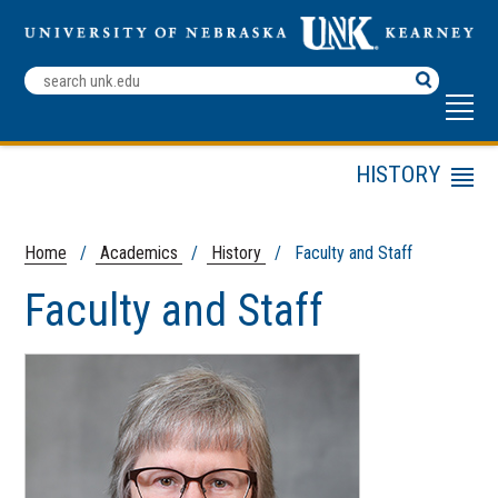
Search
Terms
ABOUT UNK
HISTORY
Menu
Undergraduate
History
Program
Home
/
Academics
/
History
/ Faculty and Staff
Graduate Program
Kearney Community
Faculty and Staff
Public and Digital
History
News
Faculty and Staff
Campus Map
Phi Alpha Theta
Scholarships and
Work for UNK
Internships