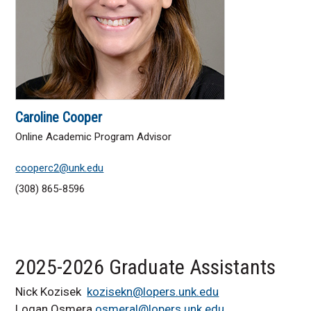
Caroline Cooper
Online Academic Program Advisor
cooperc2@unk.edu
(308) 865-8596
2025-2026 Graduate Assistants
Nick Kozisek
kozisekn@lopers.unk.edu
Logan Osmera
osmeral@lopers.unk.edu