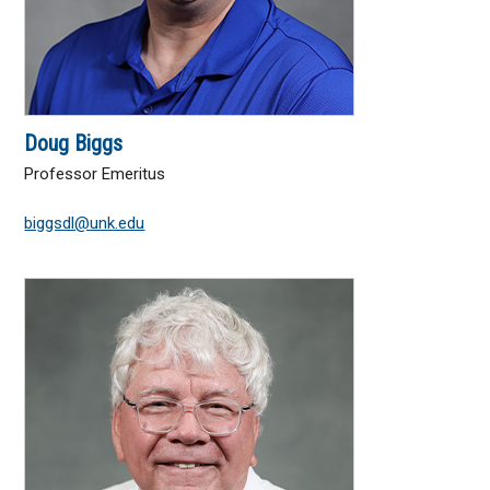
Doug Biggs
Professor Emeritus
biggsdl@unk.edu