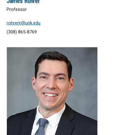
James Rohrer
Professor
rohrerjr@unk.edu
(308) 865-8769