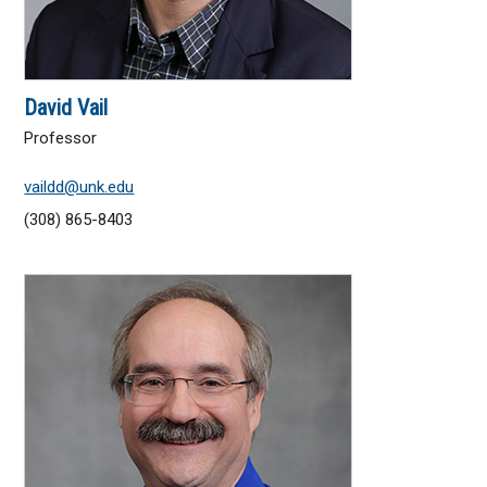
David Vail
Professor
vaildd@unk.edu
(308) 865-8403