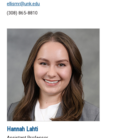
ellismr@unk.edu
(308) 865-8810
Hannah Lahti
Assistant Professor