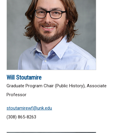
List of Majors
Class Search
Registrar
Experiential Learning
Honors Program
Will Stoutamire
ADMISSIONS
Graduate Program Chair (Public History), Associate
Professor
Undergraduate
stoutamirewf@unk.edu
Graduate
(308) 865-8263
UNK Global