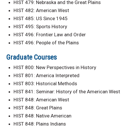
HIST 479: Nebraska and the Great Plains
HIST 482: American West
HIST 485: US Since 1945
HIST 495: Sports History
HIST 496: Frontier Law and Order
HIST 496: People of the Plains
Graduate Courses
HIST 800: New Perspectives in History
HIST 801: America Interpreted
HIST 803: Historical Methods
HIST 841: Seminar: History of the American West
HIST 848: American West
HIST 848: Great Plains
HIST 848: Native American
HIST 848: Plains Indians