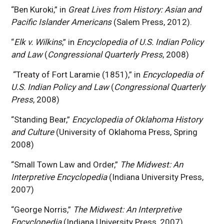
“Ben Kuroki,” in
Great Lives from History: Asian and
Pacific Islander Americans
(Salem Press, 2012).
“
Elk v. Wilkins
,” in
Encyclopedia of U.S. Indian Policy
and Law
(
Congressional Quarterly Press
, 2008)
“Treaty of Fort Laramie (1851),” in
Encyclopedia of
U.S. Indian Policy and Law
(
Congressional Quarterly
Press
, 2008)
“Standing Bear,”
Encyclopedia of Oklahoma History
and Culture
(University of Oklahoma Press, Spring
2008)
“Small Town Law and Order,”
The Midwest: An
Interpretive Encyclopedia
(Indiana University Press,
2007)
“George Norris,”
The Midwest: An Interpretive
Encyclopedia
(Indiana University Press, 2007).