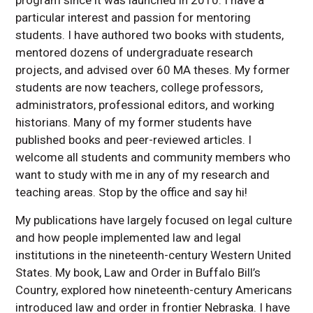
particular interest and passion for mentoring
students. I have authored two books with students,
mentored dozens of undergraduate research
projects, and advised over 60 MA theses. My former
students are now teachers, college professors,
administrators, professional editors, and working
historians. Many of my former students have
published books and peer-reviewed articles. I
welcome all students and community members who
want to study with me in any of my research and
teaching areas. Stop by the office and say hi!
My publications have largely focused on legal culture
and how people implemented law and legal
institutions in the nineteenth-century Western United
States. My book, Law and Order in Buffalo Bill’s
Country, explored how nineteenth-century Americans
introduced law and order in frontier Nebraska. I have