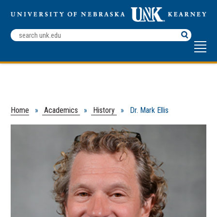
Search
Terms
Home
»
Academics
»
History
» Dr. Mark Ellis