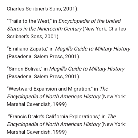
Charles Scribner’s Sons, 2001).
“Trails to the West,” in
Encyclopedia of the United
States in the Nineteenth Century
(New York: Charles
Scribner’s Sons, 2001).
“Emiliano Zapata,” in
Magill’s Guide to Military History
(Pasadena: Salem Press, 2001).
“Simon Bolivar,” in
Magill’s Guide to Military History
(Pasadena: Salem Press, 2001).
“Westward Expansion and Migration,” in
The
Encyclopedia of North American History
(New York:
Marshal Cavendish, 1999)
“Francis Drake’s California Explorations,” in
The
Encyclopedia of North American History
(New York:
Marshal Cavendish, 1999)