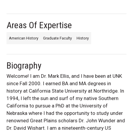
Areas Of Expertise
American History
Graduate Faculty
History
Biography
Welcome! I am Dr. Mark Ellis, and I have been at UNK
since Fall 2000. I earned BA and MA degrees in
history at California State University at Northridge. In
1994, I left the sun and surf of my native Southern
California to pursue a PhD at the University of
Nebraska where I had the opportunity to study under
renowned Great Plains scholars Dr. John Wunder and
Dr. David Wishart. I am a nineteenth-century US