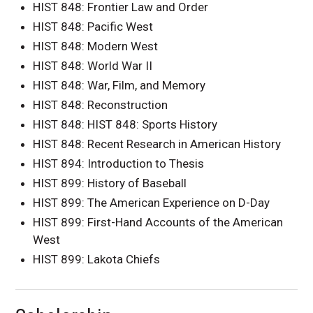
HIST 848: Frontier Law and Order
HIST 848: Pacific West
HIST 848: Modern West
HIST 848: World War II
HIST 848: War, Film, and Memory
HIST 848: Reconstruction
HIST 848: HIST 848: Sports History
HIST 848: Recent Research in American History
HIST 894: Introduction to Thesis
HIST 899: History of Baseball
HIST 899: The American Experience on D-Day
HIST 899: First-Hand Accounts of the American
West
HIST 899: Lakota Chiefs