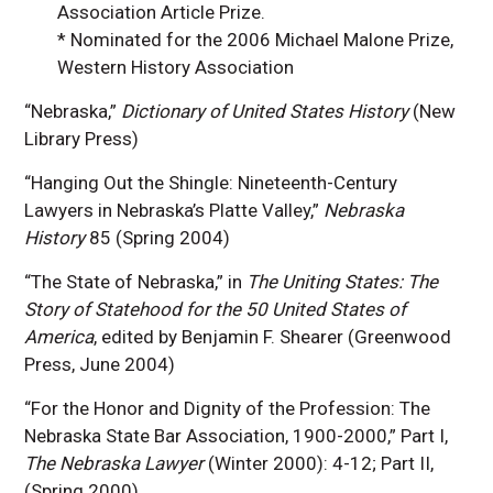
Association Article Prize.
* Nominated for the 2006 Michael Malone Prize,
Western History Association
“Nebraska,”
Dictionary of United States History
(New
Library Press)
“Hanging Out the Shingle: Nineteenth-Century
Lawyers in Nebraska’s Platte Valley,”
Nebraska
History
85 (Spring 2004)
“The State of Nebraska,” in
The Uniting States: The
Story of Statehood for the 50 United States of
America
, edited by Benjamin F. Shearer (Greenwood
Press, June 2004)
“For the Honor and Dignity of the Profession: The
Nebraska State Bar Association, 1900-2000,” Part I,
The Nebraska Lawyer
(Winter 2000): 4-12; Part II,
(Spring 2000)