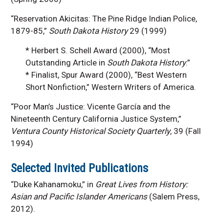
“Reservation Akicitas: The Pine Ridge Indian Police,
1879-85,”
South Dakota History
29 (1999)
* Herbert S. Schell Award (2000), “Most
Outstanding Article in
South Dakota History
.”
* Finalist, Spur Award (2000), “Best Western
Short Nonfiction,” Western Writers of America.
“Poor Man’s Justice: Vicente García and the
Nineteenth Century California Justice System,”
Ventura County Historical Society Quarterly
, 39 (Fall
1994)
Selected Invited Publications
“Duke Kahanamoku,” in
Great Lives from History:
Asian and Pacific Islander Americans
(Salem Press,
2012).