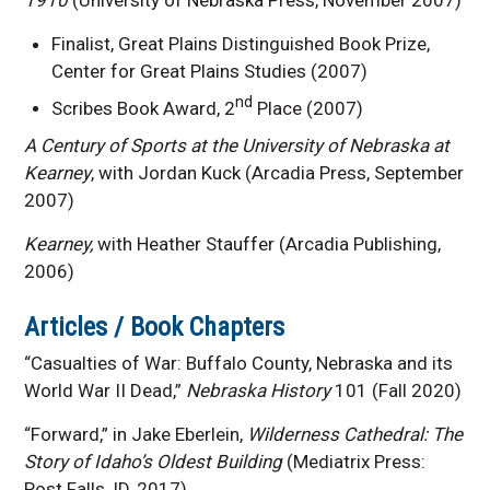
Finalist, Great Plains Distinguished Book Prize,
Center for Great Plains Studies (2007)
nd
Scribes Book Award, 2
Place (2007)
A Century of Sports at the University of Nebraska at
Kearney
, with Jordan Kuck (Arcadia Press, September
2007)
Kearney,
with Heather Stauffer (Arcadia Publishing,
2006)
Articles / Book Chapters
“Casualties of War: Buffalo County, Nebraska and its
World War II Dead,”
Nebraska History
101 (Fall 2020)
“Forward,” in Jake Eberlein,
Wilderness Cathedral: The
Story of Idaho’s Oldest Building
(Mediatrix Press:
Post Falls, ID, 2017).