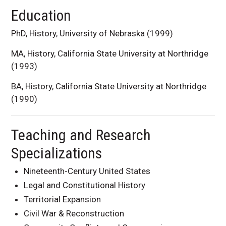
Education
PhD, History, University of Nebraska (1999)
MA, History, California State University at Northridge
(1993)
BA, History, California State University at Northridge
(1990)
Teaching and Research
Specializations
Nineteenth-Century United States
Legal and Constitutional History
Territorial Expansion
Civil War & Reconstruction