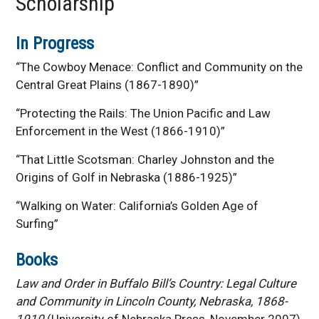
Scholarship
In Progress
“The Cowboy Menace: Conflict and Community on the
Central Great Plains (1867-1890)”
“Protecting the Rails: The Union Pacific and Law
Enforcement in the West (1866-1910)”
“That Little Scotsman: Charley Johnston and the
Origins of Golf in Nebraska (1886-1925)”
“Walking on Water: California’s Golden Age of
Surfing”
Books
Law and Order in Buffalo Bill’s Country: Legal Culture
and Community in Lincoln County, Nebraska, 1868-
1910
(University of Nebraska Press, November 2007)