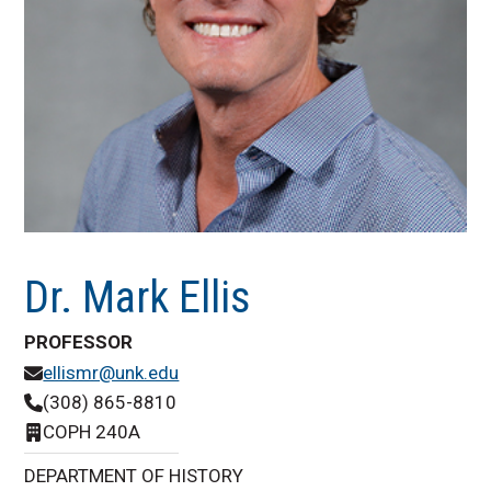
Dr. Mark Ellis
PROFESSOR
ellismr@unk.edu
(308) 865-8810
COPH 240A
DEPARTMENT OF HISTORY