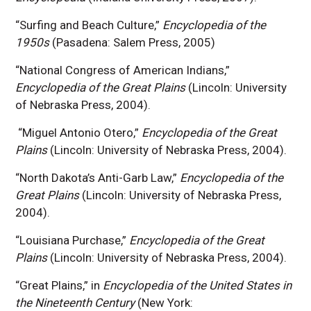
“Surfing and Beach Culture,”
Encyclopedia of the
1950s
(Pasadena: Salem Press, 2005)
“National Congress of American Indians,”
Encyclopedia of the Great Plains
(Lincoln: University
of Nebraska Press, 2004).
“Miguel Antonio Otero,”
Encyclopedia of the Great
Plains
(Lincoln: University of Nebraska Press, 2004).
“North Dakota’s Anti-Garb Law,”
Encyclopedia of the
Great Plains
(Lincoln: University of Nebraska Press,
2004).
“Louisiana Purchase,”
Encyclopedia of the Great
Plains
(Lincoln: University of Nebraska Press, 2004).
“Great Plains,” in
Encyclopedia of the United States in
the Nineteenth Century
(New York: