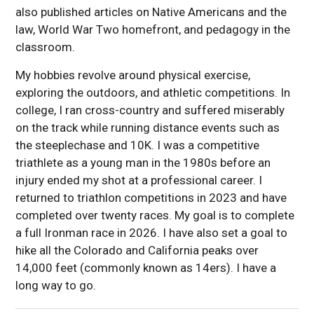
also published articles on Native Americans and the
law, World War Two homefront, and pedagogy in the
classroom.
My hobbies revolve around physical exercise,
exploring the outdoors, and athletic competitions. In
college, I ran cross-country and suffered miserably
on the track while running distance events such as
the steeplechase and 10K. I was a competitive
triathlete as a young man in the 1980s before an
injury ended my shot at a professional career. I
returned to triathlon competitions in 2023 and have
completed over twenty races. My goal is to complete
a full Ironman race in 2026. I have also set a goal to
hike all the Colorado and California peaks over
14,000 feet (commonly known as 14ers). I have a
long way to go.