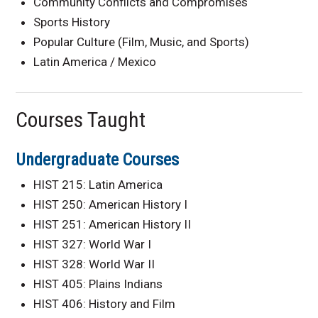
Community Conflicts and Compromises
Sports History
Popular Culture (Film, Music, and Sports)
Latin America / Mexico
Courses Taught
Undergraduate Courses
HIST 215: Latin America
HIST 250: American History I
HIST 251: American History II
HIST 327: World War I
HIST 328: World War II
HIST 405: Plains Indians
HIST 406: History and Film