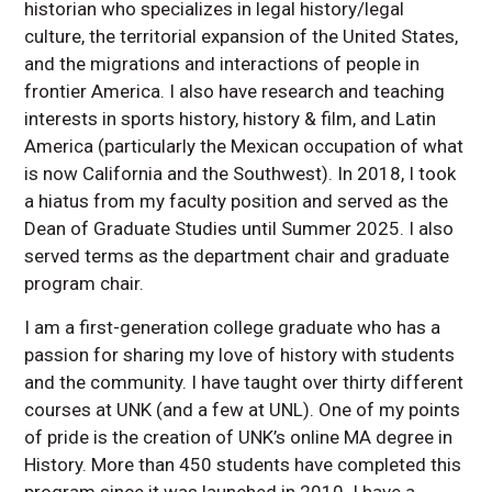
historian who specializes in legal history/legal
culture, the territorial expansion of the United States,
and the migrations and interactions of people in
frontier America. I also have research and teaching
interests in sports history, history & film, and Latin
America (particularly the Mexican occupation of what
is now California and the Southwest). In 2018, I took
a hiatus from my faculty position and served as the
Dean of Graduate Studies until Summer 2025. I also
served terms as the department chair and graduate
program chair.
I am a first-generation college graduate who has a
passion for sharing my love of history with students
and the community. I have taught over thirty different
courses at UNK (and a few at UNL). One of my points
of pride is the creation of UNK’s online MA degree in
History. More than 450 students have completed this
program since it was launched in 2010. I have a