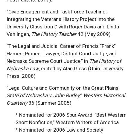
“Civic Engagement and Task Force Teaching:
Integrating the Veterans History Project into the
University Classroom,” with Roger Davis and Linda
Van Ingen,
The History Teacher
42 (May 2009)
“The Legal and Judicial Career of Francis “Frank”
Hamer: Pioneer Lawyer, District Court Judge, and
Nebraska Supreme Court Justice,” in
The History of
Nebraska Law
, edited by Alan Gless (Ohio University
Press. 2008)
“Legal Culture and Community on the Great Plains:
State of Nebraska v. John Burley
,”
Western Historical
Quarterly
36 (Summer 2005)
* Nominated for 2006 Spur Award, “Best Western
Short Nonfiction,” Western Writers of America
* Nominated for 2006 Law and Society