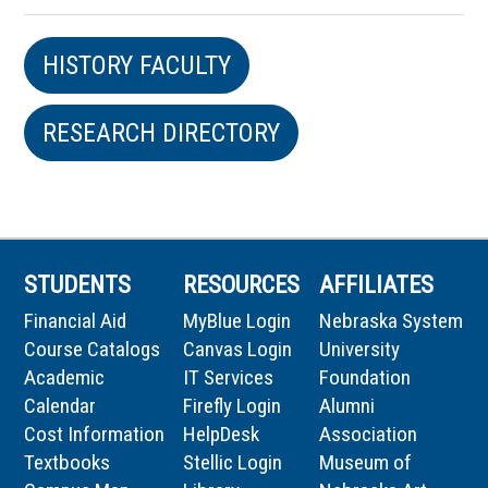
HISTORY FACULTY
RESEARCH DIRECTORY
STUDENTS
RESOURCES
AFFILIATES
Financial Aid
MyBlue Login
Nebraska System
Course Catalogs
Canvas Login
University
Academic
IT Services
Foundation
Calendar
Firefly Login
Alumni
Cost Information
HelpDesk
Association
Textbooks
Stellic Login
Museum of