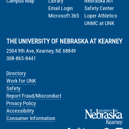
Campus Map
Library
Nebraska Art
Email Login
Safety Center
Microsoft 365
Loper Athletics
UNMC at UNK
THE UNIVERSITY OF NEBRASKA AT KEARNEY
2504 9th Ave, Kearney, NE 68849
308-865-8441
Directory
Work for UNK
Safety
Report Fraud/Misconduct
Privacy Policy
Accessibility
Consumer Information