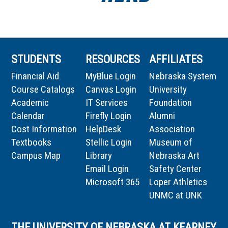
STUDENTS
RESOURCES
AFFILIATES
Financial Aid
MyBlue Login
Nebraska System
Course Catalogs
Canvas Login
University
Academic
IT Services
Foundation
Calendar
Firefly Login
Alumni
Cost Information
HelpDesk
Association
Textbooks
Stellic Login
Museum of
Campus Map
Library
Nebraska Art
Email Login
Safety Center
Microsoft 365
Loper Athletics
UNMC at UNK
THE UNIVERSITY OF NEBRASKA AT KEARNEY