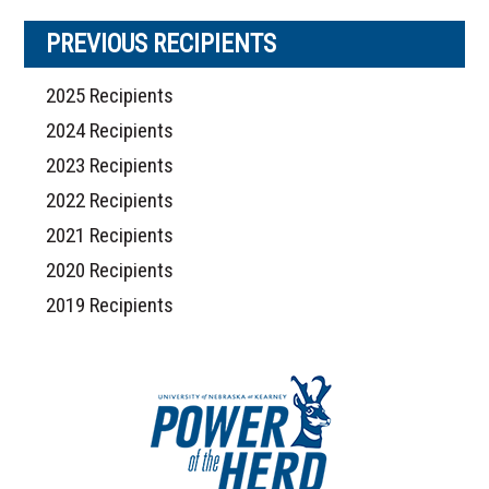
PREVIOUS RECIPIENTS
2025 Recipients
2024 Recipients
2023 Recipients
2022 Recipients
2021 Recipients
2020 Recipients
2019 Recipients