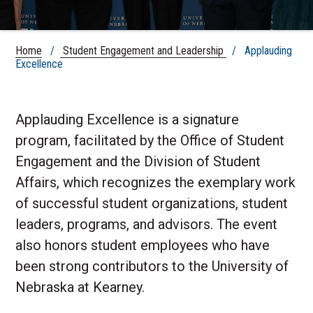
Home
/
Student Engagement and Leadership
/ Applauding
Excellence
Applauding Excellence is a signature
program, facilitated by the
Office of Student
Engagement
and the Division of Student
Affairs, which recognizes the exemplary work
of successful student organizations, student
leaders, programs, and advisors. The event
also honors student employees who have
been strong contributors to the University of
Nebraska at Kearney.