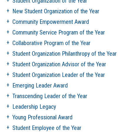
Student Organization of the Year
New Student Organization of the Year
Community Empowerment Award
Community Service Program of the Year
Collaborative Program of the Year
Student Organization Philanthropy of the Year
Student Organization Advisor of the Year
Student Organization Leader of the Year
Emerging Leader Award
Transcending Leader of the Year
Leadership Legacy
Young Professional Award
Student Employee of the Year