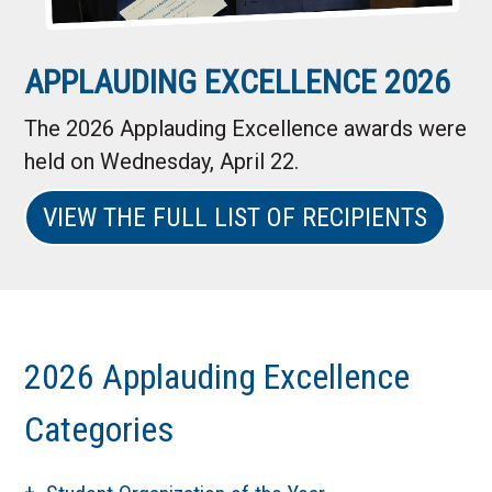
APPLAUDING EXCELLENCE 2026
The 2026 Applauding Excellence awards were
held on Wednesday, April 22.
VIEW THE FULL LIST OF RECIPIENTS
2026 Applauding Excellence
Categories