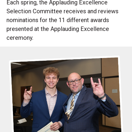
Each spring, the Applauding Excellence
Selection Committee receives and reviews
nominations for the 11 different awards
presented at the Applauding Excellence
ceremony.