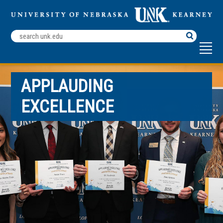
Search
Terms
APPLAUDING
EXCELLENCE