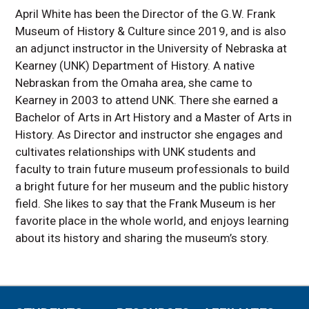
April White has been the Director of the G.W. Frank
Museum of History & Culture since 2019, and is also
an adjunct instructor in the University of Nebraska at
Kearney (UNK) Department of History. A native
Nebraskan from the Omaha area, she came to
Kearney in 2003 to attend UNK. There she earned a
Bachelor of Arts in Art History and a Master of Arts in
History. As Director and instructor she engages and
cultivates relationships with UNK students and
faculty to train future museum professionals to build
a bright future for her museum and the public history
field. She likes to say that the Frank Museum is her
favorite place in the whole world, and enjoys learning
about its history and sharing the museum’s story.