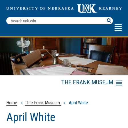
Search
Terms
THE FRANK MUSEUM
Menu
Exhibits
Rent the Frank Museum
Home
»
The Frank Museum
» April White
About Us
April White
Research Archives