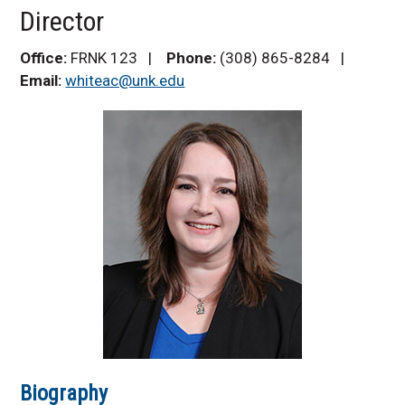
Frank Family
Director
Internships and
Experiential Learning
Office:
FRNK 123 |
Phone:
(308) 865-8284 |
Community Partners
Email:
whiteac@unk.edu
Frequently Asked
Questions
Contact Us
Biography