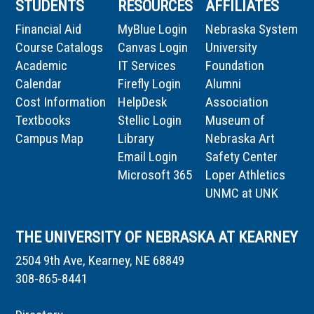
STUDENTS
RESOURCES
AFFILIATES
Financial Aid
MyBlue Login
Nebraska System
Course Catalogs
Canvas Login
University
Academic
IT Services
Foundation
Calendar
Firefly Login
Alumni
Cost Information
HelpDesk
Association
Textbooks
Stellic Login
Museum of
Campus Map
Library
Nebraska Art
Email Login
Safety Center
Microsoft 365
Loper Athletics
UNMC at UNK
THE UNIVERSITY OF NEBRASKA AT KEARNEY
2504 9th Ave, Kearney, NE 68849
308-865-8441