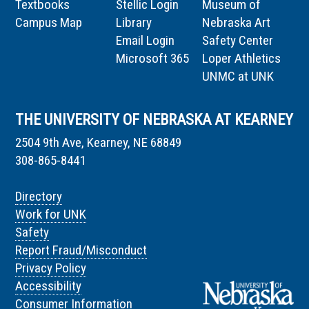
Textbooks
Stellic Login
Museum of
Campus Map
Library
Nebraska Art
Email Login
Safety Center
Microsoft 365
Loper Athletics
UNMC at UNK
THE UNIVERSITY OF NEBRASKA AT KEARNEY
2504 9th Ave, Kearney, NE 68849
308-865-8441
Directory
Work for UNK
Safety
Report Fraud/Misconduct
Privacy Policy
Accessibility
Consumer Information