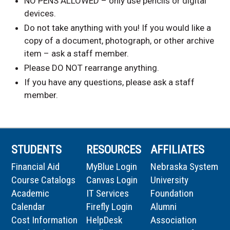
NO PENS ALLOWED – only use pencils or digital
devices.
Do not take anything with you! If you would like a
copy of a document, photograph, or other archive
item – ask a staff member.
Please DO NOT rearrange anything.
If you have any questions, please ask a staff
member.
STUDENTS
RESOURCES
AFFILIATES
Financial Aid
MyBlue Login
Nebraska System
Course Catalogs
Canvas Login
University
Academic
IT Services
Foundation
Calendar
Firefly Login
Alumni
Cost Information
HelpDesk
Association