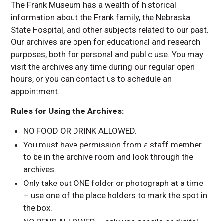
Frank Family
The Frank Museum has a wealth of historical
Internships and
information about the Frank family, the Nebraska
Experiential Learning
State Hospital, and other subjects related to our past.
Community Partners
Our archives are open for educational and research
purposes, both for personal and public use. You may
Frequently Asked
Questions
visit the archives any time during our regular open
hours, or you can contact us to schedule an
Contact Us
appointment.
Rules for Using the Archives:
NO FOOD OR DRINK ALLOWED.
You must have permission from a staff member
to be in the archive room and look through the
archives.
Only take out ONE folder or photograph at a time
– use one of the place holders to mark the spot in
the box.