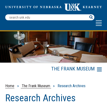
Search
Terms
THE FRANK MUSEUM
Menu
Exhibits
Rent the Frank Museum
Home
»
The Frank Museum
» Research Archives
About Us
Research Archives
Research Archives