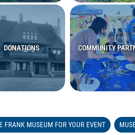
DONATIONS
COMMUNITY PART
E FRANK MUSEUM FOR YOUR EVENT
MUS