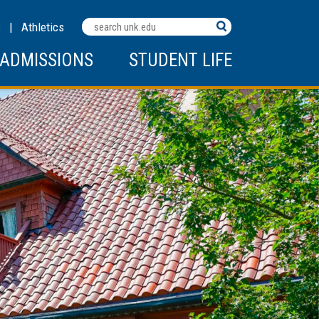
Search
C
|
Athletics
Terms
ADMISSIONS
STUDENT LIFE