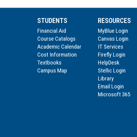
STUDENTS
RESOURCES
Financial Aid
MyBlue Login
Course Catalogs
Canvas Login
Academic Calendar
IT Services
Cost Information
Firefly Login
Textbooks
HelpDesk
Campus Map
Stellic Login
Library
Email Login
Microsoft 365