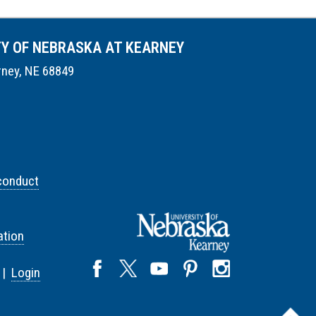
TY OF NEBRASKA AT KEARNEY
rney, NE 68849
conduct
tion
 |
Login