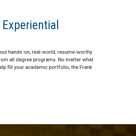
 Experiential
ss hands-on, real-world, resume-worthy
from all degree programs. No matter what
lp fill your academic portfolio, the Frank