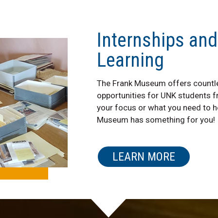
Internships and
Learning
The Frank Museum offers countle
opportunities for UNK students 
your focus or what you need to he
Museum has something for you!
LEARN MORE