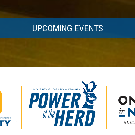
UPCOMING EVENTS