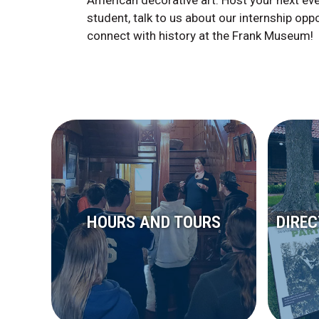
American decorative art. Host your next ev
student, talk to us about our internship opp
connect with history at the Frank Museum!
HOURS AND TOURS
DIRE