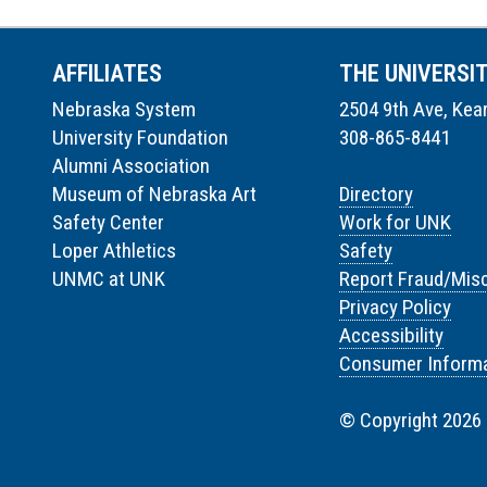
AFFILIATES
THE UNIVERSI
Nebraska System
2504 9th Ave, Kea
University Foundation
308-865-8441
Alumni Association
Museum of Nebraska Art
Directory
Safety Center
Work for UNK
Loper Athletics
Safety
UNMC at UNK
Report Fraud/Mis
Privacy Policy
Accessibility
Consumer Informa
© Copyright 2026