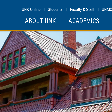
UNK Online
|
Students
|
Faculty & Staff
|
UNM
ABOUT UNK
ACADEMICS