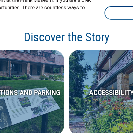
ent at the Frank Museum. If you are a UNK
ortunities. There are countless ways to
Discover the Story
CTIONS AND PARKING
ACCESSIBILIT