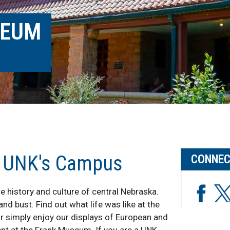
SEUM
n UNK's Campus
CONNEC
e history and culture of central Nebraska.
d bust. Find out what life was like at the
Or simply enjoy our displays of European and