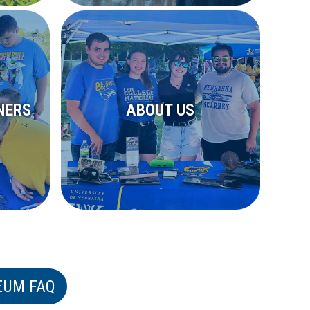
NERS
ABOUT US
EUM FAQ