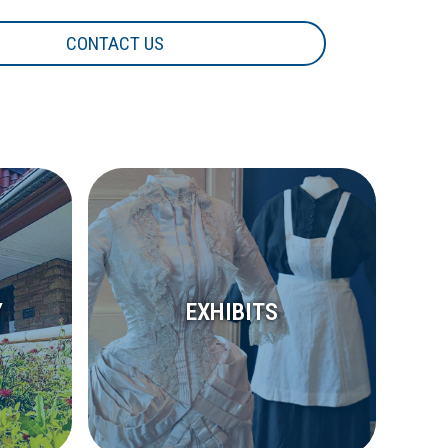
CONTACT US
Y
EXHIBITS