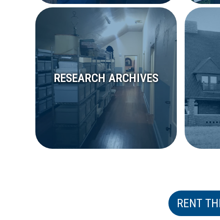
RESEARCH ARCHIVES
RENT TH