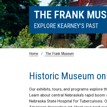
THE FRANK MU
EXPLORE KEARNEY'S PAST
Home
/
The Frank Museum
Historic Museum o
Our exhibits, tours, and programs explore th
Learn about central Nebraska's rapid boom an
Nebraska State Hospital for Tuberculosis. 