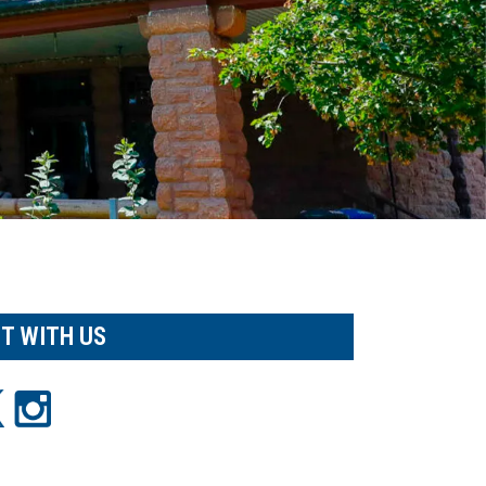
T WITH US