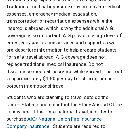
Traditional medical insurance may not cover medical
expenses, emergency medical evacuation,
transportation, or repatriation expenses while the
insured is abroad, which is why the additional AIG
coverage is so important. AIG provides a high level of
emergency assistance services and support as well
pre-departure information to help prepare students
for safe travel abroad. AIG coverage does not
replace traditional medical insurance. Do not
discontinue medical insurance while abroad. The cost
is approximately $1.50 per day for all program and
sojourn international travel.
Students who are planning to travel outside the
United States should contact the Study Abroad Office
in advance of their international travel, in order to
purchase
AIG/ National Union Fire Insurance
Company Insurance
. Students are required to