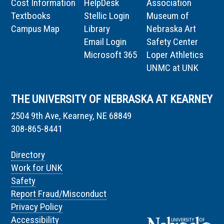
Cost Information
HelpDesk
Association
Textbooks
Stellic Login
Museum of
Campus Map
Library
Nebraska Art
Email Login
Safety Center
Microsoft 365
Loper Athletics
UNMC at UNK
THE UNIVERSITY OF NEBRASKA AT KEARNEY
2504 9th Ave, Kearney, NE 68849
308-865-8441
Directory
Work for UNK
Safety
Report Fraud/Misconduct
Privacy Policy
Accessibility