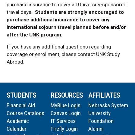
purchase insurance to cover all University-sponsored
travel days.
Students are strongly encouraged to
purchase additional insurance to cover any
international sojourn travel planned before and/or
after the UNK program
.
If you have any additional questions regarding
coverage or enrollment, please contact UNK Study
Abroad.
STUDENTS
RESOURCES
AFFILIATES
Financial Aid
MyBlue Login
Nebraska System
Course Catalogs
Canvas Login
University
Academic
IT Services
Foundation
Calendar
Firefly Login
Alumni