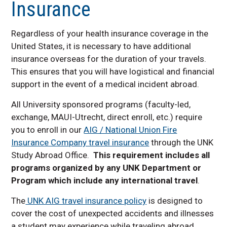
Insurance
Faculty Resources
Contact us
Regardless of your health insurance coverage in the
Required Study Abroad
United States, it is necessary to have additional
Insurance
insurance overseas for the duration of your travels.
This ensures that you will have logistical and financial
support in the event of a medical incident abroad.
All University sponsored programs (faculty-led,
exchange, MAUI-Utrecht, direct enroll, etc.) require
you to enroll in our
AIG / National Union Fire
Insurance Company travel insurance
through the UNK
Study Abroad Office.
This requirement includes all
programs organized by any UNK Department or
Program which include any international travel
.
The
UNK AIG travel insurance policy
is designed to
cover the cost of unexpected accidents and illnesses
a student may experience while traveling abroad.