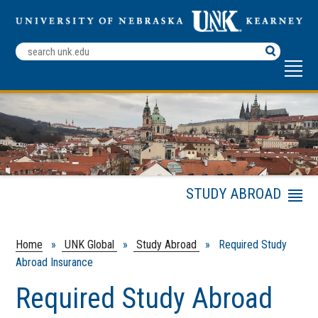
Search
Terms
STUDY ABROAD
Menu
Financial Aid Options
for Studying Abroad
Home
»
UNK Global
»
Study Abroad
» Required Study
Academic Credit
Abroad Insurance
Travel Planning and
Required Study Abroad
Tips
Health and Safety