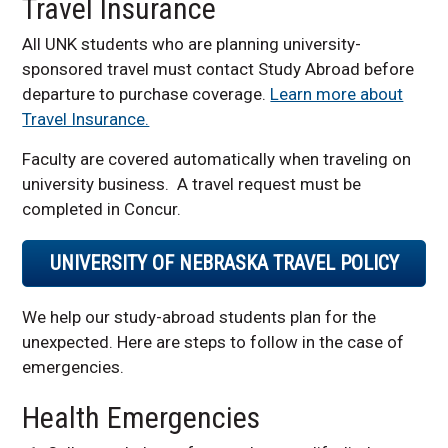
Travel Insurance
Faculty Resources
All UNK students who are planning university-
Contact us
sponsored travel must contact Study Abroad before
Required Study Abroad
departure to purchase coverage.
Learn more about
Insurance
Travel Insurance.
Faculty are covered automatically when traveling on
university business. A travel request must be
completed in Concur.
UNIVERSITY OF NEBRASKA TRAVEL POLICY
We help our study-abroad students plan for the
unexpected. Here are steps to follow in the case of
emergencies.
Health Emergencies