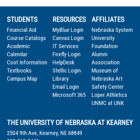
STUDENTS
RESOURCES
AFFILIATES
Financial Aid
MyBlue Login
Nebraska System
Course Catalogs
Canvas Login
University
Academic
IT Services
Foundation
Calendar
Firefly Login
Alumni
Cost Information
HelpDesk
Association
Textbooks
Stellic Login
Museum of
Campus Map
Library
Nebraska Art
Email Login
Safety Center
Microsoft 365
Loper Athletics
UNMC at UNK
THE UNIVERSITY OF NEBRASKA AT KEARNEY
2504 9th Ave, Kearney, NE 68849