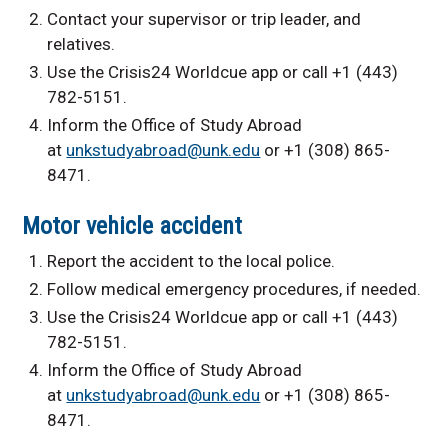
Contact your supervisor or trip leader, and
relatives.
Use the Crisis24 Worldcue app or call +1 (443)
782-5151.
Inform the Office of Study Abroad
at
unkstudyabroad@unk.edu
or +1 (308) 865-
8471.
Motor vehicle accident
Report the accident to the local police.
Follow medical emergency procedures, if needed.
Use the Crisis24 Worldcue app or call +1 (443)
782-5151.
Inform the Office of Study Abroad
at
unkstudyabroad@unk.edu
or +1 (308) 865-
8471.