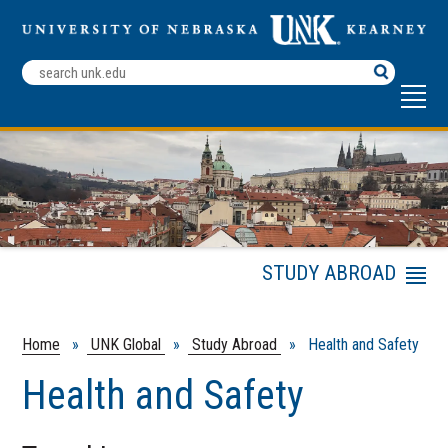
Search
Terms
STUDY ABROAD
Menu
Financial Aid Options
for Studying Abroad
Home
»
UNK Global
»
Study Abroad
» Health and Safety
Academic Credit
Health and Safety
Travel Planning and
Tips
Health and Safety