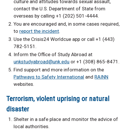
culture and attitudes towards sexual assault,
contact the U.S. Department of State from
overseas by calling +1 (202) 501-4444.
You are encouraged and, in some cases required,
to
report the incident
.
Use the Crisis24 Worldcue app or call +1 (443)
782-5151.
Inform the Office of Study Abroad at
unkstudyabroad@unk.edu
or +1 (308) 865-8471.
Find support and more information on the
Pathways to Safety International
and
RAINN
websites.
Terrorism, violent uprising or natural
disaster
Shelter in a safe place and monitor the advice of
local authorities.