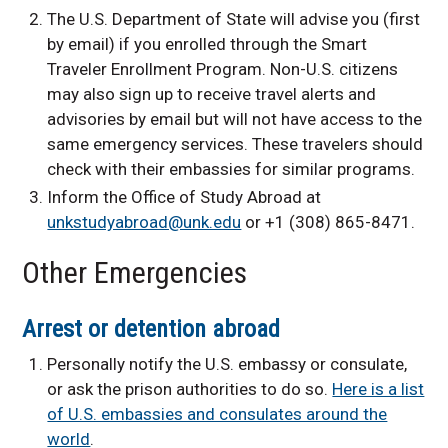
The U.S. Department of State will advise you (first
by email) if you enrolled through the Smart
Traveler Enrollment Program. Non-U.S. citizens
may also sign up to receive travel alerts and
advisories by email but will not have access to the
same emergency services. These travelers should
check with their embassies for similar programs.
Inform the Office of Study Abroad at
unkstudyabroad@unk.edu
or +1 (308) 865-8471.
Other Emergencies
Arrest or detention abroad
Personally notify the U.S. embassy or consulate,
or ask the prison authorities to do so.
Here is a list
of U.S. embassies and consulates around the
world
.