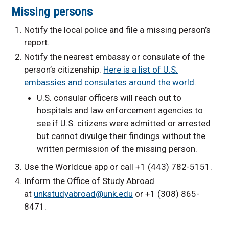
Missing persons
Notify the local police and file a missing person’s
report.
Notify the nearest embassy or consulate of the
person’s citizenship.
Here is a list of U.S.
embassies and consulates around the world
.
U.S. consular officers will reach out to
hospitals and law enforcement agencies to
see if U.S. citizens were admitted or arrested
but cannot divulge their findings without the
written permission of the missing person.
Use the Worldcue app or call +1 (443) 782-5151.
Inform the Office of Study Abroad
at
unkstudyabroad@unk.edu
or +1 (308) 865-
8471.