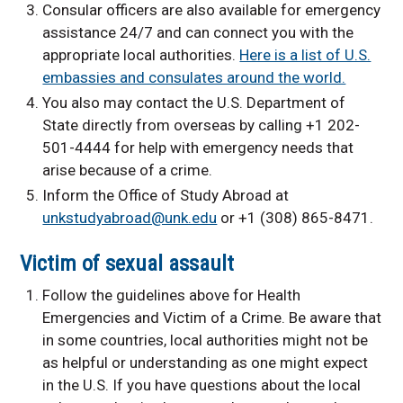
Consular officers are also available for emergency
assistance 24/7 and can connect you with the
appropriate local authorities.
Here is a list of U.S.
embassies and consulates around the world.
You also may contact the U.S. Department of
State directly from overseas by calling +1 202-
501-4444 for help with emergency needs that
arise because of a crime.
Inform the Office of Study Abroad at
unkstudyabroad@unk.edu
or +1 (308) 865-8471.
Victim of sexual assault
Follow the guidelines above for Health
Emergencies and Victim of a Crime. Be aware that
in some countries, local authorities might not be
as helpful or understanding as one might expect
in the U.S. If you have questions about the local