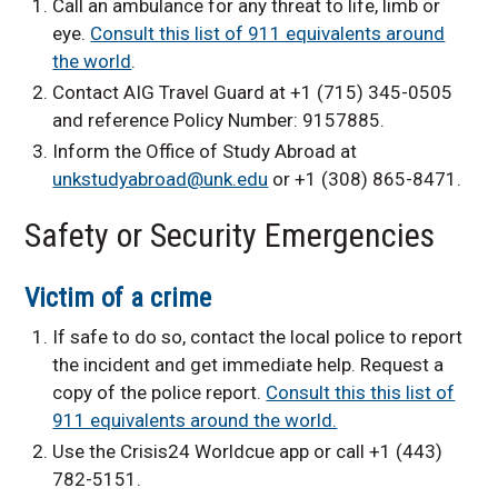
Call an ambulance for any threat to life, limb or
eye.
Consult this list of 911 equivalents around
the world
.
Contact AIG Travel Guard at +1 (715) 345-0505
and reference Policy Number: 9157885.
Inform the Office of Study Abroad at
unkstudyabroad@unk.edu
or +1 (308) 865-8471.
Safety or Security Emergencies
Victim of a crime
If safe to do so, contact the local police to report
the incident and get immediate help. Request a
copy of the police report.
Consult this this list of
911 equivalents around the world.
Use the Crisis24 Worldcue app or call +1 (443)
782-5151.