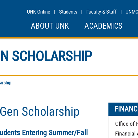
UNK Online
|
Students
|
Faculty & Staff
|
UNM
ABOUT UNK
ACADEMICS
N SCHOLARSHIP
arship
Gen Scholarship
FINANC
Office of 
tudents Entering Summer/Fall
Financial 