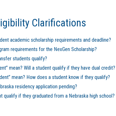
gibility Clarifications
ident academic scholarship requirements and deadline?
ogram requirements for the NexGen Scholarship?
ansfer students qualify?
ent” mean? Will a student qualify if they have dual credit?
dent” mean? How does a student know if they qualify?
ebraska residency application pending?
nt qualify if they graduated from a Nebraska high school?