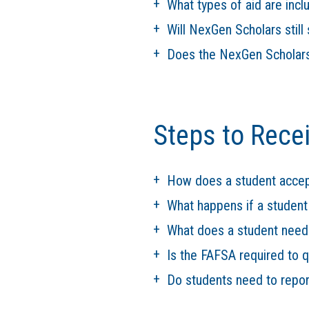
What types of aid are inc
Will NexGen Scholars still 
Does the NexGen Scholars
Steps to Rece
How does a student accep
What happens if a studen
What does a student need
Is the FAFSA required to 
Do students need to report