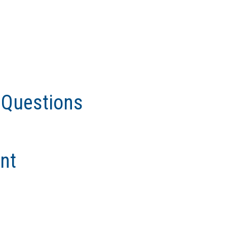
 Questions
nt