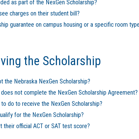
luded as part of the NexGen Scholarship?
see charges on their student bill?
hip guarantee on campus housing or a specific room typ
iving the Scholarship
t the Nebraska NexGen Scholarship?
t does not complete the NexGen Scholarship Agreement?
 to do to receive the NexGen Scholarship?
qualify for the NexGen Scholarship?
 their official ACT or SAT test score?