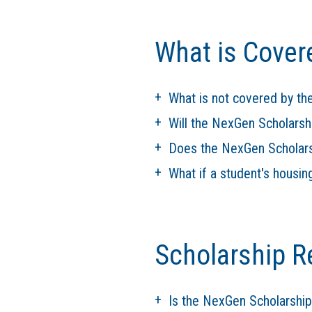
What is Cover
What is not covered by t
Will the NexGen Scholarsh
Does the NexGen Scholarsh
What if a student's housin
Scholarship R
Is the NexGen Scholarshi