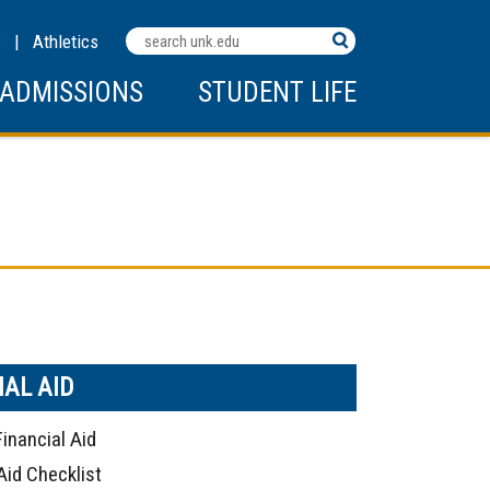
Search
C
|
Athletics
Terms
ADMISSIONS
STUDENT LIFE
IAL AID
Financial Aid
Aid Checklist