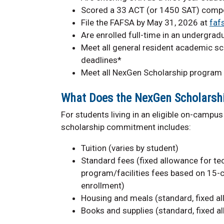
Scored a 33 ACT (or 1450 SAT) compos
File the FAFSA by May 31, 2026 at
faf
Are enrolled full-time in an undergra
Meet all general resident academic sc
deadlines*
Meet all NexGen Scholarship program
What Does the NexGen Scholarsh
For students living in an eligible on-campus 
scholarship commitment includes:
Tuition (varies by student)
Standard fees (fixed allowance for tech
program/facilities fees based on 15-c
enrollment)
Housing and meals (standard, fixed a
Books and supplies (standard, fixed a