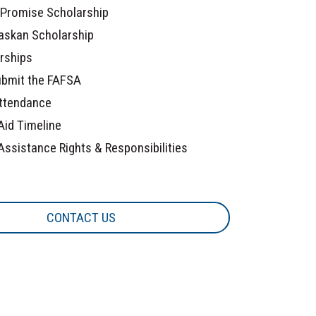
Promise Scholarship
askan Scholarship
arships
bmit the FAFSA
ttendance
Aid Timeline
Assistance Rights & Responsibilities
CONTACT US