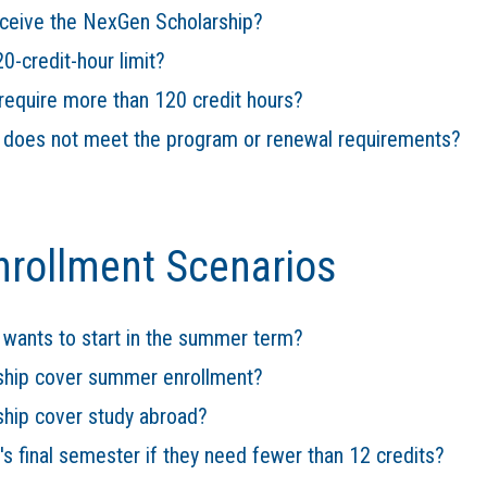
eceive the NexGen Scholarship?
0-credit-hour limit?
equire more than 120 credit hours?
t does not meet the program or renewal requirements?
nrollment Scenarios
 wants to start in the summer term?
ship cover summer enrollment?
hip cover study abroad?
s final semester if they need fewer than 12 credits?