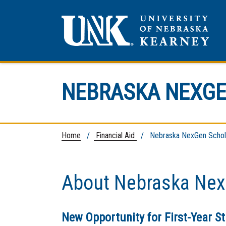
NEBRASKA NEXGE
Home
/
Financial Aid
/ Nebraska NexGen Schol
About Nebraska Nex
New Opportunity for First-Year S