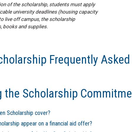
ion of the scholarship, students must apply
able university deadlines (housing capacity
o live off campus, the scholarship
, books and supplies.
holarship Frequently Asked
g the Scholarship Commitme
n Scholarship cover?
arship appear on a financial aid offer?