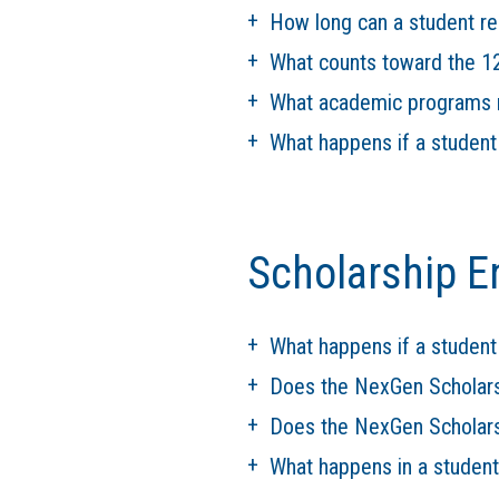
How long can a student r
What counts toward the 12
What academic programs r
What happens if a studen
Scholarship E
What happens if a student
Does the NexGen Scholar
Does the NexGen Scholars
What happens in a student'