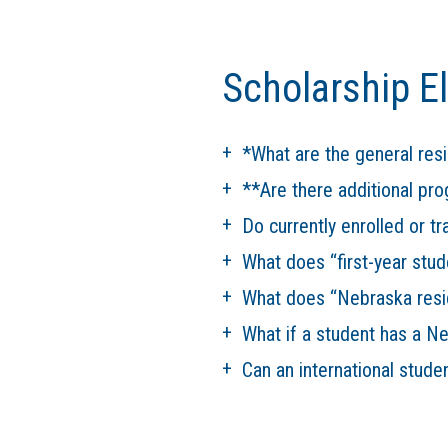
Scholarship Eli
*What are the general res
**Are there additional pr
Do currently enrolled or tr
What does “first-year stud
What does “Nebraska resi
What if a student has a N
Can an international stude