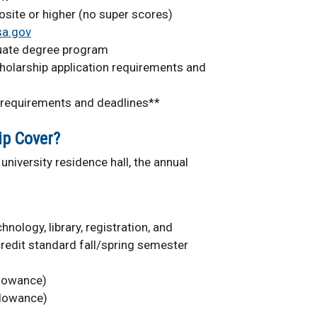
ite or higher (no super scores)
sa.gov
duate degree program
holarship application requirements and
 requirements and deadlines**
ip Cover?
university residence hall, the annual
nology, library, registration, and
redit standard fall/spring semester
llowance)
llowance)