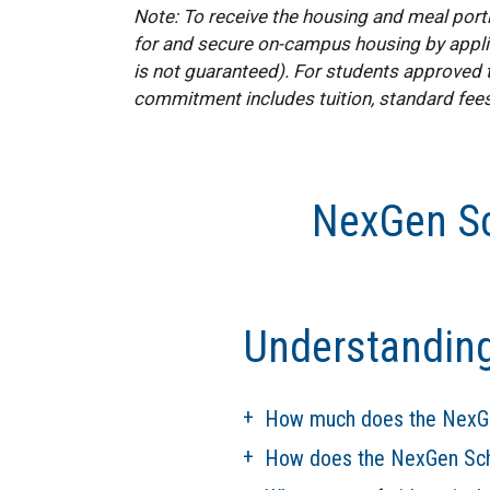
Note: To receive the housing and meal port
for and secure on-campus housing by applic
is not guaranteed). For students approved t
commitment includes tuition, standard fees
NexGen Sc
Understandin
How much does the NexGe
How does the NexGen Schol