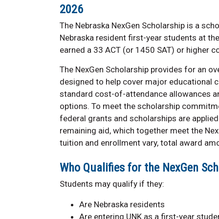
2026
The Nebraska NexGen Scholarship is a scho
Nebraska resident first-year students at th
earned a 33 ACT (or 1450 SAT) or higher c
The NexGen Scholarship provides for an ove
designed to help cover major educational c
standard cost-of-attendance allowances an
options. To meet the scholarship commitmen
federal grants and scholarships are applied 
remaining aid, which together meet the Ne
tuition and enrollment vary, total award amo
Who Qualifies for the NexGen Sch
Students may qualify if they:
Are Nebraska residents
Are entering UNK as a first-year stude