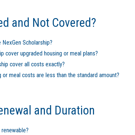
ed and Not Covered?
he NexGen Scholarship?
ip cover upgraded housing or meal plans?
ip cover all costs exactly?
g or meal costs are less than the standard amount?
enewal and Duration
p renewable?