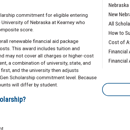
Nebraska 
New Nebr
larship commitment for eligible entering
e University of Nebraska at Kearney who
All Schol
omposite score.
How to Su
rall renewable financial aid package
Cost of A
osts. This award includes tuition and
Financial 
d may not cover all charges or higher-cost
Financial 
t, a combination of university, state, and
first, and the university then adjusts
xGen Scholarship commitment level. Because
unts will differ by student.
olarship?
nt