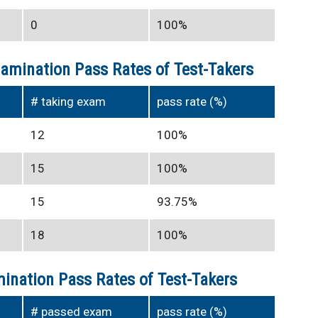
0
100%
xamination Pass Rates of Test-Takers
# taking exam
pass rate (%)
12
100%
15
100%
15
93.75%
18
100%
ination Pass Rates of Test-Takers
# passed exam
pass rate (%)