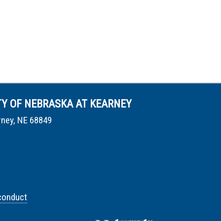
TY OF NEBRASKA AT KEARNEY
rney, NE 68849
conduct