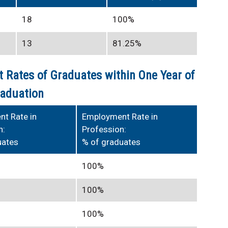
18
100%
13
81.25%
 Rates of Graduates within One Year of
aduation
t Rate in
Employment Rate in
n:
Profession:
uates
% of graduates
100%
100%
100%