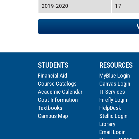
2019-2020
17
STUDENTS
RESOURCES
Financial Aid
MyBlue Login
Course Catalogs
Canvas Login
Academic Calendar
IT Services
Cost Information
Firefly Login
Textbooks
HelpDesk
Campus Map
Stellic Login
Library
Email Login