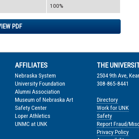
100%
VIEW PDF
AFFILIATES
THE UNIVERSI
Nebraska System
2504 9th Ave, Kea
University Foundation
308-865-8441
Alumni Association
Museum of Nebraska Art
Directory
Safety Center
Work for UNK
Loper Athletics
Safety
UNMC at UNK
Report Fraud/Mis
Privacy Policy