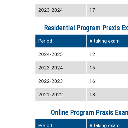
2023-2024
17
Residential Program Praxis E
Period
# taking exam
2024-2025
12
2023-2024
15
2022-2023
16
2021-2022
18
Online Program Praxis Exam
Period
# taking exam