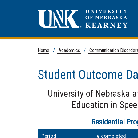
Home
/
Academics
/
Communication Disorder
Student Outcome Da
University of Nebraska a
Education in Spe
Residential Pr
Period
# completed