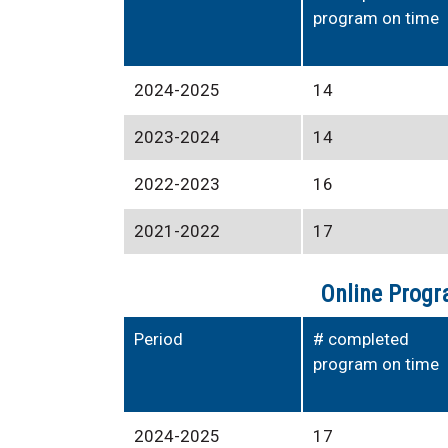
program on time
2024-2025
14
2023-2024
14
2022-2023
16
2021-2022
17
Online Progr
Period
# completed
program on time
2024-2025
17