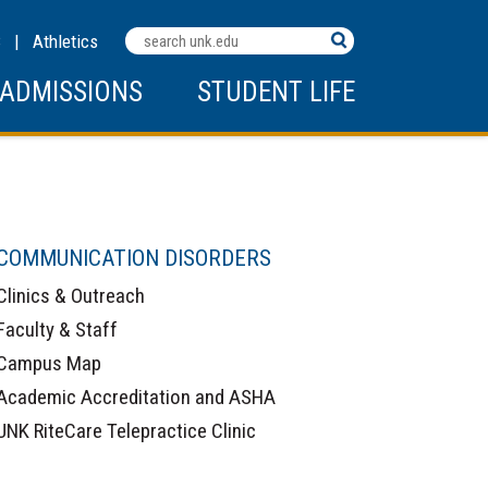
Search
C
|
Athletics
Terms
ADMISSIONS
STUDENT LIFE
COMMUNICATION DISORDERS
Clinics & Outreach
Faculty & Staff
Campus Map
Academic Accreditation and ASHA
UNK RiteCare Telepractice Clinic