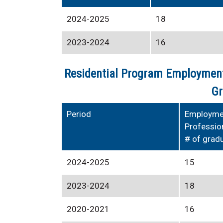
2024-2025
18
2023-2024
16
Residential Program Employment
Gr
Period
Employmen
Professio
# of grad
2024-2025
15
2023-2024
18
2020-2021
16