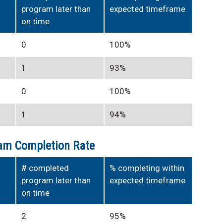
program later than
expected timeframe
on time
0
100%
1
93%
0
100%
1
94%
am Completion Rate
# completed
% completing within
program later than
expected timeframe
on time
2
95%