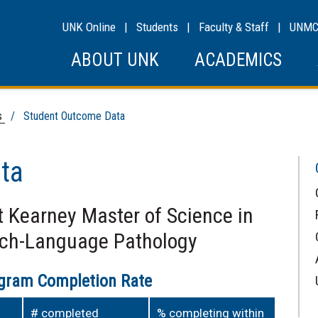
UNK Online
|
Students
|
Faculty & Staff
|
UNM
ABOUT UNK
ACADEMICS
s
/ Student Outcome Data
ta
t Kearney Master of Science in
ech-Language Pathology
ogram Completion Rate
# completed
% completing within