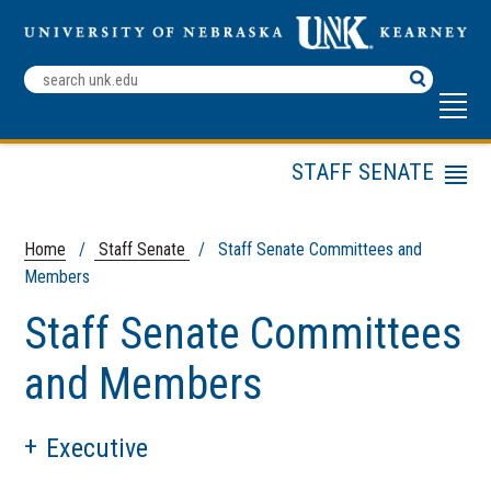
Search
Terms
STAFF SENATE
Menu
Staff Senate Bylaws
Staff Senate
Home
/
Staff Senate
/ Staff Senate Committees and
Representatives
Members
Staff Senate
Staff Senate Committees
Committees and
Members
and Members
Staff Dependent
Scholarship
Staff Recognition
Executive
Awards