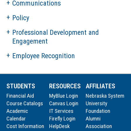
Communications
Policy
Professional Development and
Engagement
Employee Recognition
STUDENTS
RESOURCES
AFFILIATES
Financial Aid
MyBlue Login
Nebraska System
Course Catalogs
Canvas Login
University
Academic
IT Services
Foundation
Calendar
Firefly Login
Alumni
Cost Information
HelpDesk
Association