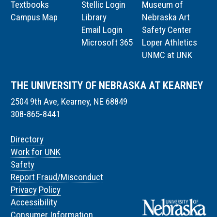
Textbooks
Stellic Login
Museum of
Campus Map
Library
Nebraska Art
Email Login
Safety Center
Microsoft 365
Loper Athletics
UNMC at UNK
THE UNIVERSITY OF NEBRASKA AT KEARNEY
2504 9th Ave, Kearney, NE 68849
308-865-8441
Directory
Work for UNK
Safety
Report Fraud/Misconduct
Privacy Policy
Accessibility
Consumer Information