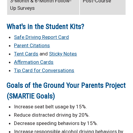
3-Month & 6-Month Follow-
Post-Course
Up Surveys
What's in the Student Kits?
Safe Driving Report Card
Parent Citations
Tent Cards
and
Sticky Notes
Affirmation Cards
Tip Card for Conversations
Goals of the Ground Your Parents Project
(SMARTIE Goals)
Increase seat belt usage by 15%.
Reduce distracted driving by 20%.
Decrease speeding behaviors by 15%.
Increase responsible alcohol driving behaviors by