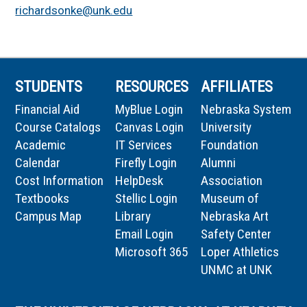
richardsonke@unk.edu
STUDENTS
RESOURCES
AFFILIATES
Financial Aid
MyBlue Login
Nebraska System
Course Catalogs
Canvas Login
University
Academic
IT Services
Foundation
Calendar
Firefly Login
Alumni
Cost Information
HelpDesk
Association
Textbooks
Stellic Login
Museum of
Campus Map
Library
Nebraska Art
Email Login
Safety Center
Microsoft 365
Loper Athletics
UNMC at UNK