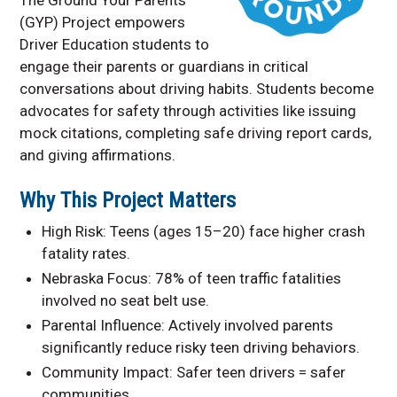
Pupil Transportation
(GYP) Project empowers
STOP Classes
Driver Education students to
engage their parents or guardians in critical
Van Driver Course
conversations about driving habits. Students become
Contact Information
advocates for safety through activities like issuing
mock citations, completing safe driving report cards,
and giving affirmations.
Why This Project Matters
High Risk: Teens (ages 15–20) face higher crash
fatality rates.
Nebraska Focus: 78% of teen traffic fatalities
involved no seat belt use.
Parental Influence: Actively involved parents
significantly reduce risky teen driving behaviors.
Community Impact: Safer teen drivers = safer
communities.