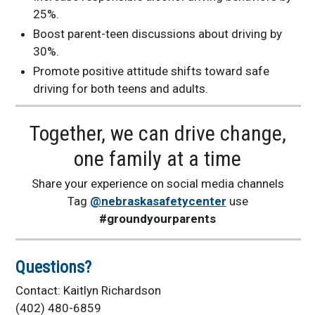
25%.
Boost parent-teen discussions about driving by
30%.
Promote positive attitude shifts toward safe
driving for both teens and adults.
Together, we can drive change,
one family at a time
Share your experience on social media channels
Tag
@nebraskasafetycenter
use
#groundyourparents
Questions?
Contact: Kaitlyn Richardson
(402) 480-6859