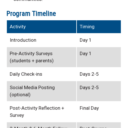
Program Timeline
Activity
Timing
Introduction
Day 1
Pre-Activity Surveys
Day 1
(students + parents)
Daily Check-ins
Days 2-5
Social Media Posting
Days 2-5
(optional)
Post-Activity Reflection +
Final Day
Survey