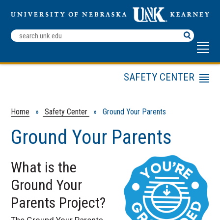
Search
Terms
SAFETY CENTER
Menu
ELDT Training
Public Transit
Home
»
Safety Center
» Ground Your Parents
DRIVE
Ground Your Parents
Driver Education
DTEP
What is the
Mining Safety
Ground Your
Motorcycle Safety
Courses
Parents Project?
NDSEA
The Ground Your Parents