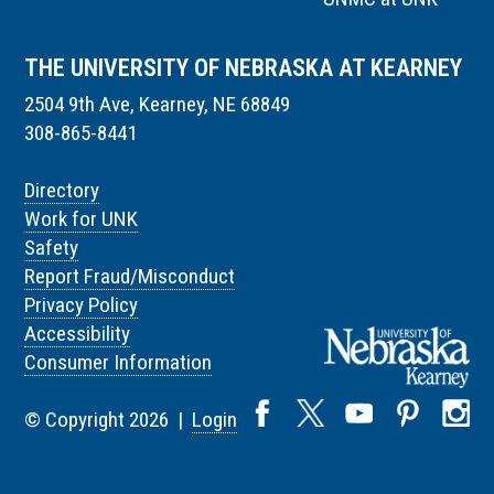
THE UNIVERSITY OF NEBRASKA AT KEARNEY
2504 9th Ave, Kearney, NE 68849
308-865-8441
Directory
Work for UNK
Safety
Report Fraud/Misconduct
Privacy Policy
Accessibility
Consumer Information
© Copyright 2026 |
Login