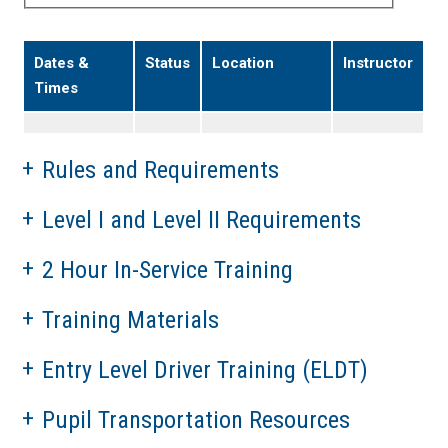
Dates &
Status
Location
Instructor
Times
Rules and Requirements
Level I and Level II Requirements
2 Hour In-Service Training
Training Materials
Entry Level Driver Training (ELDT)
Pupil Transportation Resources