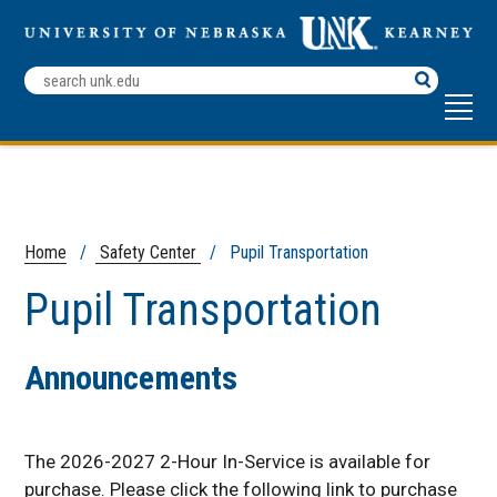
Search
Terms
Home
/
Safety Center
/ Pupil Transportation
Pupil Transportation
Announcements
The 2026-2027 2-Hour In-Service is available for
purchase. Please click the following link to purchase