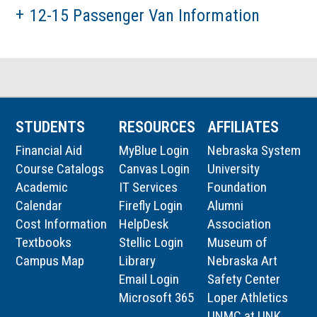
12-15 Passenger Van Information
STUDENTS
RESOURCES
AFFILIATES
Financial Aid
MyBlue Login
Nebraska System
Course Catalogs
Canvas Login
University
Academic
IT Services
Foundation
Calendar
Firefly Login
Alumni
Cost Information
HelpDesk
Association
Textbooks
Stellic Login
Museum of
Campus Map
Library
Nebraska Art
Email Login
Safety Center
Microsoft 365
Loper Athletics
UNMC at UNK