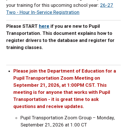
your training for this upcoming school year:
26-27
Two - Hour In-Service Registration
Please START
here
if you are new to Pupil
Transportation. This document explains how to
register drivers to the database and register for
training classes.
Please join the Department of Education for a
Pupil Transportation Zoom Meeting on
September 21, 2026, at 1:00PM CST. This
meeting is for anyone that works with Pupil
Transportation - it is great time to ask
questions and receive updates.
Pupil Transportation Zoom Group – Monday,
September 21, 2026 at 1:00 CT