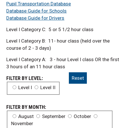
Pupil Transportation Database
Database Guide for Schools
Database Guide for Drivers
Level I Category C: 5 or 5 1/2 hour class
Level I Category B: 11- hour class (held over the
course of 2 - 3 days)
Level I Category A: 3 - hour Level I class OR the first
3 hours of an 11 hour class
FILTER BY LEVEL:
Reset
Level I
Level II
FILTER BY MONTH:
August
September
October
November