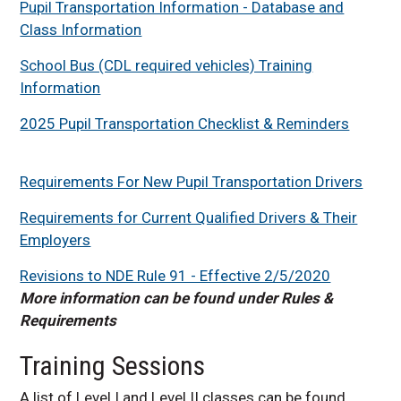
Pupil Transportation Information - Database and
Class Information
School Bus (CDL required vehicles) Training
Information
2025 Pupil Transportation Checklist & Reminders
Requirements For New Pupil Transportation Drivers
Requirements for Current Qualified Drivers & Their
Employers
Revisions to NDE Rule 91 - Effective 2/5/2020
More information can be found under Rules &
Requirements
Training Sessions
A list of Level I and Level II classes can be found