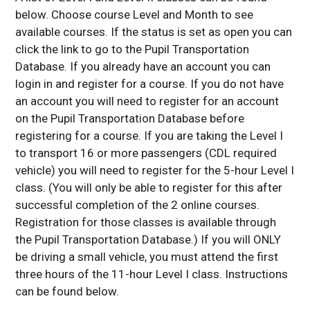
below. Choose course Level and Month to see
available courses. If the status is set as open you can
click the link to go to the Pupil Transportation
Database. If you already have an account you can
login in and register for a course. If you do not have
an account you will need to register for an account
on the Pupil Transportation Database before
registering for a course. If you are taking the Level I
to transport 16 or more passengers (CDL required
vehicle) you will need to register for the 5-hour Level I
class. (You will only be able to register for this after
successful completion of the 2 online courses.
Registration for those classes is available through
the Pupil Transportation Database.) If you will ONLY
be driving a small vehicle, you must attend the first
three hours of the 11-hour Level I class. Instructions
can be found below.