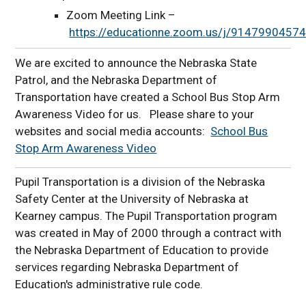
Zoom Meeting Link –
https://educationne.zoom.us/j/9147990457
We are excited to announce the Nebraska State
Patrol, and the Nebraska Department of
Transportation have created a School Bus Stop Arm
Awareness Video for us. Please share to your
websites and social media accounts:
School Bus
Stop Arm Awareness Video
Pupil Transportation is a division of the Nebraska
Safety Center at the University of Nebraska at
Kearney campus. The Pupil Transportation program
was created in May of 2000 through a contract with
the Nebraska Department of Education to provide
services regarding Nebraska Department of
Education's administrative rule code.