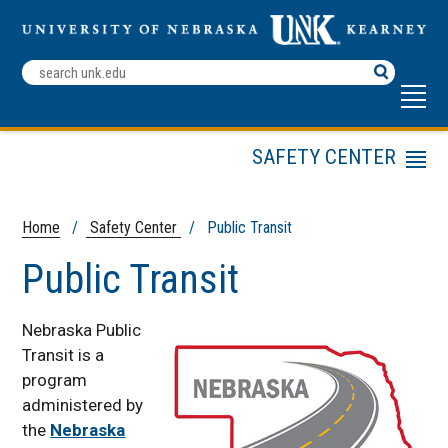
Search
Terms
SAFETY CENTER
Menu
ELDT Training
Public Transit
Home
/
Safety Center
/ Public Transit
DRIVE
Public Transit
Driver Education
DTEP
Nebraska Public
Mining Safety
Transit is a
program
Motorcycle Safety
Courses
administered by
the
Nebraska
NDSEA