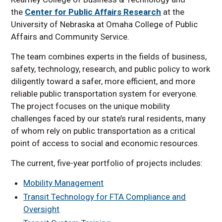
the
Center for Public Affairs Research
at the
University of Nebraska at Omaha College of Public
Affairs and Community Service.
The team combines experts in the fields of business,
safety, technology, research, and public policy to work
diligently toward a safer, more efficient, and more
reliable public transportation system for everyone.
The project focuses on the unique mobility
challenges faced by our state’s rural residents, many
of whom rely on public transportation as a critical
point of access to social and economic resources.
The current, five-year portfolio of projects includes:
Mobility Management
Transit Technology for FTA Compliance and
Oversight