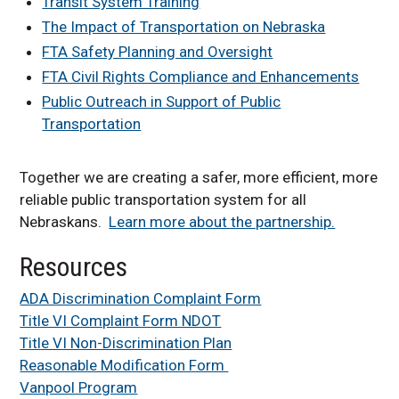
Transit System Training
The Impact of Transportation on Nebraska
FTA Safety Planning and Oversight
FTA Civil Rights Compliance and Enhancements
Public Outreach in Support of Public
Transportation
Together we are creating a safer, more efficient, more
reliable public transportation system for all
Nebraskans.
Learn more about the partnership.
Resources
ADA Discrimination Complaint Form
Title VI Complaint Form NDOT
Title VI Non-Discrimination Plan
Reasonable Modification Form
Vanpool Program