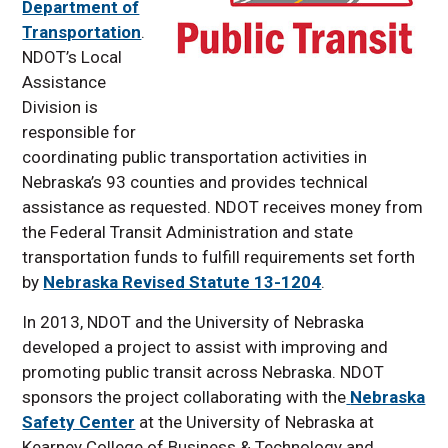
Department of
Pupil Transportation
Transportation
.
STOP Classes
NDOT’s Local
Van Driver Course
Assistance
Division is
Contact Information
responsible for
coordinating public transportation activities in
Nebraska’s 93 counties and provides technical
assistance as requested. NDOT receives money from
the Federal Transit Administration and state
transportation funds to fulfill requirements set forth
by
Nebraska Revised Statute 13-1204
.
In 2013, NDOT and the University of Nebraska
developed a project to assist with improving and
promoting public transit across Nebraska. NDOT
sponsors the project collaborating with the
Nebraska
Safety Center
at the University of Nebraska at
Kearney College of Business & Technology and