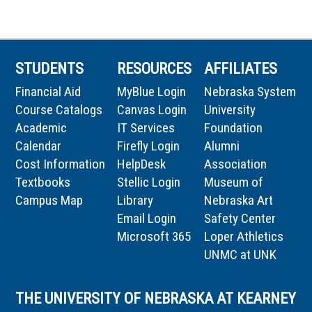
STUDENTS
RESOURCES
AFFILIATES
Financial Aid
MyBlue Login
Nebraska System
Course Catalogs
Canvas Login
University
Academic
IT Services
Foundation
Calendar
Firefly Login
Alumni
Cost Information
HelpDesk
Association
Textbooks
Stellic Login
Museum of
Campus Map
Library
Nebraska Art
Email Login
Safety Center
Microsoft 365
Loper Athletics
UNMC at UNK
THE UNIVERSITY OF NEBRASKA AT KEARNEY