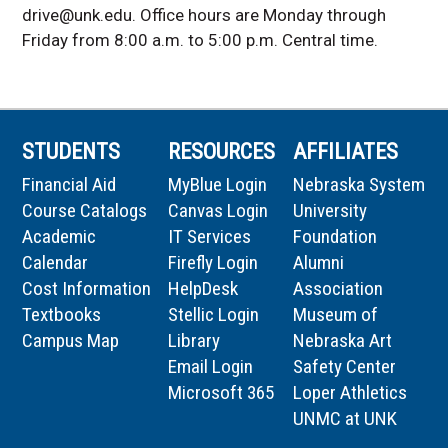
drive@unk.edu. Office hours are Monday through
Friday from 8:00 a.m. to 5:00 p.m. Central time.
STUDENTS
RESOURCES
AFFILIATES
Financial Aid
MyBlue Login
Nebraska System
Course Catalogs
Canvas Login
University
Academic
IT Services
Foundation
Calendar
Firefly Login
Alumni
Cost Information
HelpDesk
Association
Textbooks
Stellic Login
Museum of
Campus Map
Library
Nebraska Art
Email Login
Safety Center
Microsoft 365
Loper Athletics
UNMC at UNK