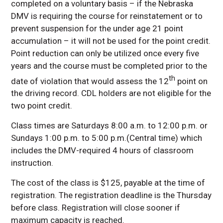
completed on a voluntary basis – if the Nebraska
DMV is requiring the course for reinstatement or to
prevent suspension for the under age 21 point
accumulation – it will not be used for the point credit.
Point reduction can only be utilized once every five
years and the course must be completed prior to the
th
date of violation that would assess the 12
point on
the driving record. CDL holders are not eligible for the
two point credit.
Class times are Saturdays 8:00 a.m. to 12:00 p.m. or
Sundays 1:00 p.m. to 5:00 p.m.(Central time) which
includes the DMV-required 4 hours of classroom
instruction.
The cost of the class is $125, payable at the time of
registration. The registration deadline is the Thursday
before class. Registration will close sooner if
maximum capacity is reached.