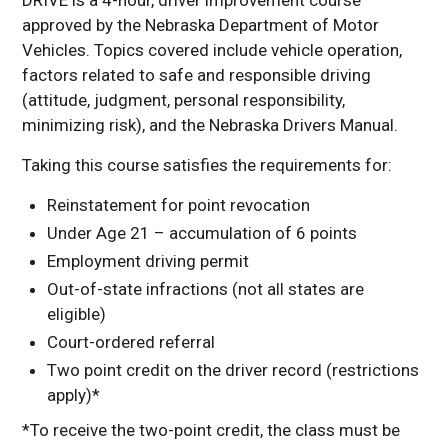
Pupil Transportation
approved by the Nebraska Department of Motor
STOP Classes
Vehicles. Topics covered include vehicle operation,
factors related to safe and responsible driving
Van Driver Course
(attitude, judgment, personal responsibility,
Contact Information
minimizing risk), and the Nebraska Drivers Manual.
Taking this course satisfies the requirements for:
Reinstatement for point revocation
Under Age 21 – accumulation of 6 points
Employment driving permit
Out-of-state infractions (not all states are
eligible)
Court-ordered referral
Two point credit on the driver record (restrictions
apply)*
*To receive the two-point credit, the class must be