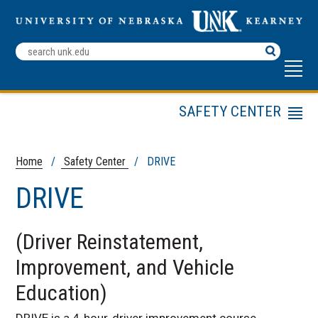
Search
Terms
SAFETY CENTER
Menu
ELDT Training
Public Transit
Home
/
Safety Center
/ DRIVE
DRIVE
DRIVE
Driver Education
DTEP
(Driver Reinstatement,
Mining Safety
Improvement, and Vehicle
Motorcycle Safety
Courses
Education)
NDSEA
DRIVE is a 4-hour, driver improvement course