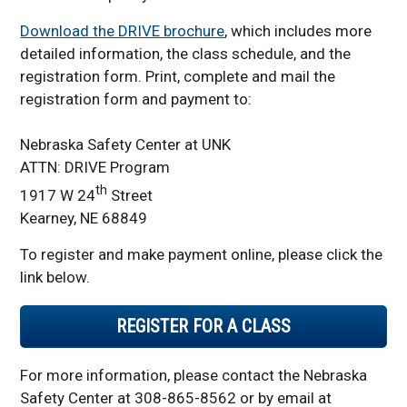
Download the DRIVE brochure
, which includes more
detailed information, the class schedule, and the
registration form. Print, complete and mail the
registration form and payment to:
Nebraska Safety Center at UNK
ATTN: DRIVE Program
th
1917 W 24
Street
Kearney, NE 68849
To register and make payment online, please click the
link below.
REGISTER FOR A CLASS
For more information, please contact the Nebraska
Safety Center at 308-865-8562 or by email at