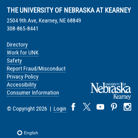
THE UNIVERSITY OF NEBRASKA AT KEARNEY
2504 9th Ave, Kearney, NE 68849
308-865-8441
Directory
Work for UNK
Safety
Report Fraud/Misconduct
Privacy Policy
Accessibility
Consumer Information
© Copyright 2026 |
Login
English