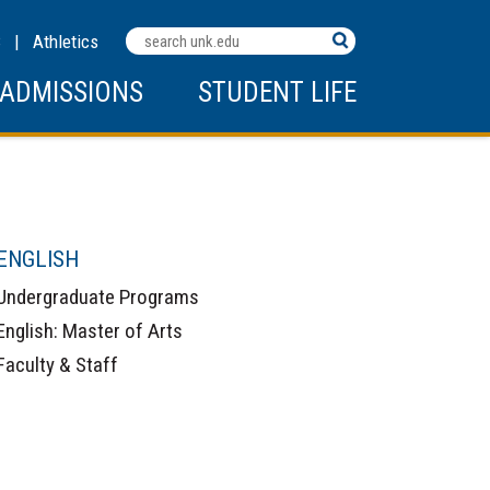
Search
C
|
Athletics
Terms
ADMISSIONS
STUDENT LIFE
ENGLISH
Undergraduate Programs
English: Master of Arts
Faculty & Staff