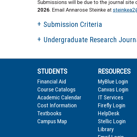
Submissions will be due to the journal site
2026
. Email Annarose Steinke at
steinkea2
Submission Criteria
Undergraduate Research Journa
STUDENTS
RESOURCES
Financial Aid
MyBlue Login
Course Catalogs
Canvas Login
Academic Calendar
IT Services
Cost Information
Firefly Login
Textbooks
HelpDesk
Campus Map
Stellic Login
Library