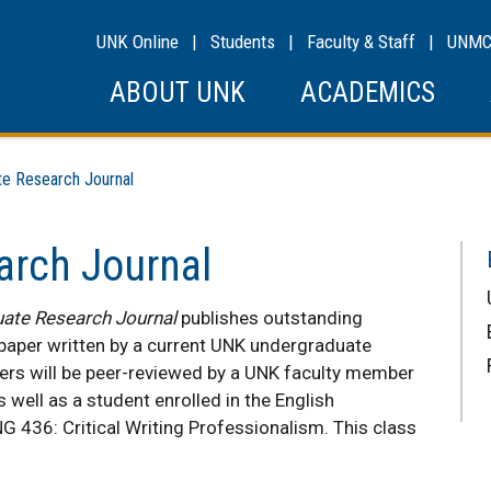
UNK Online
|
Students
|
Faculty & Staff
|
UNM
ABOUT UNK
ACADEMICS
 Research Journal
arch Journal
ate Research Journal
publishes outstanding
 paper written by a current UNK undergraduate
papers will be peer-reviewed by a UNK faculty member
s well as a student enrolled in the English
NG 436: Critical Writing Professionalism. This class