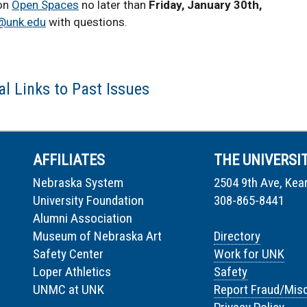
 on
Open Spaces
no later than
Friday, January 30th,
@unk.edu
with questions.
l Links to Past Issues
AFFILIATES
THE UNIVERSI
Nebraska System
2504 9th Ave, Kea
University Foundation
308-865-8441
Alumni Association
Museum of Nebraska Art
Directory
Safety Center
Work for UNK
Loper Athletics
Safety
UNMC at UNK
Report Fraud/Mis