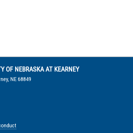
TY OF NEBRASKA AT KEARNEY
rney, NE 68849
conduct