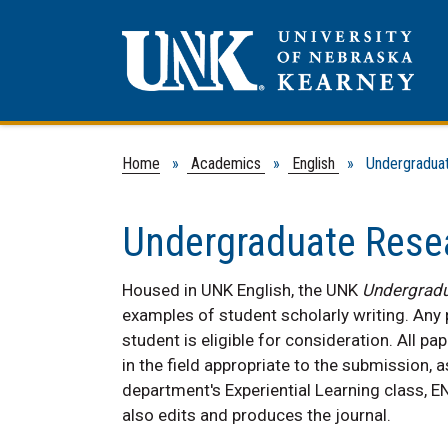
Home
»
Academics
»
English
» Undergraduate
Undergraduate Rese
Housed in UNK English, the UNK
Undergradu
examples of student scholarly writing. Any
student is eligible for consideration. All 
in the field appropriate to the submission, a
department's Experiential Learning class, E
also edits and produces the journal.