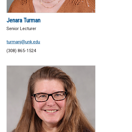
Jenara Turman
Senior Lecturer
turmanj@unk.edu
(308) 865-1524