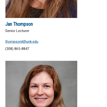
Jan Thompson
Senior Lecturer
thompsonjl@unk.edu
(308) 865-8847