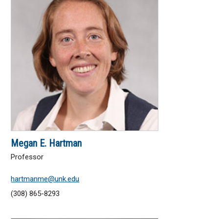
Megan E. Hartman
Professor
hartmanme@unk.edu
(308) 865-8293