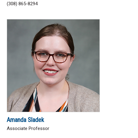
(308) 865-8294
Amanda Sladek
Associate Professor