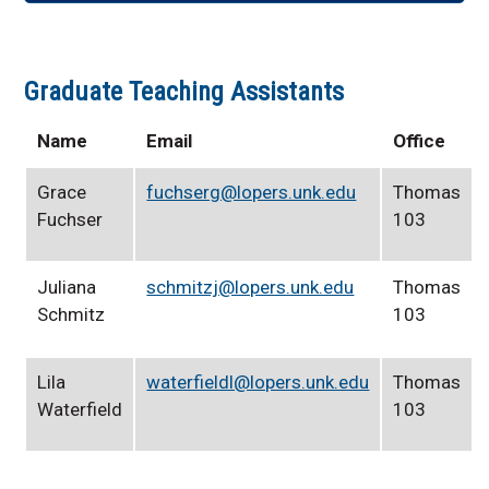
Graduate Teaching Assistants
Name
Email
Office
Grace
fuchserg@lopers.unk.edu
Thomas
Fuchser
103
Juliana
schmitzj@lopers.unk.edu
Thomas
Schmitz
103
Lila
waterfieldl@lopers.unk.edu
Thomas
Waterfield
103