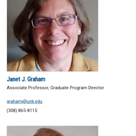
Janet J. Graham
Associate Professor, Graduate Program Director
grahamj@unk.edu
(308) 865-8115