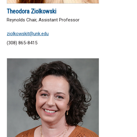
Theodora Ziolkowski
Reynolds Chair, Assistant Professor
ziolkowskit@unk.edu
(308) 865-8415