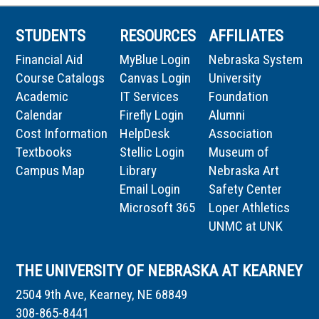
STUDENTS
RESOURCES
AFFILIATES
Financial Aid
MyBlue Login
Nebraska System
Course Catalogs
Canvas Login
University
Academic
IT Services
Foundation
Calendar
Firefly Login
Alumni
Cost Information
HelpDesk
Association
Textbooks
Stellic Login
Museum of
Campus Map
Library
Nebraska Art
Email Login
Safety Center
Microsoft 365
Loper Athletics
UNMC at UNK
THE UNIVERSITY OF NEBRASKA AT KEARNEY
2504 9th Ave, Kearney, NE 68849
308-865-8441