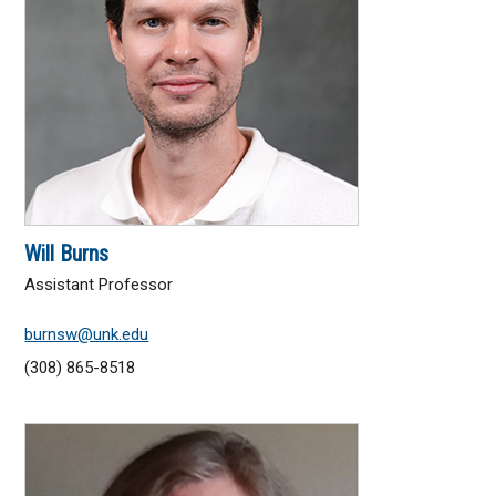
Will Burns
Assistant Professor
burnsw@unk.edu
(308) 865-8518