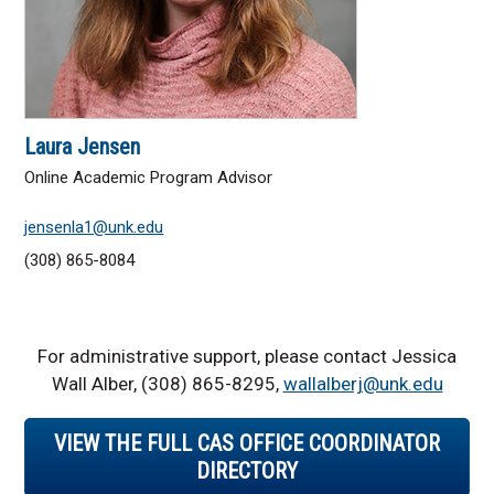
Laura Jensen
Online Academic Program Advisor
jensenla1@unk.edu
(308) 865-8084
For administrative support, please contact Jessica
Wall Alber, (308) 865-8295,
wallalberj@unk.edu
VIEW THE FULL CAS OFFICE COORDINATOR
DIRECTORY