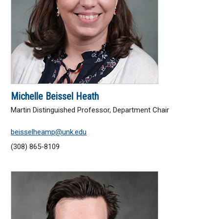
Michelle Beissel Heath
Martin Distinguished Professor, Department Chair
beisselheamp@unk.edu
(308) 865-8109