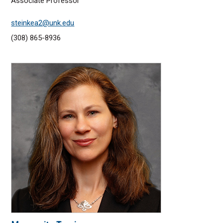
Associate Professor
steinkea2@unk.edu
(308) 865-8936