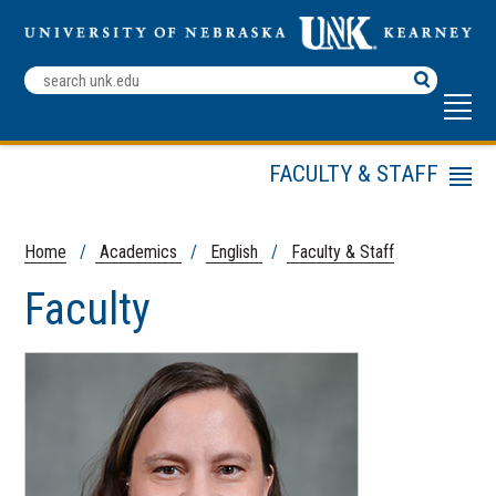
Search
Terms
FACULTY & STAFF
Menu
English
Undergraduate
Home
/
Academics
/
English
/
Faculty & Staff
Program
Faculty