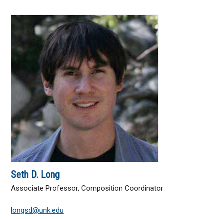
Seth D. Long
Associate Professor, Composition Coordinator
longsd@unk.edu