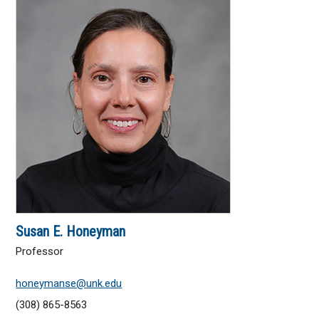
Susan E. Honeyman
Professor
honeymanse@unk.edu
(308) 865-8563