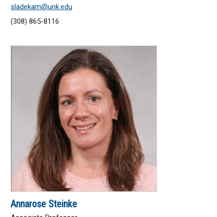
sladekam@unk.edu
(308) 865-8116
Annarose Steinke