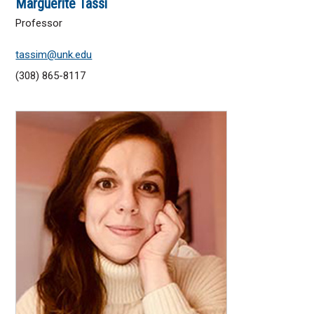
Marguerite Tassi
Professor
tassim@unk.edu
(308) 865-8117