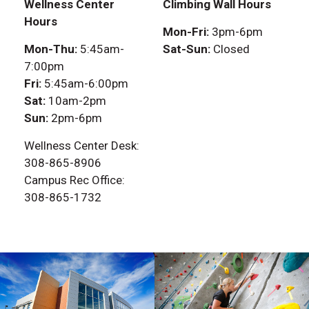
Wellness Center
Climbing Wall Hours
Hours
Mon-Fri:
3pm-6pm
Mon-Thu:
5:45am-
Sat-Sun:
Closed
7:00pm
Fri:
5:45am-6:00pm
Sat:
10am-2pm
Sun:
2pm-6pm
Wellness Center Desk:
308-865-8906
Campus Rec Office:
308-865-1732