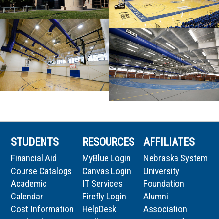
STUDENTS
RESOURCES
AFFILIATES
Financial Aid
MyBlue Login
Nebraska System
Course Catalogs
Canvas Login
University
Academic
IT Services
Foundation
Calendar
Firefly Login
Alumni
Cost Information
HelpDesk
Association