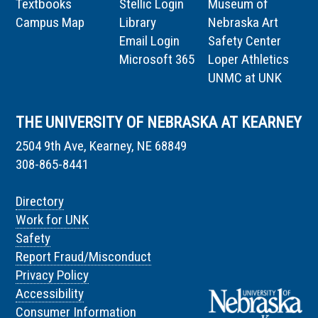
Textbooks
Stellic Login
Museum of
Campus Map
Library
Nebraska Art
Email Login
Safety Center
Microsoft 365
Loper Athletics
UNMC at UNK
THE UNIVERSITY OF NEBRASKA AT KEARNEY
2504 9th Ave, Kearney, NE 68849
308-865-8441
Directory
Work for UNK
Safety
Report Fraud/Misconduct
Privacy Policy
Accessibility
Consumer Information