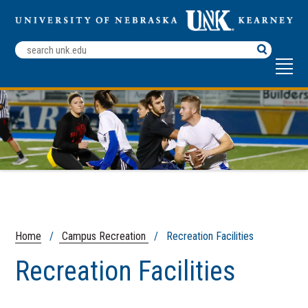
Search
Terms
Home
/
Campus Recreation
/ Recreation Facilities
Recreation Facilities