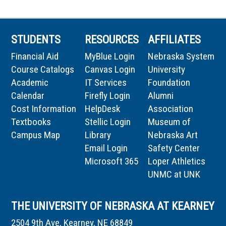
STUDENTS
RESOURCES
AFFILIATES
Financial Aid
MyBlue Login
Nebraska System
Course Catalogs
Canvas Login
University
Academic
IT Services
Foundation
Calendar
Firefly Login
Alumni
Cost Information
HelpDesk
Association
Textbooks
Stellic Login
Museum of
Campus Map
Library
Nebraska Art
Email Login
Safety Center
Microsoft 365
Loper Athletics
UNMC at UNK
THE UNIVERSITY OF NEBRASKA AT KEARNEY
2504 9th Ave, Kearney, NE 68849