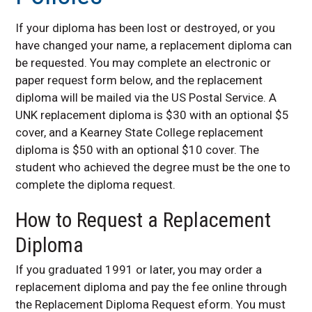
Family Educational
Rights and Privacy Act
If your diploma has been lost or destroyed, or you
(FERPA)
have changed your name, a replacement diploma can
Forms
be requested. You may complete an electronic or
Graduation Information
paper request form below, and the replacement
diploma will be mailed via the US Postal Service. A
Prerequisite Listing
UNK replacement diploma is $30 with an optional $5
Program Changes
cover, and a Kearney State College replacement
Registration
diploma is $50 with an optional $10 cover. The
Replacement Diploma
student who achieved the degree must be the one to
Policies
complete the diploma request.
Stellic
How to Request a Replacement
Transcript Request
Policies
Diploma
Contact Us
If you graduated 1991 or later, you may order a
replacement diploma and pay the fee online through
the Replacement Diploma Request eform. You must