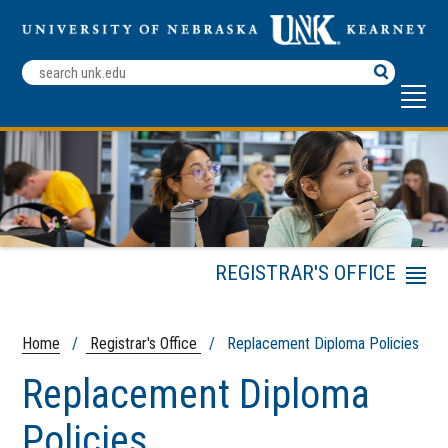
Search
Terms
REGISTRAR'S OFFICE
Menu
Registrar's Office
Mission Statement
Home
/
Registrar's Office
/ Replacement Diploma Policies
Academic Policies
Handbook
Replacement Diploma
Faculty & Staff
Policies
Resources