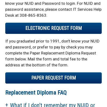
know your NUID and Password to login. For NUID and
password assistance, please contact IT Services Help
Desk at 308-865-8363.
ELECTRONIC REQUEST FORM
If you graduated prior to 1991, don't know your NUID
and password, or prefer to pay by check you may
complete the Paper Replacement Diploma Request
form below. Mail the form and total fee to the
address at the bottom of the form.
PAPER REQUEST FORM
Replacement Diploma FAQ
What if I don't remember my NUID or