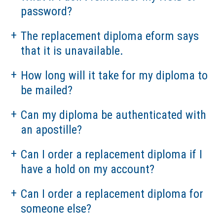
password?
The replacement diploma eform says
that it is unavailable.
How long will it take for my diploma to
be mailed?
Can my diploma be authenticated with
an apostille?
Can I order a replacement diploma if I
have a hold on my account?
Can I order a replacement diploma for
someone else?