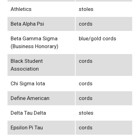
Athletics
stoles
Beta Alpha Psi
cords
Beta Gamma Sigma
blue/gold cords
(Business Honorary)
Black Student
cords
Association
Chi Sigma Iota
cords
Define American
cords
Delta Tau Delta
stoles
Epsilon Pi Tau
cords