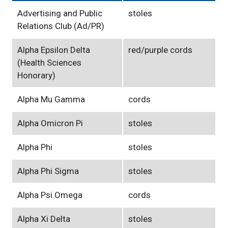
Advertising and Public
stoles
Relations Club (Ad/PR)
Alpha Epsilon Delta
red/purple cords
(Health Sciences
Honorary)
Alpha Mu Gamma
cords
Alpha Omicron Pi
stoles
Alpha Phi
stoles
Alpha Phi Sigma
stoles
Alpha Psi Omega
cords
Alpha Xi Delta
stoles