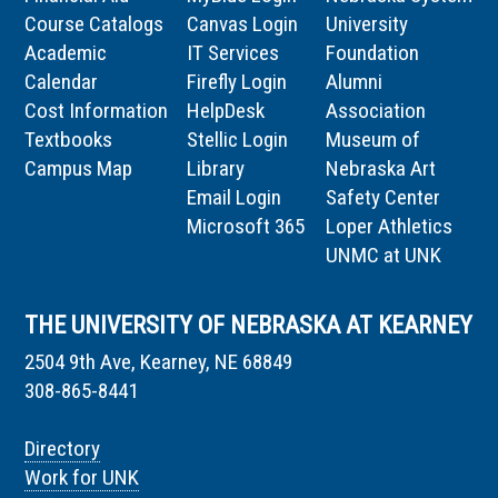
Course Catalogs
Canvas Login
University
Academic
IT Services
Foundation
Calendar
Firefly Login
Alumni
Cost Information
HelpDesk
Association
Textbooks
Stellic Login
Museum of
Campus Map
Library
Nebraska Art
Email Login
Safety Center
Microsoft 365
Loper Athletics
UNMC at UNK
THE UNIVERSITY OF NEBRASKA AT KEARNEY
2504 9th Ave, Kearney, NE 68849
308-865-8441
Directory
Work for UNK