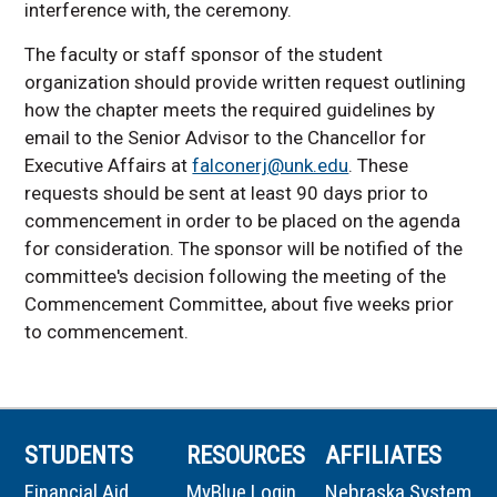
interference with, the ceremony.
The faculty or staff sponsor of the student
organization should provide written request outlining
how the chapter meets the required guidelines by
email to the Senior Advisor to the Chancellor for
Executive Affairs at
falconerj@unk.edu
. These
requests should be sent at least 90 days prior to
commencement in order to be placed on the agenda
for consideration. The sponsor will be notified of the
committee's decision following the meeting of the
Commencement Committee, about five weeks prior
to commencement.
STUDENTS
RESOURCES
AFFILIATES
Financial Aid
MyBlue Login
Nebraska System