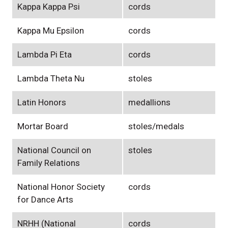
Kappa Kappa Psi
cords
Kappa Mu Epsilon
cords
Lambda Pi Eta
cords
Lambda Theta Nu
stoles
Latin Honors
medallions
Mortar Board
stoles/medals
National Council on
stoles
Family Relations
National Honor Society
cords
for Dance Arts
NRHH (National
cords