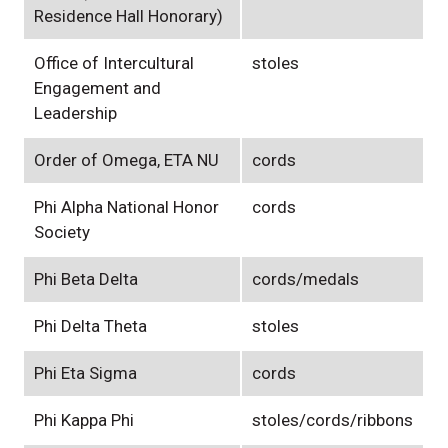
Residence Hall Honorary)
Office of Intercultural
stoles
Engagement and
Leadership
Order of Omega, ETA NU
cords
Phi Alpha National Honor
cords
Society
Phi Beta Delta
cords/medals
Phi Delta Theta
stoles
Phi Eta Sigma
cords
Phi Kappa Phi
stoles/cords/ribbons