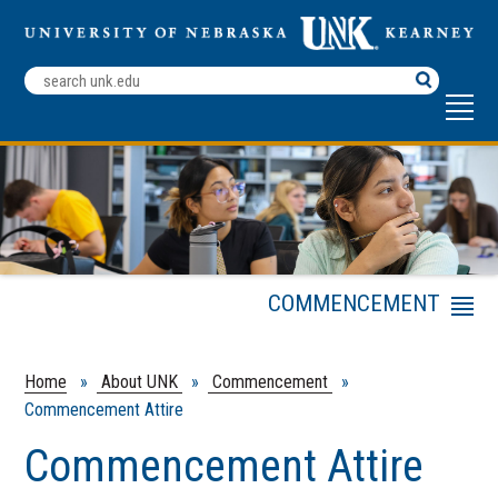
Search
Terms
COMMENCEMENT
Menu
Commencement Attire
Graduation Information
Home
»
About UNK
»
Commencement
»
Commencement Attire
Special
Accommodations
Commencement Attire
Event Dashboard