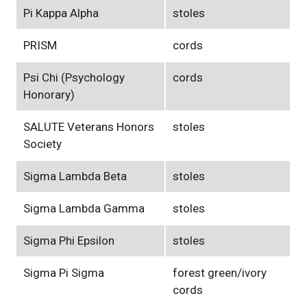
Pi Kappa Alpha
stoles
PRISM
cords
Psi Chi (Psychology
cords
Honorary)
SALUTE Veterans Honors
stoles
Society
Sigma Lambda Beta
stoles
Sigma Lambda Gamma
stoles
Sigma Phi Epsilon
stoles
Sigma Pi Sigma
forest green/ivory
cords