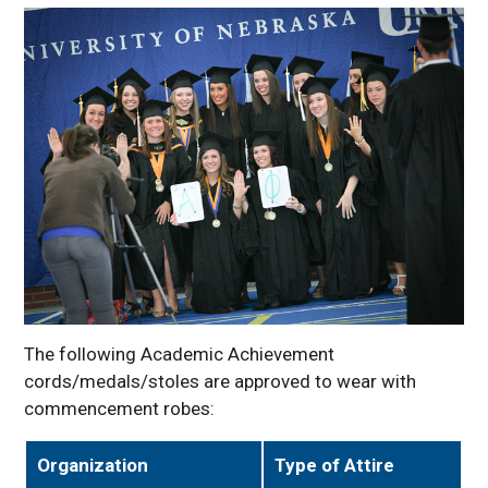
The following Academic Achievement
cords/medals/stoles are approved to wear with
commencement robes:
Organization
Type of Attire