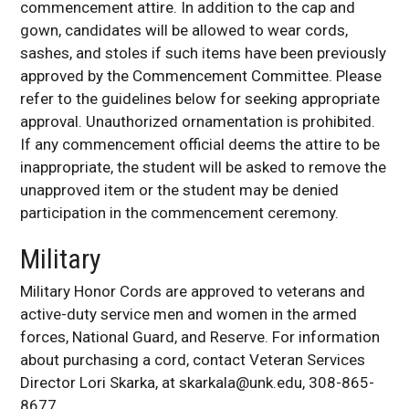
commencement attire. In addition to the cap and
gown, candidates will be allowed to wear cords,
sashes, and stoles if such items have been previously
approved by the Commencement Committee. Please
refer to the guidelines below for seeking appropriate
approval. Unauthorized ornamentation is prohibited.
If any commencement official deems the attire to be
inappropriate, the student will be asked to remove the
unapproved item or the student may be denied
participation in the commencement ceremony.
Military
Military Honor Cords are approved to veterans and
active-duty service men and women in the armed
forces, National Guard, and Reserve. For information
about purchasing a cord, contact Veteran Services
Director Lori Skarka, at skarkala@unk.edu, 308-865-
8677.