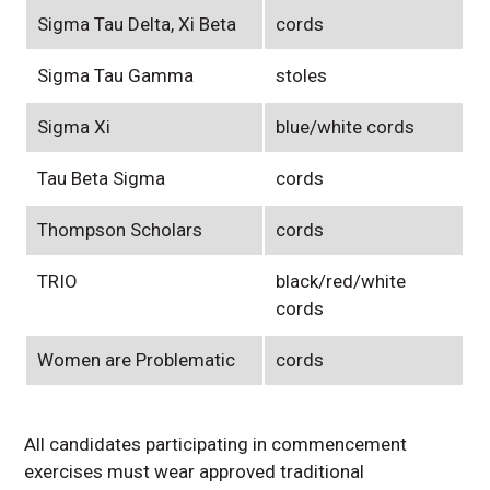
Sigma Tau Delta, Xi Beta
cords
Sigma Tau Gamma
stoles
Sigma Xi
blue/white cords
Tau Beta Sigma
cords
Thompson Scholars
cords
TRIO
black/red/white
cords
Women are Problematic
cords
All candidates participating in commencement
exercises must wear approved traditional