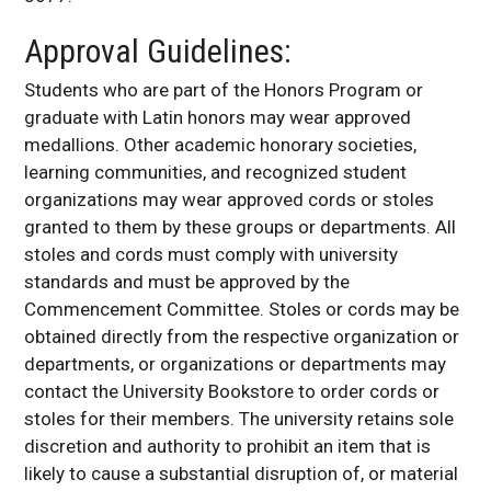
Approval Guidelines:
Students who are part of the Honors Program or
graduate with Latin honors may wear approved
medallions. Other academic honorary societies,
learning communities, and recognized student
organizations may wear approved cords or stoles
granted to them by these groups or departments. All
stoles and cords must comply with university
standards and must be approved by the
Commencement Committee. Stoles or cords may be
obtained directly from the respective organization or
departments, or organizations or departments may
contact the University Bookstore to order cords or
stoles for their members.
The university retains sole
discretion and authority to prohibit an item that is
likely to cause a substantial disruption of, or material