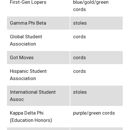
First-Gen Lopers
blue/gold/green
cords
Gamma Phi Beta
stoles
Global Student
cords
Association
Got Moves
cords
Hispanic Student
cords
Association
International Student
stoles
Assoc
Kappa Delta Phi
purple/green cords
(Education Honors)