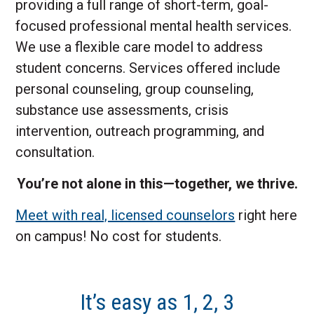
providing a full range of short-term, goal-
focused professional mental health services.
We use a flexible care model to address
student concerns. Services offered include
personal counseling, group counseling,
substance use assessments, crisis
intervention, outreach programming, and
consultation.
You’re not alone in this—together, we thrive.
Meet with real, licensed counselors
right here
on campus! No cost for students.
It’s easy as 1, 2, 3