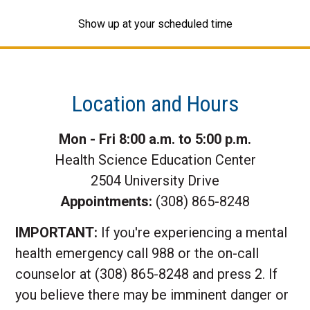
Show up at your scheduled time
Location and Hours
Mon - Fri 8:00 a.m. to 5:00 p.m.
Health Science Education Center
2504 University Drive
Appointments:
(308) 865-8248
IMPORTANT:
If you're experiencing a mental
health emergency call 988 or the on-call
counselor at (308) 865-8248 and press 2. If
you believe there may be imminent danger or