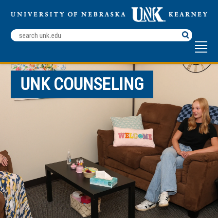
Search
Terms
UNK COUNSELING