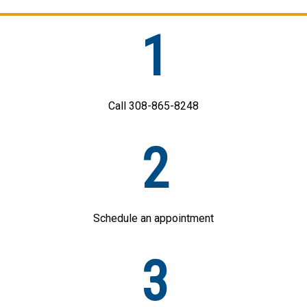
1
Call 308-865-8248
2
Schedule an appointment
3