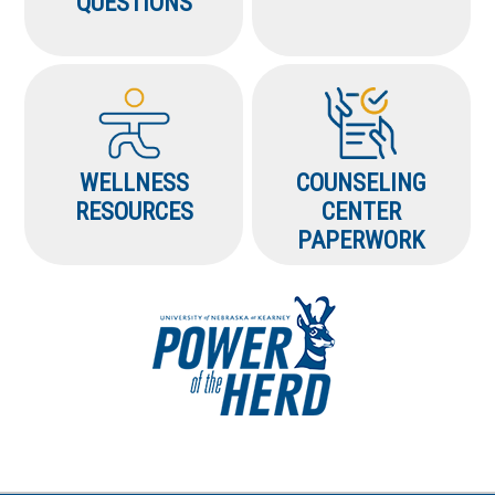
QUESTIONS
WELLNESS
COUNSELING
RESOURCES
CENTER
PAPERWORK