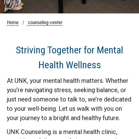
Home
/
counseling-center
Striving Together for Mental
Health Wellness
At UNK, your mental health matters. Whether
you’re navigating stress, seeking balance, or
just need someone to talk to, we’re dedicated
to your well-being. Let us walk with you on
your journey to a bright and healthy future.
UNK Counseling is a mental health clinic,