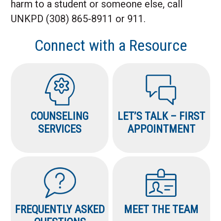
harm to a student or someone else, call
UNKPD (308) 865-8911 or 911.
Connect with a Resource
COUNSELING
LET’S TALK – FIRST
SERVICES
APPOINTMENT
FREQUENTLY ASKED
MEET THE TEAM