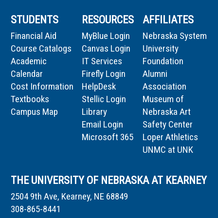
STUDENTS
RESOURCES
AFFILIATES
Financial Aid
MyBlue Login
Nebraska System
Course Catalogs
Canvas Login
University
Academic
IT Services
Foundation
Calendar
Firefly Login
Alumni
Cost Information
HelpDesk
Association
Textbooks
Stellic Login
Museum of
Campus Map
Library
Nebraska Art
Email Login
Safety Center
Microsoft 365
Loper Athletics
UNMC at UNK
THE UNIVERSITY OF NEBRASKA AT KEARNEY
2504 9th Ave, Kearney, NE 68849
308-865-8441