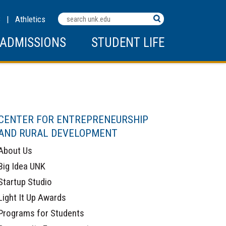
Search
C
|
Athletics
Terms
ADMISSIONS
STUDENT LIFE
CENTER FOR ENTREPRENEURSHIP
AND RURAL DEVELOPMENT
About Us
Big Idea UNK
Startup Studio
Light It Up Awards
Programs for Students