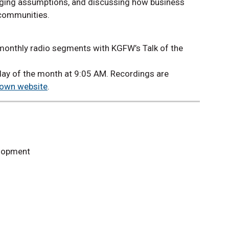
nging assumptions, and discussing how business
 communities.
 monthly radio segments with KGFW’s Talk of the
ay of the month at 9:05 AM. Recordings are
Town website
.
elopment