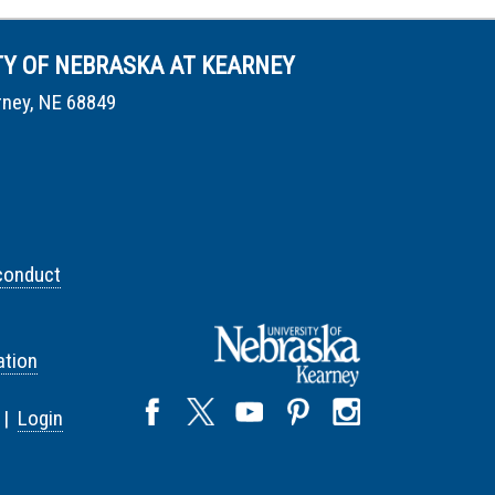
TY OF NEBRASKA AT KEARNEY
rney, NE 68849
conduct
tion
 |
Login