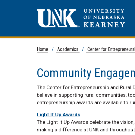
Home
/
Academics
/
Center for Entrepreneur
Community Engage
The Center for Entrepreneurship and Rural 
believe in supporting rural communities, to
entrepreneurship awards are available to r
Light It Up Awards
The Light It Up Awards celebrate the vision
making a difference at UNK and throughout 