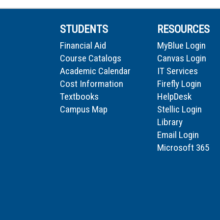
STUDENTS
RESOURCES
Financial Aid
MyBlue Login
Course Catalogs
Canvas Login
Academic Calendar
IT Services
Cost Information
Firefly Login
Textbooks
HelpDesk
Campus Map
Stellic Login
Library
Email Login
Microsoft 365