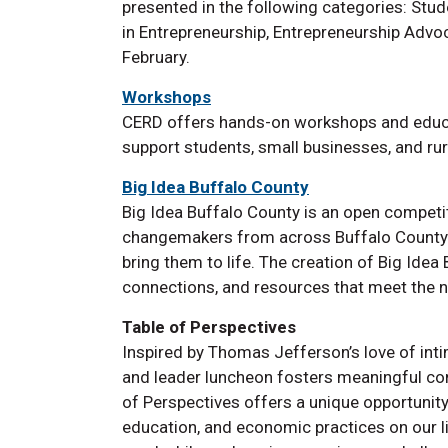
presented in the following categories: Stud
in Entrepreneurship, Entrepreneurship Advo
February.
Workshops
CERD offers hands-on workshops and educa
support students, small businesses, and ru
Big Idea Buffalo County
Big Idea Buffalo County is an open competit
changemakers from across Buffalo County t
bring them to life. The creation of Big Idea
connections, and resources that meet the n
Table of Perspectives
Inspired by Thomas Jefferson’s love of inti
and leader luncheon fosters meaningful con
of Perspectives offers a unique opportunity
education, and economic practices on our l