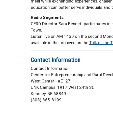
meal while exchanging experiences, challe
education can better serve individuals and
Radio Segments
CERD Director Sara Bennett participates in
Town.
Listen live on AM 1430 on the second Mond
available in the archives on the
Talk of the 
Contact Information
Contact Information
Center for Entrepreneurship and Rural Dev
West Center - #E127
UNK Campus, 1917 West 24th St.
Kearney, NE 68849
(308) 865-8199