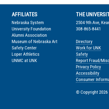
AFFILIATES
THE UNIVERSI
Nebraska System
2504 9th Ave, Kea
University Foundation
308-865-8441
Alumni Association
Museum of Nebraska Art
Directory
Safety Center
Work for UNK
Loper Athletics
Safety
UNMC at UNK
Report Fraud/Mis
Privacy Policy
Accessibility
Consumer Informa
© Copyright 2026