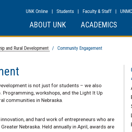
UNK Online
|
Students
|
Faculty & Staff
|
UNM
ABOUT UNK
ACADEMICS
ship and Rural Development
/ Community Engagement
ment
Development is not just for students – we also
o. Programming, workshops, and the Light It Up
ural communities in Nebraska.
, innovation, and hard work of entrepreneurs who are
Greater Nebraska. Held annually in April, awards are