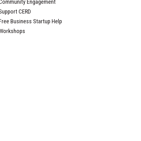
Community Engagement
Support CERD
Free Business Startup Help
Workshops