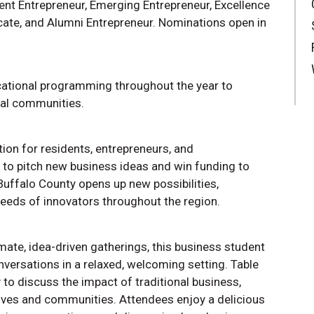
ent Entrepreneur, Emerging Entrepreneur, Excellence
cate, and Alumni Entrepreneur. Nominations open in
tional programming throughout the year to
ral communities.
ion for residents, entrepreneurs, and
o pitch new business ideas and win funding to
 Buffalo County opens up new possibilities,
eeds of innovators throughout the region.
mate, idea-driven gatherings, this business student
versations in a relaxed, welcoming setting. Table
 to discuss the impact of traditional business,
ives and communities. Attendees enjoy a delicious