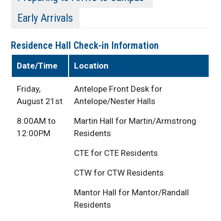
Early Arrivals
Residence Hall Check-in Information
Date/Time
Location
Friday,
Antelope Front Desk for
August 21st
Antelope/Nester Halls
8:00AM to
Martin Hall for Martin/Armstrong
12:00PM
Residents
CTE for CTE Residents
CTW for CTW Residents
Mantor Hall for Mantor/Randall
Residents