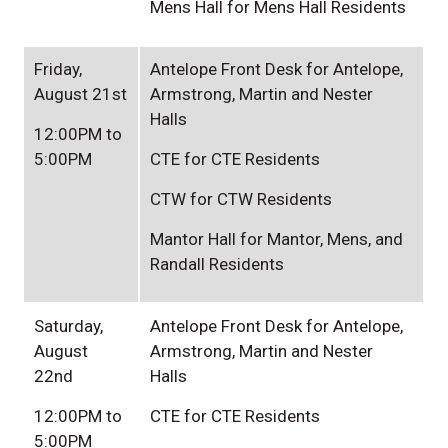
Mens Hall for Mens Hall Residents
Friday,
Antelope Front Desk for Antelope,
August 21st
Armstrong, Martin and Nester
Halls
12:00PM to
5:00PM
CTE for CTE Residents
CTW for CTW Residents
Mantor Hall for Mantor, Mens, and
Randall Residents
Saturday,
Antelope Front Desk for Antelope,
August
Armstrong, Martin and Nester
22nd
Halls
12:00PM to
CTE for CTE Residents
5:00PM