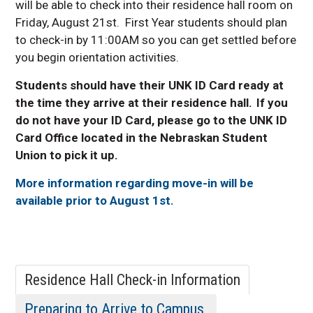
Conference Services
will be able to check into their residence hall room on
Friday, August 21st. First Year students should plan
Lofts and Beds
to check-in by 11:00AM so you can get settled before
Our Commitment to Student
you begin orientation activities.
Education
Residence Hall Virtual Tours
Students should have their UNK ID Card ready at
Move Out
the time they arrive at their residence hall. If you
do not have your ID Card, please go to the UNK ID
Housing Frequently Asked
Questions
Card Office located in the Nebraskan Student
Union to pick it up.
Central Community College
Housing Information
More information regarding move-in will be
Care Packages
available prior to August 1st.
Housing Application Process
Finding a Roommate
Accommodations
Residence Hall Check-in Information
Preparing to Arrive to Campus