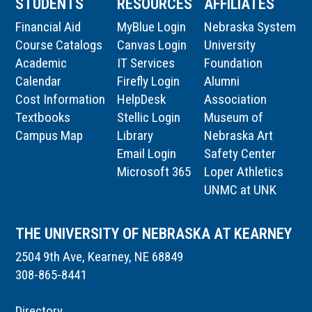
STUDENTS
RESOURCES
AFFILIATES
Financial Aid
MyBlue Login
Nebraska System
Course Catalogs
Canvas Login
University
Academic
IT Services
Foundation
Calendar
Firefly Login
Alumni
Cost Information
HelpDesk
Association
Textbooks
Stellic Login
Museum of
Campus Map
Library
Nebraska Art
Email Login
Safety Center
Microsoft 365
Loper Athletics
UNMC at UNK
THE UNIVERSITY OF NEBRASKA AT KEARNEY
2504 9th Ave, Kearney, NE 68849
308-865-8441
Directory