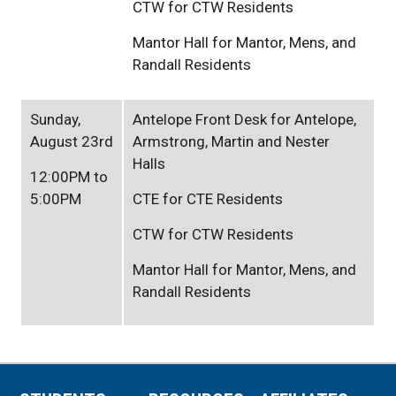
CTW for CTW Residents
Mantor Hall for Mantor, Mens, and
Randall Residents
Sunday,
Antelope Front Desk for Antelope,
August 23rd
Armstrong, Martin and Nester
Halls
12:00PM to
5:00PM
CTE for CTE Residents
CTW for CTW Residents
Mantor Hall for Mantor, Mens, and
Randall Residents