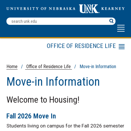
Search
Terms
OFFICE OF RESIDENCE LIFE
Menu
Housing Options
Living Learning Communities
Home
/
Office of Residence Life
/ Move-in Information
Residence Life Employment
Move-in Information
About Us
Fix Something in My Room
Welcome to Housing!
Housing Policies and
Procedures
Fall 2026 Move In
Housing Renewal: Current
Residents
Students living on campus for the Fall 2026 semester