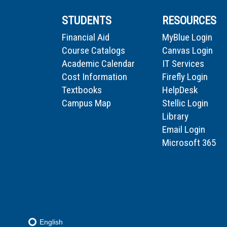
STUDENTS
RESOURCES
Financial Aid
MyBlue Login
Course Catalogs
Canvas Login
Academic Calendar
IT Services
Cost Information
Firefly Login
Textbooks
HelpDesk
Campus Map
Stellic Login
Library
Email Login
Microsoft 365
English