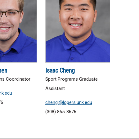
nen
Isaac Cheng
ms Coordinator
Sport Programs Graduate
Assistant
nk.edu
76
chengi@lopers.unk.edu
(308) 865-8676