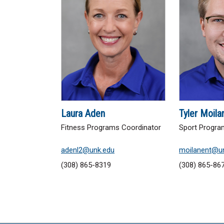
Laura Aden
Tyler Moila
Fitness Programs Coordinator
Sport Progra
adenl2@unk.edu
moilanent@u
(308) 865-8319
(308) 865-86