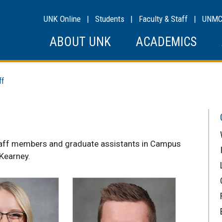
UNK Online
|
Students
|
Faculty & Staff
|
UNM
ABOUT UNK
ACADEMICS
ff
taff members and graduate assistants in Campus
 Kearney.