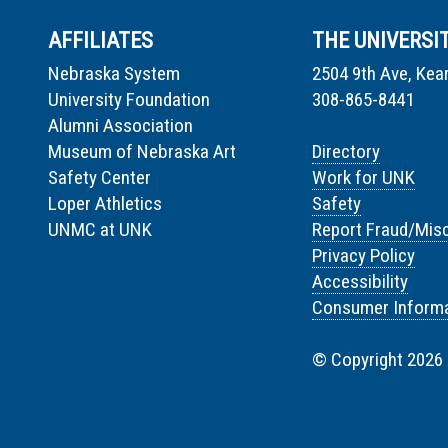
AFFILIATES
THE UNIVERSI
Nebraska System
2504 9th Ave, Kea
University Foundation
308-865-8441
Alumni Association
Museum of Nebraska Art
Directory
Safety Center
Work for UNK
Loper Athletics
Safety
UNMC at UNK
Report Fraud/Mis
Privacy Policy
Accessibility
Consumer Informa
© Copyright 2026