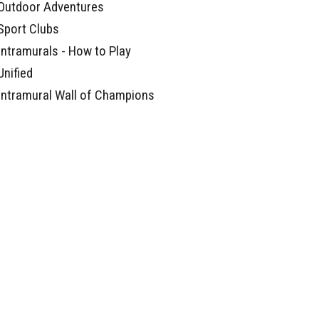
Outdoor Adventures
Sport Clubs
Intramurals - How to Play
Unified
Intramural Wall of Champions