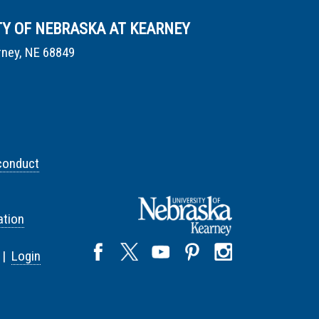
TY OF NEBRASKA AT KEARNEY
rney, NE 68849
conduct
tion
 |
Login