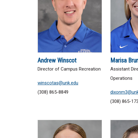
Andrew Winscot
Marisa Bru
Director of Campus Recreation
Assistant Dir
Operations
winscotas@unk.edu
(308) 865-8849
dixonm3@unk
(308) 865-17