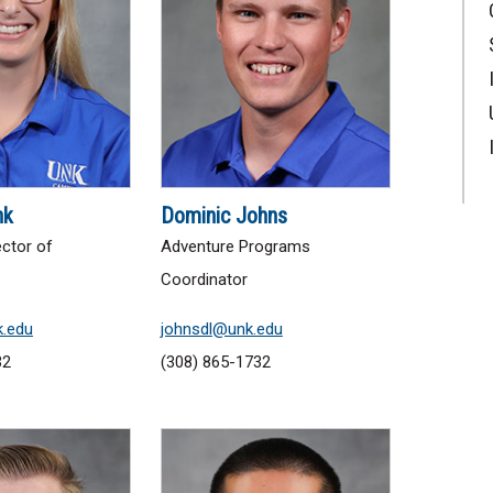
nk
Dominic Johns
ector of
Adventure Programs
Coordinator
.edu
johnsdl@unk.edu
32
(308) 865-1732