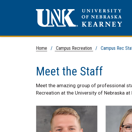
Home
/
Campus Recreation
/ Campus Rec Sta
Meet the Staff
Meet the amazing group of professional s
Recreation at the University of Nebraska at