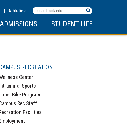
Search
C
|
Athletics
Terms
ADMISSIONS
STUDENT LIFE
CAMPUS RECREATION
Wellness Center
Intramural Sports
Loper Bike Program
Campus Rec Staff
Recreation Facilities
Employment