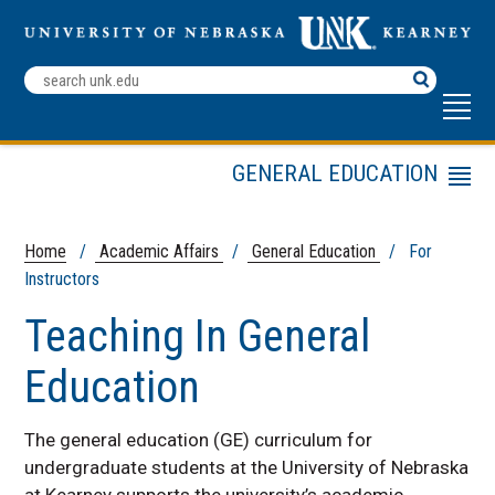
Search
Terms
GENERAL EDUCATION
Menu
Academic Affairs Home
For Students
Home
/
Academic Affairs
/
General Education
/ For
Instructors
For Instructors
For Department Chairs
Teaching In General
For Advisors
Education
Assessment
Contact
The general education (GE) curriculum for
LOPERs General Studies
undergraduate students at the University of Nebraska
Education
at Kearney supports the university’s academic