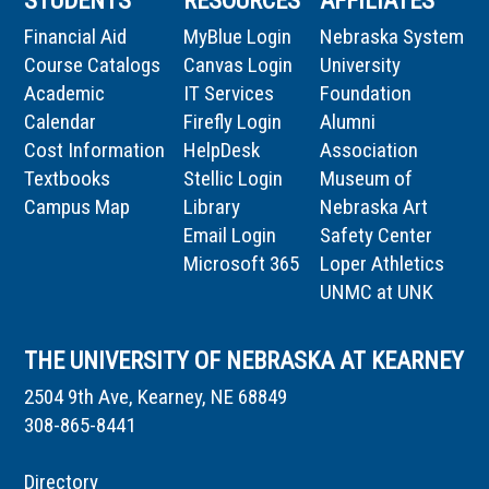
STUDENTS
RESOURCES
AFFILIATES
Financial Aid
MyBlue Login
Nebraska System
Course Catalogs
Canvas Login
University
Academic
IT Services
Foundation
Calendar
Firefly Login
Alumni
Cost Information
HelpDesk
Association
Textbooks
Stellic Login
Museum of
Campus Map
Library
Nebraska Art
Email Login
Safety Center
Microsoft 365
Loper Athletics
UNMC at UNK
THE UNIVERSITY OF NEBRASKA AT KEARNEY
2504 9th Ave, Kearney, NE 68849
308-865-8441
Directory