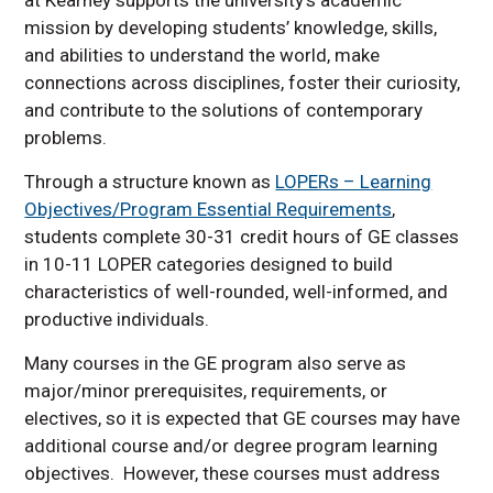
LOPR 101 topics offered
mission by developing students’ knowledge, skills,
in 2026-2027
and abilities to understand the world, make
Course Approval Process
connections across disciplines, foster their curiosity,
Summary
and contribute to the solutions of contemporary
problems.
Through a structure known as
LOPERs – Learning
Objectives/Program Essential Requirements
,
students complete 30-31 credit hours of GE classes
in 10-11 LOPER categories designed to build
characteristics of well-rounded, well-informed, and
productive individuals.
Many courses in the GE program also serve as
major/minor prerequisites, requirements, or
electives, so it is expected that GE courses may have
additional course and/or degree program learning
objectives. However, these courses must address