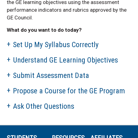
the GE learning objectives using the assessment
performance indicators and rubrics approved by the
GE Council.
What do you want to do today?
Set Up My Syllabus Correctly
Understand GE Learning Objectives
Submit Assessment Data
Propose a Course for the GE Program
Ask Other Questions