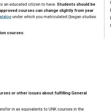
s an educated citizen to have.
Students should be
-approved courses can change slightly from year
atalog
under which you matriculated (began studies
tion courses:
rses or other issues about fulfilling General
ansfer in as equivalents to UNK courses in the