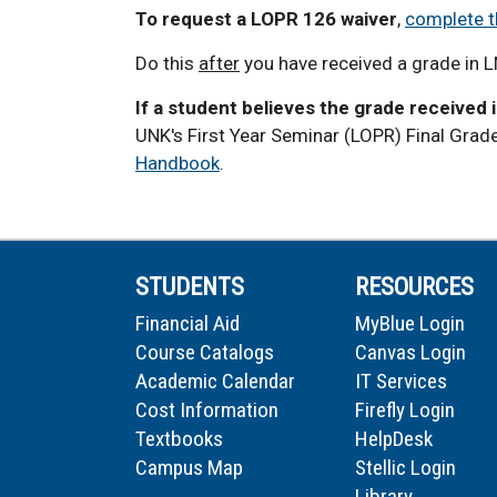
To request a LOPR 126 waiver
,
complete t
Do this
after
you have received a grade in 
If a student believes the grade received 
UNK's First Year Seminar (LOPR) Final Grad
Handbook
.
STUDENTS
RESOURCES
Financial Aid
MyBlue Login
Course Catalogs
Canvas Login
Academic Calendar
IT Services
Cost Information
Firefly Login
Textbooks
HelpDesk
Campus Map
Stellic Login
Library