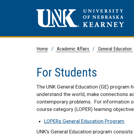
Home
/
Academic Affairs
/
General Education
For Students
The UNK General Education (GE) program hel
understand the world, make connections acro
contemporary problems. For information on
course category (LOPER) learning objective
LOPERs General Education Program
UNK's General Education program consists o