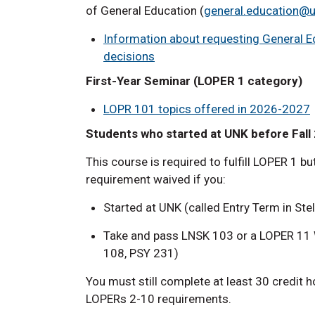
of General Education (
general.education@
Information
about requesting General Ed
decisions
First-Year Seminar (LOPER 1 category)
LOPR 101 topics offered in 2026-2027
Students who started at UNK before Fall
This course is required to fulfill LOPER 1 b
requirement waived if you:
Started at UNK (called Entry Term in Ste
Take and pass LNSK 103 or a LOPER 11 W
108, PSY 231)
You must still complete at least 30 credit 
LOPERs 2-10 requirements.