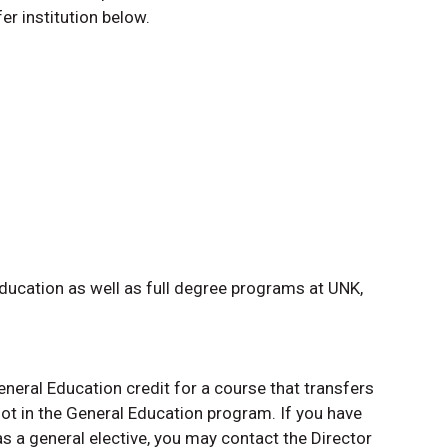
er institution below.
ducation as well as full degree programs at UNK,
neral Education credit for a course that transfers
not in the General Education program. If you have
as a general elective, you may contact the Director