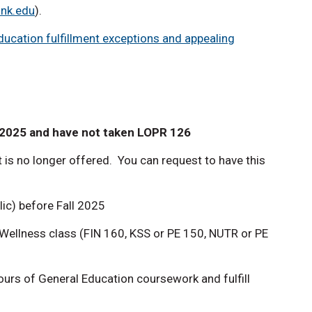
unk.edu
).
ucation fulfillment exceptions and appealing
 2025 and have not taken LOPR 126
ut is no longer offered. You can request to have this
llic) before Fall 2025
ellness class (FIN 160, KSS or PE 150, NUTR or PE
hours of General Education coursework and fulfill