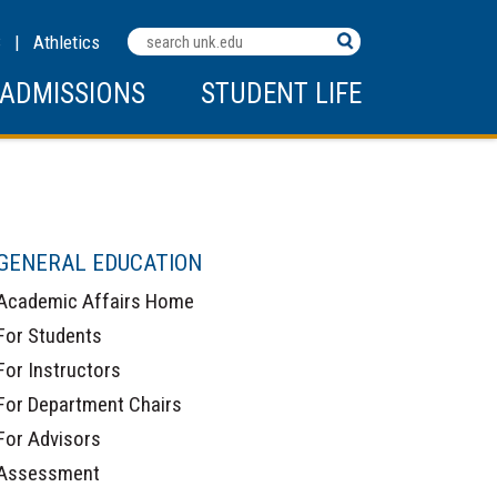
Search
C
|
Athletics
Terms
ADMISSIONS
STUDENT LIFE
GENERAL EDUCATION
Academic Affairs Home
For Students
For Instructors
For Department Chairs
For Advisors
Assessment