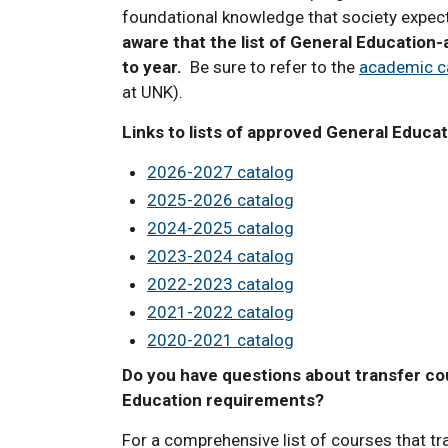
foundational knowledge that society expect
aware that the list of General Education
to year.
Be sure to refer to the
academic c
at UNK).
Links to lists of approved General Educa
2026-2027 catalog
2025-2026 catalog
2024-2025 catalog
2023-2024 catalog
2022-2023 catalog
2021-2022 catalog
2020-2021 catalog
Do you have questions about transfer cou
Education requirements?
For a comprehensive list of courses that tr