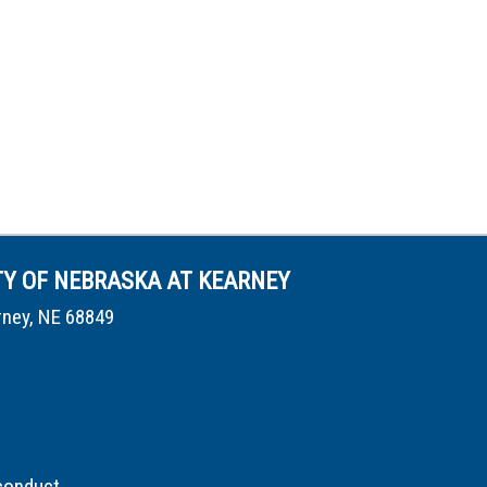
TY OF NEBRASKA AT KEARNEY
rney, NE 68849
conduct