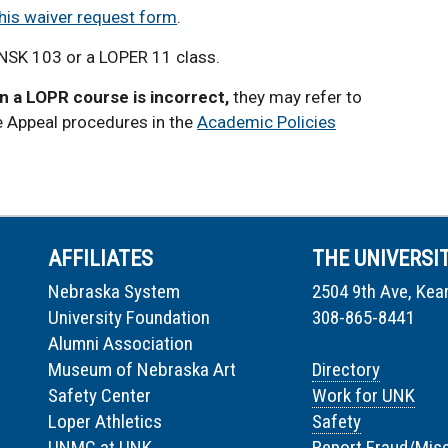
his waiver request form
.
LNSK 103 or a LOPER 11 class.
in a LOPR course is incorrect,
they may refer to
e Appeal procedures in the
Academic Policies
AFFILIATES
THE UNIVERSI
Nebraska System
2504 9th Ave, Kea
University Foundation
308-865-8441
Alumni Association
Museum of Nebraska Art
Directory
Safety Center
Work for UNK
Loper Athletics
Safety
UNMC at UNK
Report Fraud/Mis