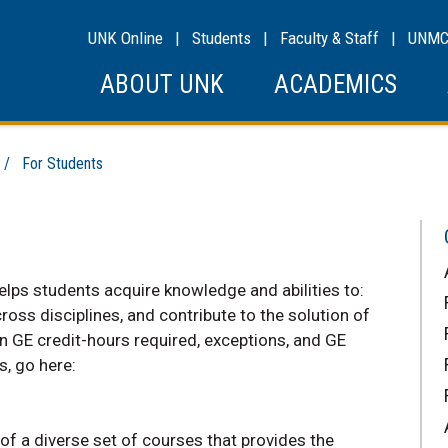
UNK Online
|
Students
|
Faculty & Staff
|
UNM
ABOUT UNK
ACADEMICS
/ For Students
ps students acquire knowledge and abilities to:
ss disciplines, and contribute to the solution of
 GE credit-hours required, exceptions, and GE
s, go here:
f a diverse set of courses that provides the