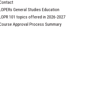
Contact
LOPERs General Studies Education
LOPR 101 topics offered in 2026-2027
Course Approval Process Summary