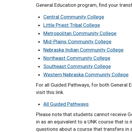
General Education program, find your transf
Central Community College
Little Priest Tribal College
Metropolitan Community College
Mid-Plains Community College
Nebraska Indian Community College
Northeast Community College
Southeast Community College
Western Nebraska Community College
For all Guided Pathways, for both General E
visit this link.
All Guided Pathways
Please note that students cannot receive Ge
in as an equivalent to a UNK course that is 
questions about a course that transfers in 