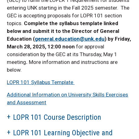
LOPR 126 topics offered
in 2025-2026
entering UNK starting in the Fall 2025 semester. The
GEC is accepting proposals for LOPR 101 section
Course Approval Process
Summary
topics.
Complete the syllabus template linked
below and submit it to the Director of General
Fillable Assessment
Rubrics
Education (
general.education@unk.edu
) by Friday,
March 28, 2025, 12:00 noon
for approval
LOPR 101 Call for Section
Topic Proposals
consideration by the GEC at its Thursday, May 1
meeting
.
More information and instructions are
below.
LOPR 101 Syllabus Template
Additional Information on University Skills Exercises
and Assessment
LOPR 101 Course Description
LOPR 101 Learning Objective and