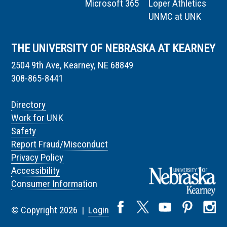
Microsoft 365
Loper Athletics
UNMC at UNK
THE UNIVERSITY OF NEBRASKA AT KEARNEY
2504 9th Ave, Kearney, NE 68849
308-865-8441
Directory
Work for UNK
Safety
Report Fraud/Misconduct
Privacy Policy
Accessibility
Consumer Information
© Copyright 2026 |
Login