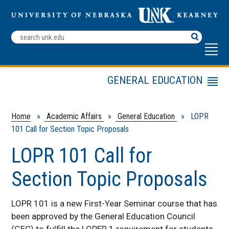
Search
Terms
GENERAL EDUCATION
Menu
Academic Affairs Home
For Faculty
Home
»
Academic Affairs
»
General Education
» LOPR
101 Call for Section Topic Proposals
For Students
Assessment
LOPR 101 Call for
Contact
Section Topic Proposals
LOPERs General Studies
Education
LOPR 101 is a new First-Year Seminar course that has
LOPR 101 topics offered
in 2025-2026
been approved by the General Education Council
(GEC) to fulfill the LOPER 1 requirement for students