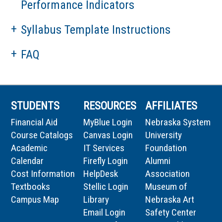
Performance Indicators
Syllabus Template Instructions
FAQ
STUDENTS
RESOURCES
AFFILIATES
Financial Aid
MyBlue Login
Nebraska System
Course Catalogs
Canvas Login
University
Academic
IT Services
Foundation
Calendar
Firefly Login
Alumni
Cost Information
HelpDesk
Association
Textbooks
Stellic Login
Museum of
Campus Map
Library
Nebraska Art
Email Login
Safety Center