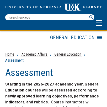
Search
Terms
GENERAL EDUCATION
Menu
Academic Affairs Home
For Students
Home
/
Academic Affairs
/
General Education
/
Assessment
For Instructors
For Department Chairs
Assessment
For Advisors
Assessment
Starting in the 2026-2027 academic year, General
Education courses will be assessed according to
Contact
newly approved learning objectives, performance
LOPERs General Studies
indicators, and rubrics.
Course instructors will
Education