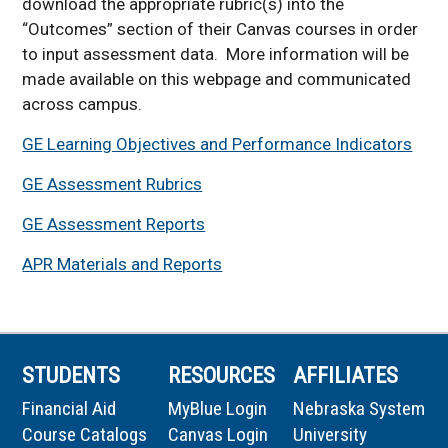
download the appropriate rubric(s) into the
LOPR 101 topics offered
“Outcomes” section of their Canvas courses in order
in 2026-2027
to input assessment data. More information will be
Course Approval Process
made available on this webpage and communicated
Summary
across campus.
GE Learning Objectives and Performance Indicators
GE Assessment Rubrics
GE Assessment Reports
APR Materials and Reports
STUDENTS
RESOURCES
AFFILIATES
Financial Aid
MyBlue Login
Nebraska System
Course Catalogs
Canvas Login
University