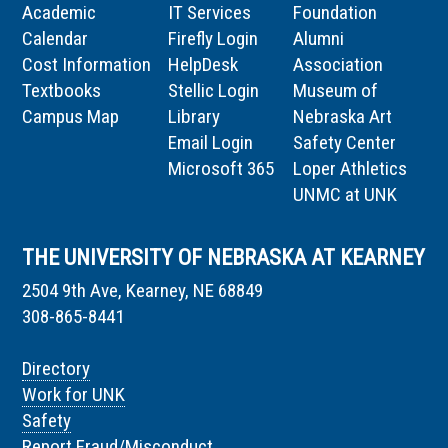
Academic
IT Services
Foundation
Calendar
Firefly Login
Alumni
Cost Information
HelpDesk
Association
Textbooks
Stellic Login
Museum of
Campus Map
Library
Nebraska Art
Email Login
Safety Center
Microsoft 365
Loper Athletics
UNMC at UNK
THE UNIVERSITY OF NEBRASKA AT KEARNEY
2504 9th Ave, Kearney, NE 68849
308-865-8441
Directory
Work for UNK
Safety
Report Fraud/Misconduct