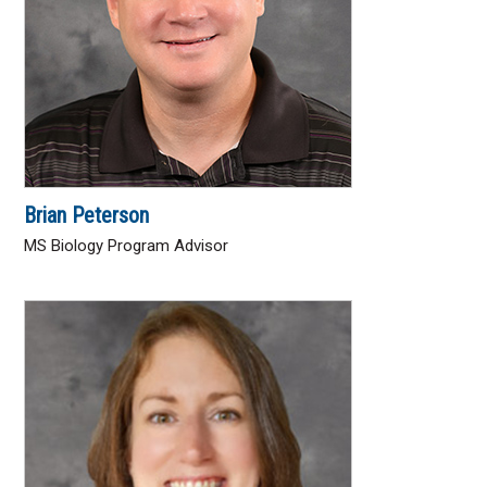
Brian Peterson
MS Biology Program Advisor