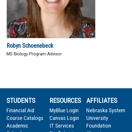
Robyn Schoenebeck
MS Biology Program Advisor
STUDENTS
RESOURCES
AFFILIATES
Financial Aid
MyBlue Login
Nebraska System
Course Catalogs
Canvas Login
University
Academic
IT Services
Foundation