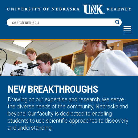
Search
Terms
NEW BREAKTHROUGHS
Drawing on our expertise and research, we serve
the diverse needs of the community, Nebraska and
beyond. Our faculty is dedicated to enabling
students to use scientific approaches to discovery
and understanding.