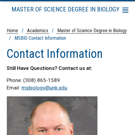
MASTER OF SCIENCE DEGREE IN BIOLOGY
Menu
Admissions Information
Program Requirements
Home
/
Academics
/
Master of Science Degree in Biology
/ MSBIO Contact Information
Tuition and Fees
Schedule for Program Completion
Contact Information
Course Schedule
Course Descriptions
Still Have Questions? Contact us at:
Graduate Policies
Phone: (308) 865-1589
MSBIO Contact Information
Email:
msbiology@unk.edu