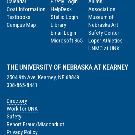
Calendar
Firefly Login
Alumni
Cost Information
HelpDesk
Association
Textbooks
Stellic Login
Museum of
Campus Map
Library
Nebraska Art
Email Login
Safety Center
Microsoft 365
Loper Athletics
UNMC at UNK
THE UNIVERSITY OF NEBRASKA AT KEARNEY
2504 9th Ave, Kearney, NE 68849
308-865-8441
Directory
Work for UNK
Safety
Report Fraud/Misconduct
Privacy Policy