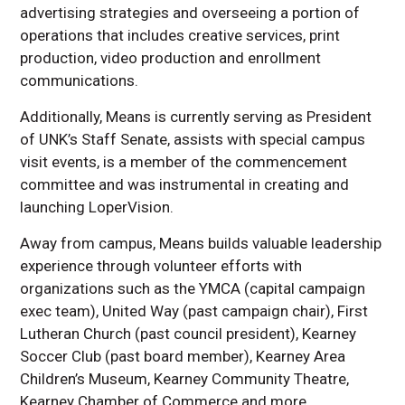
advertising strategies and overseeing a portion of
operations that includes creative services, print
production, video production and enrollment
communications.
Additionally, Means is currently serving as President
of UNK’s Staff Senate, assists with special campus
visit events, is a member of the commencement
committee and was instrumental in creating and
launching LoperVision.
Away from campus, Means builds valuable leadership
experience through volunteer efforts with
organizations such as the YMCA (capital campaign
exec team), United Way (past campaign chair), First
Lutheran Church (past council president), Kearney
Soccer Club (past board member), Kearney Area
Children’s Museum, Kearney Community Theatre,
Kearney Chamber of Commerce and more.