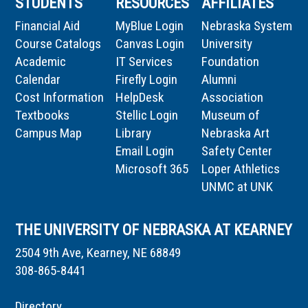
STUDENTS
RESOURCES
AFFILIATES
Financial Aid
MyBlue Login
Nebraska System
Course Catalogs
Canvas Login
University
Academic
IT Services
Foundation
Calendar
Firefly Login
Alumni
Cost Information
HelpDesk
Association
Textbooks
Stellic Login
Museum of
Campus Map
Library
Nebraska Art
Email Login
Safety Center
Microsoft 365
Loper Athletics
UNMC at UNK
THE UNIVERSITY OF NEBRASKA AT KEARNEY
2504 9th Ave, Kearney, NE 68849
308-865-8441
Directory