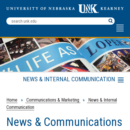
Search
Terms
NEWS & INTERNAL COMMUNICATION
Menu
Help Us Be More Effective
Working with Reporters
Home
»
Communications & Marketing
»
News & Internal
Communication
Internal Communication
Social Media Guidelines
News & Communications
Submit News