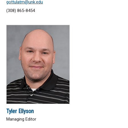
gottulatm@unk.edu
(308) 865-8454
Tyler Ellyson
Managing Editor