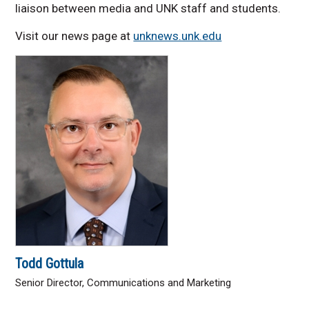
liaison between media and UNK staff and students.
Visit our news page at
unknews.unk.edu
Todd Gottula
Senior Director, Communications and Marketing