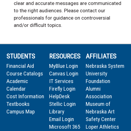
clear and accurate messages are communicated
to the right audiences. Please contact our
professionals for guidance on controversial
and/or difficult topics.
STUDENTS
RESOURCES
AFFILIATES
Financial Aid
MyBlue Login
Nebraska System
Course Catalogs
Canvas Login
University
Academic
IT Services
Foundation
Calendar
Firefly Login
Alumni
Cost Information
HelpDesk
Association
Textbooks
Stellic Login
Museum of
Campus Map
Library
Nebraska Art
Email Login
Safety Center
Microsoft 365
Loper Athletics