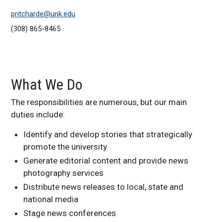
pritcharde@unk.edu
(308) 865-8465
What We Do
The responsibilities are numerous, but our main
duties include:
Identify and develop stories that strategically
promote the university
Generate editorial content and provide news
photography services
Distribute news releases to local, state and
national media
Stage news conferences