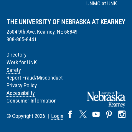
UNMC at UNK
THE UNIVERSITY OF NEBRASKA AT KEARNEY
2504 9th Ave, Kearney, NE 68849
308-865-8441
Directory
Work for UNK
Safety
Report Fraud/Misconduct
Privacy Policy
Accessibility
Consumer Information
© Copyright 2026 |
Login