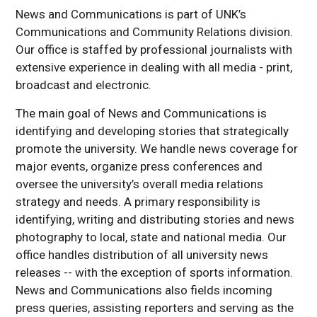
Writing Style Guide
News and Communications is part of UNK’s
Communications and Community Relations division.
Our office is staffed by professional journalists with
extensive experience in dealing with all media - print,
broadcast and electronic.
The main goal of News and Communications is
identifying and developing stories that strategically
promote the university. We handle news coverage for
major events, organize press conferences and
oversee the university’s overall media relations
strategy and needs. A primary responsibility is
identifying, writing and distributing stories and news
photography to local, state and national media. Our
office handles distribution of all university news
releases -- with the exception of sports information.
News and Communications also fields incoming
press queries, assisting reporters and serving as the