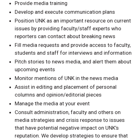
Provide media training
Develop and execute communication plans
Position UNK as an important resource on current
issues by providing faculty/staff experts who
reporters can contact about breaking news
Fill media requests and provide access to faculty,
students and staff for interviews and information
Pitch stories to news media, and alert them about
upcoming events
Monitor mentions of UNK in the news media
Assist in editing and placement of personal
columns and opinion/editorial pieces
Manage the media at your event
Consult administration, faculty and others on
media strategies and crisis response to issues
that have potential negative impact on UNK’s
reputation. We develop strategies to ensure that