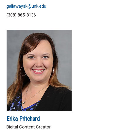
gallawaysk@unk.edu
(308) 865-8136
Erika Pritchard
Digital Content Creator