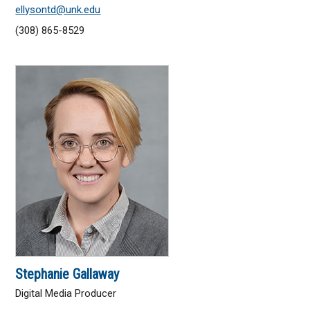
ellysontd@unk.edu
(308) 865-8529
Stephanie Gallaway
Digital Media Producer