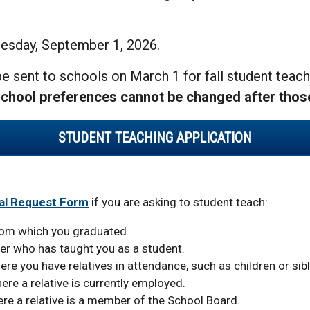
uesday, September 1, 2026.
e sent to schools on March 1 for fall student teach
chool preferences cannot be changed after thos
STUDENT TEACHING APPLICATION
al Request Form
if you are asking to student teach:
rom which you graduated.
er who has taught you as a student.
ere you have relatives in attendance, such as children or sibl
ere a relative is currently employed.
ere a relative is a member of the School Board.