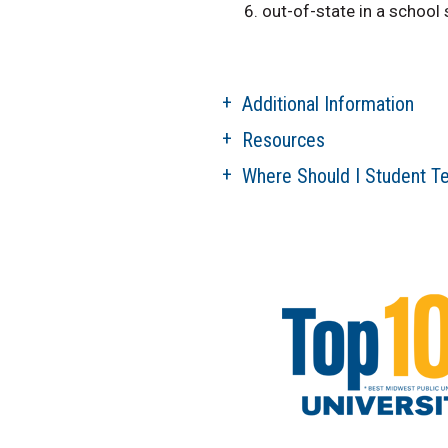
out-of-state in a school
Additional Information
Resources
Where Should I Student T