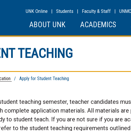
UNK Online
|
Students
|
Faculty & Staff
|
UNM
ABOUT UNK
ACADEMICS
ENT TEACHING
ication
/ Apply for Student Teaching
student teaching semester, teacher candidates must
th complete application materials. All materials are
 to student teach. If you are not sure if you are a
refer to the student teaching requirements outlined