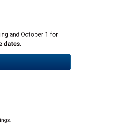
ing and October 1 for
e dates.
ings.