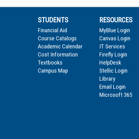
STUDENTS
RESOURCES
Financial Aid
MyBlue Login
Course Catalogs
Canvas Login
Academic Calendar
IT Services
Cost Information
Firefly Login
Textbooks
HelpDesk
Campus Map
Stellic Login
Library
Email Login
Microsoft 365