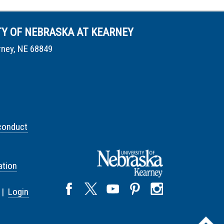
TY OF NEBRASKA AT KEARNEY
rney, NE 68849
conduct
tion
 |
Login