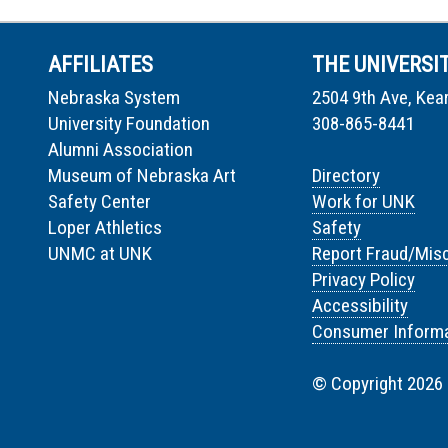
AFFILIATES
THE UNIVERSI
Nebraska System
2504 9th Ave, Kea
University Foundation
308-865-8441
Alumni Association
Museum of Nebraska Art
Directory
Safety Center
Work for UNK
Loper Athletics
Safety
UNMC at UNK
Report Fraud/Mis
Privacy Policy
Accessibility
Consumer Informa
© Copyright 2026