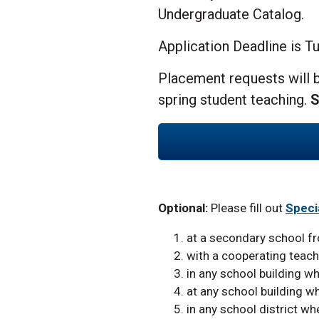
Undergraduate Catalog.
Application Deadline is T
Placement requests will b
spring student teaching.
S
Optional:
Please fill out
Speci
at a secondary school f
with a cooperating teach
in any school building wh
at any school building wh
in any school district wh