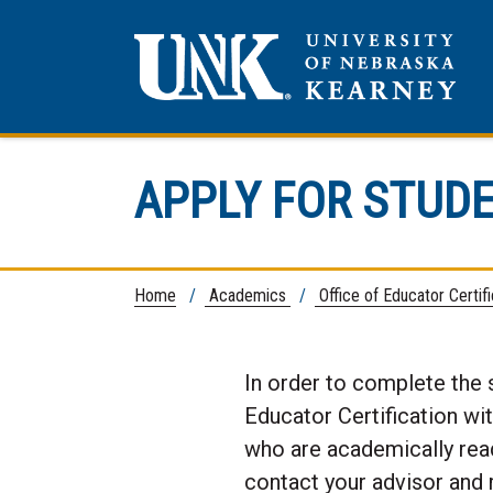
APPLY FOR STUD
Home
/
Academics
/
Office of Educator Certif
In order to complete the 
Educator Certification wi
who are academically ready
contact your advisor and 