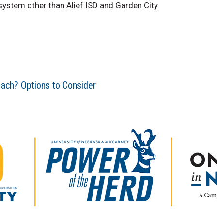
 system other than Alief ISD and Garden City.
each? Options to Consider