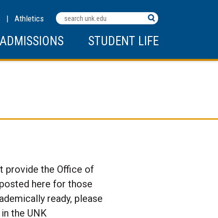
Search
C
|
Athletics
Terms
ADMISSIONS
STUDENT LIFE
 provide the Office of
 posted here for those
cademically ready, please
 in the UNK