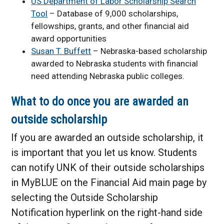
US Department of Labor Scholarship Search
Tool
– Database of 9,000 scholarships,
fellowships, grants, and other financial aid
award opportunities
Susan T. Buffett
– Nebraska-based scholarship
awarded to Nebraska students with financial
need attending Nebraska public colleges.
What to do once you are awarded an
outside scholarship
If you are awarded an outside scholarship, it
is important that you let us know. Students
can notify UNK of their outside scholarships
in MyBLUE on the Financial Aid main page by
selecting the Outside Scholarship
Notification hyperlink on the right-hand side