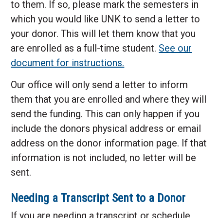
to them. If so, please mark the semesters in
which you would like UNK to send a letter to
your donor. This will let them know that you
are enrolled as a full-time student.
See our
document for instructions.
Our office will only send a letter to inform
them that you are enrolled and where they will
send the funding. This can only happen if you
include the donors physical address or email
address on the donor information page. If that
information is not included, no letter will be
sent.
Needing a Transcript Sent to a Donor
If you are needing a transcript or schedule