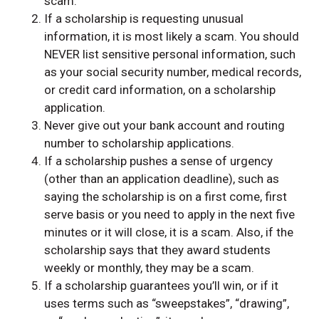
scam.
If a scholarship is requesting unusual
information, it is most likely a scam. You should
NEVER list sensitive personal information, such
as your social security number, medical records,
or credit card information, on a scholarship
application.
Never give out your bank account and routing
number to scholarship applications.
If a scholarship pushes a sense of urgency
(other than an application deadline), such as
saying the scholarship is on a first come, first
serve basis or you need to apply in the next five
minutes or it will close, it is a scam. Also, if the
scholarship says that they award students
weekly or monthly, they may be a scam.
If a scholarship guarantees you’ll win, or if it
uses terms such as “sweepstakes”, “drawing”,