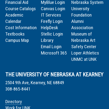
Financial Aid
MyBlue Login
Nebraska System
Course Catalogs
Canvas Login
University
Academic
IT Services
Foundation
Calendar
Firefly Login
Alumni
Cost Information
HelpDesk
Association
Textbooks
Stellic Login
Museum of
Campus Map
Library
Nebraska Art
Email Login
Safety Center
Microsoft 365
Loper Athletics
UNMC at UNK
THE UNIVERSITY OF NEBRASKA AT KEARNEY
2504 9th Ave, Kearney, NE 68849
308-865-8441
Directory
Work for UNK