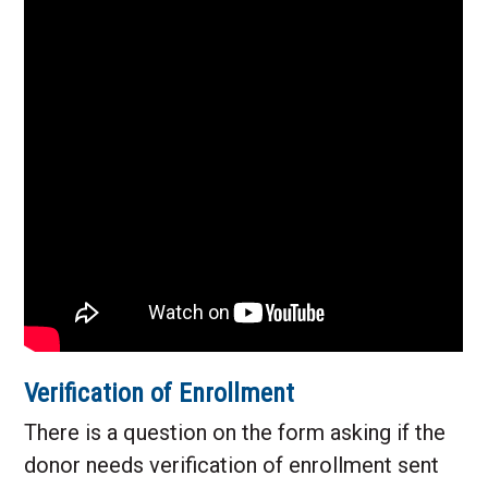
Verification of Enrollment
There is a question on the form asking if the
donor needs verification of enrollment sent