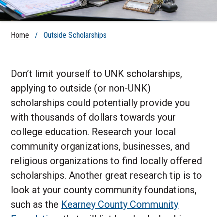
Home
/ Outside Scholarships
Don’t limit yourself to UNK scholarships,
applying to outside (or non-UNK)
scholarships could potentially provide you
with thousands of dollars towards your
college education. Research your local
community organizations, businesses, and
religious organizations to find locally offered
scholarships. Another great research tip is to
look at your county community foundations,
such as the
Kearney County Community