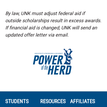
By law, UNK must adjust federal aid if
outside scholarships result in excess awards.
If financial aid is changed, UNK will send an
updated offer letter via email.
STUDENTS
RESOURCES
AFFILIATES