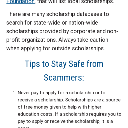
Foundation
, that will list local scholarships.
There are many scholarship databases to
search for state-wide or nation-wide
scholarships provided by corporate and non-
profit organizations. Always take caution
when applying for outside scholarships.
Tips to Stay Safe from
Scammers:
Never pay to apply for a scholarship or to
receive a scholarship. Scholarships are a source
of free money given to help with higher
education costs. If a scholarship requires you to
pay to apply or receive the scholarship, it is a