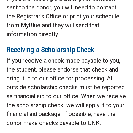
sent to the donor, you will need to contact
the Registrar’s Office or print your schedule
from MyBlue and they will send that
information directly.
Receiving a Scholarship Check
If you receive a check made payable to you,
the student, please endorse that check and
bring it in to our office for processing. All
outside scholarship checks must be reported
as financial aid to our office. When we receive
the scholarship check, we will apply it to your
financial aid package. If possible, have the
donor make checks payable to UNK.