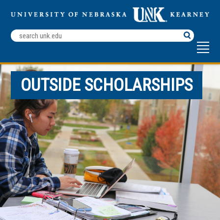
Search
Terms
OUTSIDE SCHOLARSHIPS