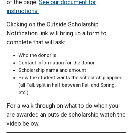
of the page.
See our document for
instructions.
Clicking on the Outside Scholarship
Notification link will bring up a form to
complete that will ask:
Who the donor is
Contact information for the donor
Scholarship name and amount
How the student wants the scholarship applied
(all Fall, split in half between Fall and Spring,
etc.)
For a walk through on what to do when you
are awarded an outside scholarship watch the
video below.