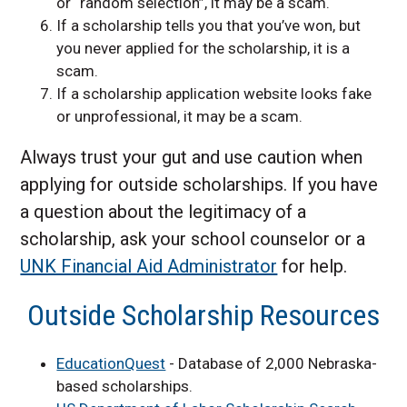
or “random selection”, it may be a scam.
If a scholarship tells you that you’ve won, but
you never applied for the scholarship, it is a
scam.
If a scholarship application website looks fake
or unprofessional, it may be a scam.
Always trust your gut and use caution when
applying for outside scholarships. If you have
a question about the legitimacy of a
scholarship, ask your school counselor or a
UNK Financial Aid Administrator
for help.
Outside Scholarship Resources
EducationQuest
- Database of 2,000 Nebraska-
based scholarships.