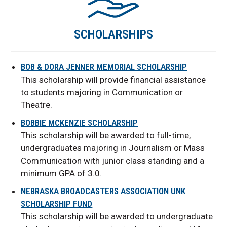
SCHOLARSHIPS
BOB & DORA JENNER MEMORIAL SCHOLARSHIP
This scholarship will provide financial assistance
to students majoring in Communication or
Theatre.
BOBBIE MCKENZIE SCHOLARSHIP
This scholarship will be awarded to full-time,
undergraduates majoring in Journalism or Mass
Communication with junior class standing and a
minimum GPA of 3.0.
NEBRASKA BROADCASTERS ASSOCIATION UNK
SCHOLARSHIP FUND
This scholarship will be awarded to undergraduate