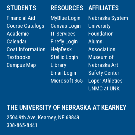
STUDENTS
RESOURCES
AFFILIATES
Financial Aid
MyBlue Login
Nebraska System
Course Catalogs
Canvas Login
University
Academic
IT Services
Foundation
Calendar
Firefly Login
Alumni
Cost Information
HelpDesk
Association
Textbooks
Stellic Login
Museum of
Campus Map
Library
Nebraska Art
Email Login
Safety Center
Microsoft 365
Loper Athletics
UNMC at UNK
THE UNIVERSITY OF NEBRASKA AT KEARNEY
2504 9th Ave, Kearney, NE 68849
308-865-8441