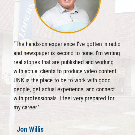
“The hands-on experience I've gotten in radio
and newspaper is second to none. I’m writing
real stories that are published and working
with actual clients to produce video content.
UNK is the place to be to work with good
people, get actual experience, and connect
with professionals. I feel very prepared for
my career."
Jon Willis