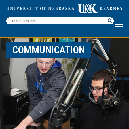
Search
Terms
COMMUNICATION