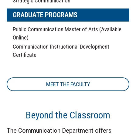
Strategic Communication
GRADUATE PROGRAMS
Public Communication Master of Arts (Available
Online)
Communication Instructional Development
Certificate
MEET THE FACULTY
Beyond the Classroom
The Communication Department offers