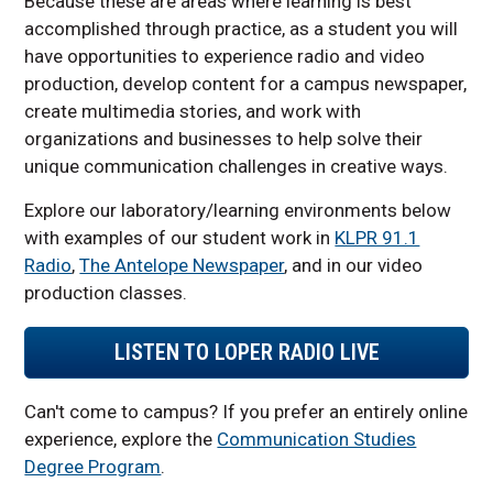
Because these are areas where learning is best
accomplished through practice, as a student you will
have opportunities to experience radio and video
production, develop content for a campus newspaper,
create multimedia stories, and work with
organizations and businesses to help solve their
unique communication challenges in creative ways.
Explore our laboratory/learning environments below
with examples of our student work in
KLPR 91.1
Radio
,
The Antelope Newspaper
, and in our video
production classes.
LISTEN TO LOPER RADIO LIVE
Can't come to campus? If you prefer an entirely online
experience, explore the
Communication Studies
Degree Program
.