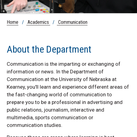
Home
/
Academics
/
Communication
About the Department
Communication is the imparting or exchanging of
information or news. In the Department of
Communication at the University of Nebraska at
Kearney, you'll learn and experience different areas of
the fast-changing world of communication to
prepare you to be a professional in advertising and
public relations, journalism, interactive and
multimedia, sports communication or
communication studies.