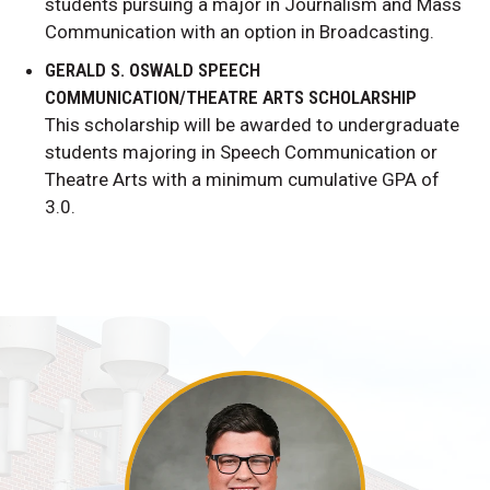
students pursuing a major in Journalism and Mass
Communication with an option in Broadcasting.
GERALD S. OSWALD SPEECH
COMMUNICATION/THEATRE ARTS SCHOLARSHIP
This scholarship will be awarded to undergraduate
students majoring in Speech Communication or
Theatre Arts with a minimum cumulative GPA of
3.0.