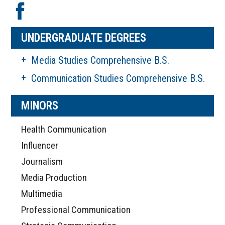
UNDERGRADUATE DEGREES
Media Studies Comprehensive B.S.
Communication Studies Comprehensive B.S.
MINORS
Health Communication
Influencer
Journalism
Media Production
Multimedia
Professional Communication