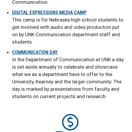
Communication.
DIGITAL EXPRESSIONS MEDIA CAMP
This camp is for Nebraska high school students to
get involved with audio and video production put
on by UNK Communication department staff and
students.
COMMUNICATION DAY
In the Department of Communication at UNK a day
is set aside annually to celebrate and showcase
what we as a department have to offer to the
University, Kearney and the larger community. The
day is marked by presentations from faculty and
students on current projects and research.