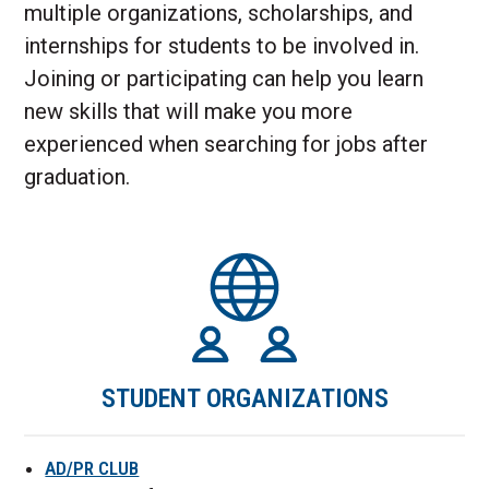
multiple organizations, scholarships, and
internships for students to be involved in.
Joining or participating can help you learn
new skills that will make you more
experienced when searching for jobs after
graduation.
STUDENT ORGANIZATIONS
AD/PR CLUB