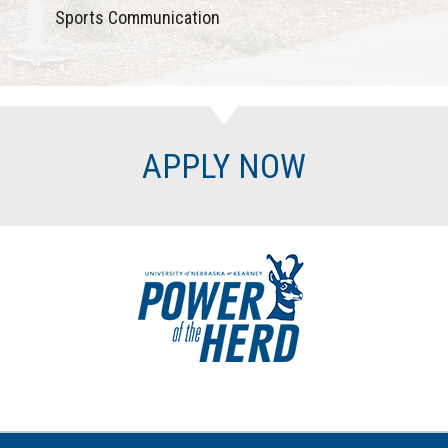
Sports Communication
APPLY NOW