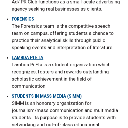
Ad/ PR Club functions as a small-scale advertising
agency seeking real businesses as clients.
FORENSICS
The Forensics team is the competitive speech
team on campus, offering students a chance to
practice their analytical skills through public
speaking events and interpretation of literature.
LAMBDA PI ETA
Lambda Pi Eta is a student organization which
recognizes, fosters and rewards outstanding
scholastic achievement in the field of
communication.
STUDENTS IN MASS MEDIA (SIMM)
SIMM is an honorary organization for
journalism/mass communication and multimedia
students. Its purpose is to provide students with
networking and out-of-class educational