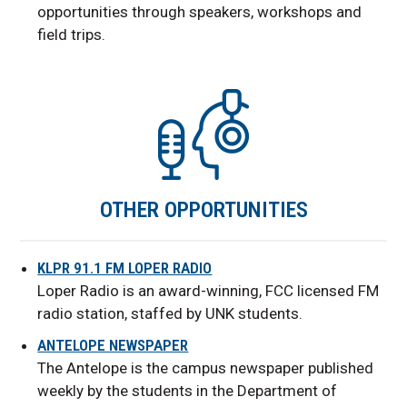
opportunities through speakers, workshops and
field trips.
OTHER OPPORTUNITIES
KLPR 91.1 FM LOPER RADIO
Loper Radio is an award-winning, FCC licensed FM
radio station, staffed by UNK students.
ANTELOPE NEWSPAPER
The Antelope is the campus newspaper published
weekly by the students in the Department of