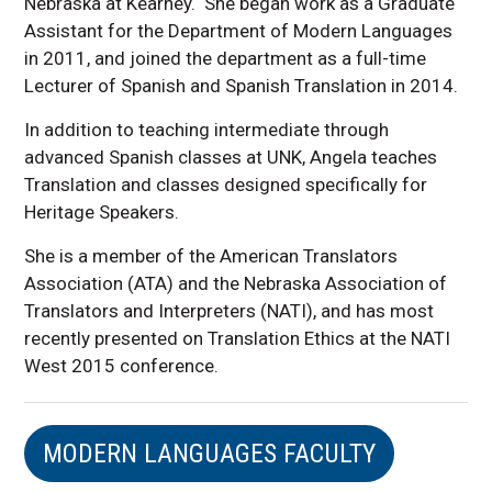
Nebraska at Kearney. She began work as a Graduate
Assistant for the Department of Modern Languages
in 2011, and joined the department as a full-time
Lecturer of Spanish and Spanish Translation in 2014.
In addition to teaching intermediate through
advanced Spanish classes at UNK, Angela teaches
Translation and classes designed specifically for
Heritage Speakers.
She is a member of the American Translators
Association (ATA) and the Nebraska Association of
Translators and Interpreters (NATI), and has most
recently presented on Translation Ethics at the NATI
West 2015 conference.
MODERN LANGUAGES FACULTY