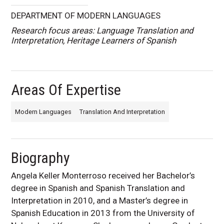
DEPARTMENT OF MODERN LANGUAGES
Research focus areas: Language Translation and
Interpretation, Heritage Learners of Spanish
Areas Of Expertise
Modern Languages
Translation And Interpretation
Biography
Angela Keller Monterroso received her Bachelor’s
degree in Spanish and Spanish Translation and
Interpretation in 2010, and a Master’s degree in
Spanish Education in 2013 from the University of