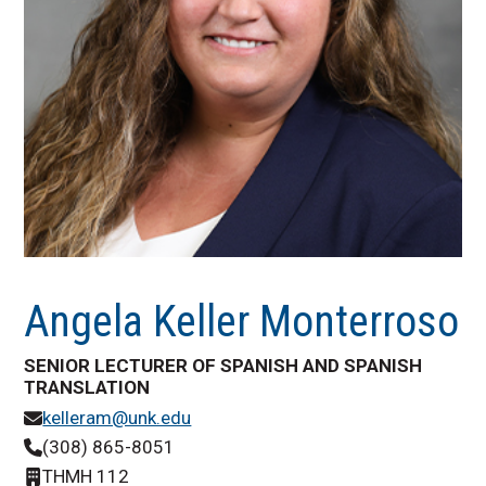
Angela Keller Monterroso
SENIOR LECTURER OF SPANISH AND SPANISH
TRANSLATION
kelleram@unk.edu
(308) 865-8051
THMH 112