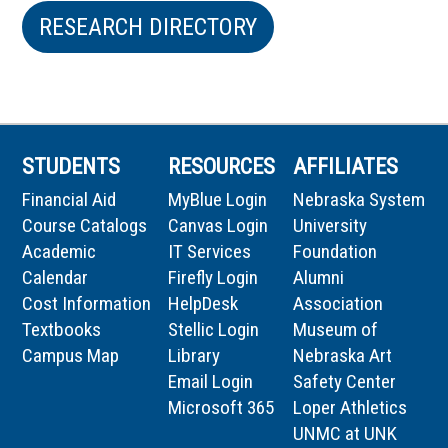
RESEARCH DIRECTORY
STUDENTS
RESOURCES
AFFILIATES
Financial Aid
MyBlue Login
Nebraska System
Course Catalogs
Canvas Login
University
Academic
IT Services
Foundation
Calendar
Firefly Login
Alumni
Cost Information
HelpDesk
Association
Textbooks
Stellic Login
Museum of
Campus Map
Library
Nebraska Art
Email Login
Safety Center
Microsoft 365
Loper Athletics
UNMC at UNK