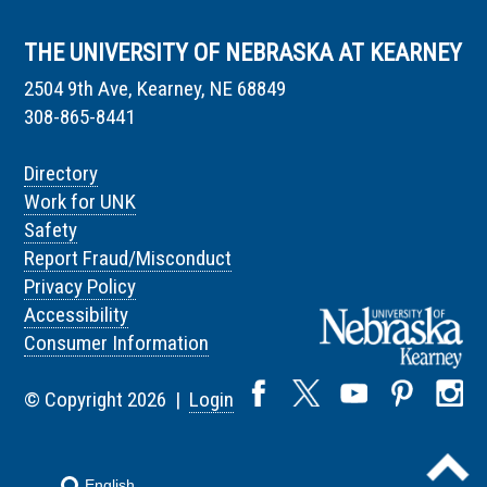
THE UNIVERSITY OF NEBRASKA AT KEARNEY
2504 9th Ave, Kearney, NE 68849
308-865-8441
Directory
Work for UNK
Safety
Report Fraud/Misconduct
Privacy Policy
Accessibility
Consumer Information
© Copyright 2026 |
Login
English