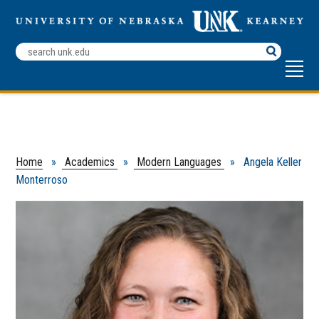
Search
Terms
Home
»
Academics
»
Modern Languages
» Angela Keller
Monterroso