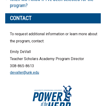
program?
CONTACT
To request additional information or learn more about
the program, contact:
Emily DeVall
Teacher Scholars Academy Program Director
308-865-8613
devaller@unk.edu