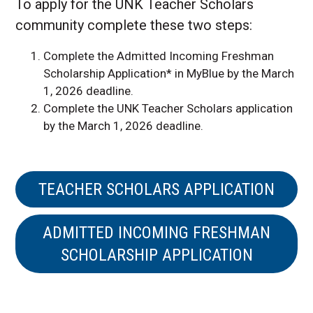
To apply for the UNK Teacher Scholars
community complete these two steps:
Complete the Admitted Incoming Freshman
Scholarship Application* in MyBlue by the March
1, 2026 deadline.
Complete the UNK Teacher Scholars application
by the March 1, 2026 deadline.
TEACHER SCHOLARS APPLICATION
ADMITTED INCOMING FRESHMAN
SCHOLARSHIP APPLICATION