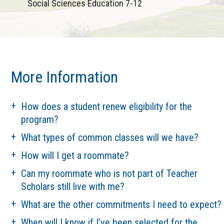
Social Sciences Education 7-12
More Information
How does a student renew eligibility for the
program?
What types of common classes will we have?
How will I get a roommate?
Can my roommate who is not part of Teacher
Scholars still live with me?
What are the other commitments I need to expect?
When will I know if I’ve been selected for the