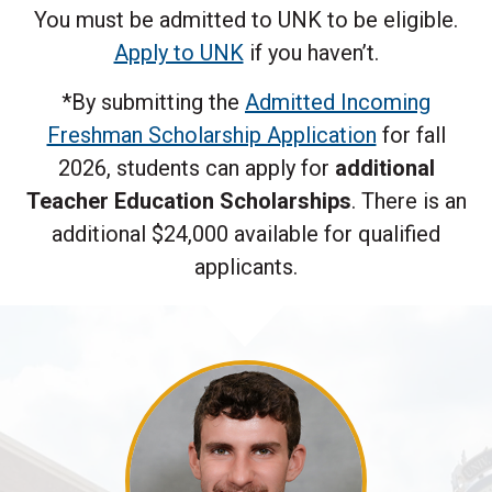
You must be admitted to UNK to be eligible.
Apply to UNK
if you haven’t.
*By submitting the
Admitted Incoming
Freshman Scholarship Application
for fall
2026, students can apply for
additional
Teacher Education Scholarships
. There is an
additional $24,000 available for qualified
applicants.