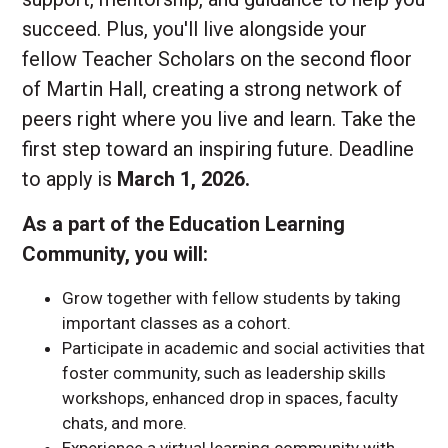
succeed. Plus, you'll live alongside your
fellow Teacher Scholars on the second floor
of Martin Hall, creating a strong network of
peers right where you live and learn. Take the
first step toward an inspiring future. Deadline
to apply is
March 1, 2026.
As a part of the Education Learning
Community, you will:
Grow together with fellow students by taking
important classes as a cohort.
Participate in academic and social activities that
foster community, such as leadership skills
workshops, enhanced drop in spaces, faculty
chats, and more.
Experience a virtual learning community with