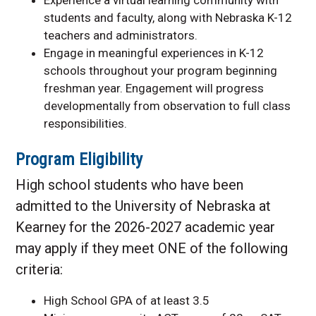
students and faculty, along with Nebraska K-12
teachers and administrators.
Engage in meaningful experiences in K-12
schools throughout your program beginning
freshman year. Engagement will progress
developmentally from observation to full class
responsibilities.
Program Eligibility
High school students who have been
admitted to the University of Nebraska at
Kearney for the 2026-2027 academic year
may apply if they meet ONE of the following
criteria:
High School GPA of at least 3.5