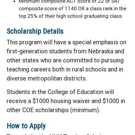
Minimum composite ACT score of 22 or SAT
composite score of 1140 OR a class rank in the
top 25% of their high school graduating class.
Scholarship Details
This program will have a special emphasis on
first-generation students from Nebraska and
other states who are committed to pursuing
teaching careers both in rural schools and in
diverse metropolitan districts.
Students in the College of Education will
receive a $1000 housing waiver and $1000 in
other COE scholarships (minimum).
How to Apply