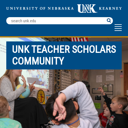
Search
Terms
UNK TEACHER SCHOLARS
COMMUNITY