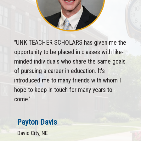
"UNK TEACHER SCHOLARS has given me the
opportunity to be placed in classes with like-
minded individuals who share the same goals
of pursuing a career in education. It's
introduced me to many friends with whom I
hope to keep in touch for many years to
come."
Payton Davis
David City, NE