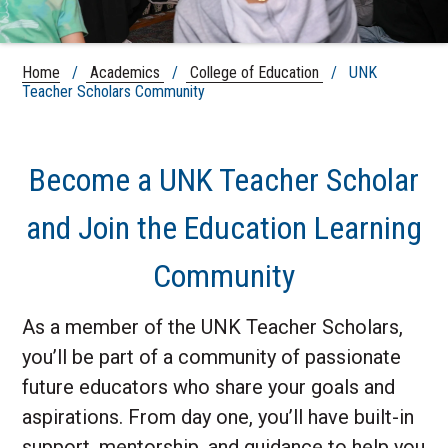
Home
/
Academics
/
College of Education
/ UNK
Teacher Scholars Community
Become a UNK Teacher Scholar
and Join the Education Learning
Community
As a member of the UNK Teacher Scholars,
you’ll be part of a community of passionate
future educators who share your goals and
aspirations. From day one, you’ll have built-in
support, mentorship, and guidance to help you