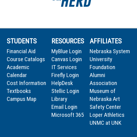
STUDENTS
RESOURCES
AFFILIATES
Financial Aid
MyBlue Login
Nebraska System
Course Catalogs
Canvas Login
University
Academic
IT Services
Foundation
Calendar
Firefly Login
Alumni
Cost Information
HelpDesk
Association
Textbooks
Stellic Login
Museum of
Campus Map
Library
Nebraska Art
Email Login
Safety Center
Microsoft 365
Loper Athletics
UNMC at UNK