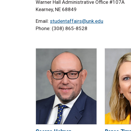
Warner Hall Administrative Office #107A
Kearney, NE 68849
Email:
studentaffairs@unk.edu
Phone: (308) 865-8528