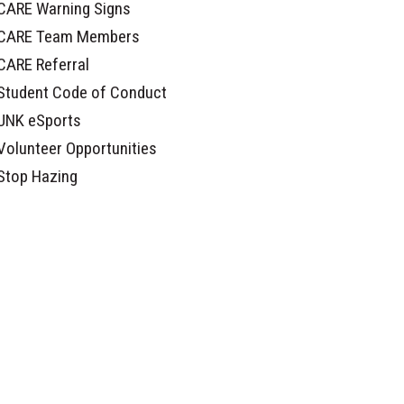
CARE Warning Signs
CARE Team Members
CARE Referral
Student Code of Conduct
UNK eSports
Volunteer Opportunities
Stop Hazing