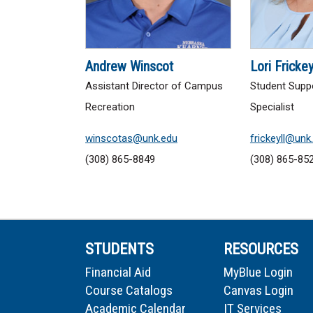
Andrew Winscot
Lori Fricke
Assistant Director of Campus
Student Supp
Recreation
Specialist
winscotas@unk.edu
frickeyll@unk
(308) 865-8849
(308) 865-85
STUDENTS
RESOURCES
Financial Aid
MyBlue Login
Course Catalogs
Canvas Login
Academic Calendar
IT Services