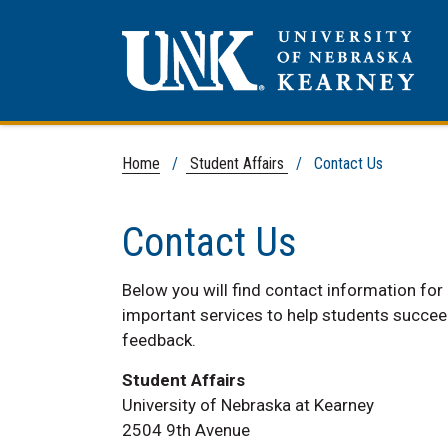
Home
/
Student Affairs
/ Contact Us
Contact Us
Below you will find contact information for
important services to help students succe
feedback.
Student Affairs
University of Nebraska at Kearney
2504 9th Avenue