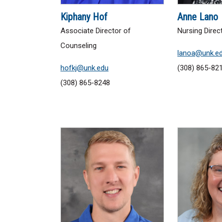
Kiphany Hof
Anne Lano
Associate Director of
Nursing Direc
Counseling
lanoa@unk.e
hofkj@unk.edu
(308) 865-82
(308) 865-8248