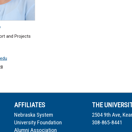
y
ort and Projects
.edu
28
AFFILIATES
THE UNIVERSI
Nebraska System
2504 9th Ave, Kea
University Foundation
308-865-8441
Alumni Association