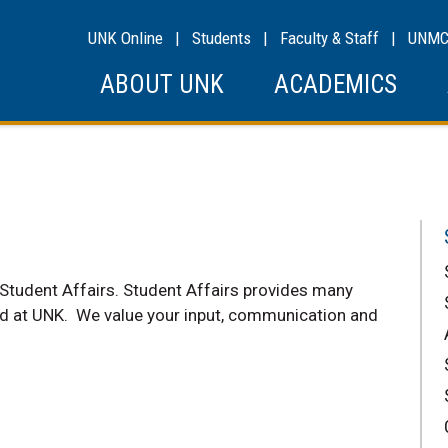
UNK Online
|
Students
|
Faculty & Staff
|
UNM
ABOUT UNK
ACADEMICS
 Student Affairs. Student Affairs provides many
ed at UNK. We value your input, communication and