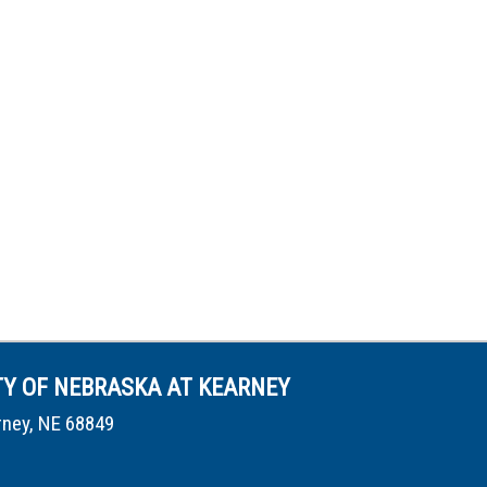
TY OF NEBRASKA AT KEARNEY
rney, NE 68849