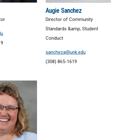
Augie Sanchez
tor
Director of Community
Standards &amp; Student
du
Conduct
19
sancheza@unk.edu
(308) 865-1619