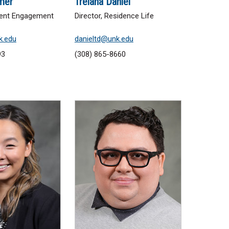
mer
Trelana Daniel
udent Engagement
Director, Residence Life
k.edu
danieltd@unk.edu
93
(308) 865-8660