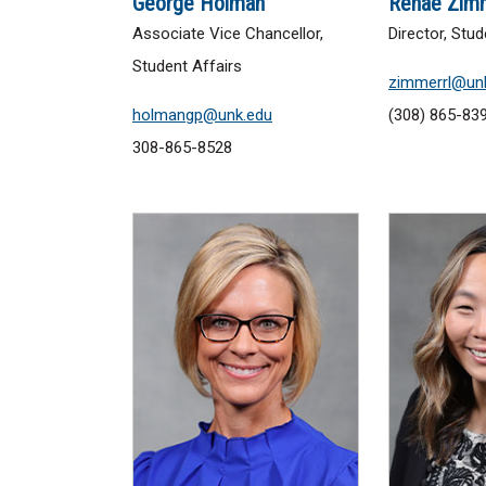
George Holman
Renae Zim
Associate Vice Chancellor,
Director, St
Student Affairs
zimmerrl@un
holmangp@unk.edu
(308) 865-83
308-865-8528