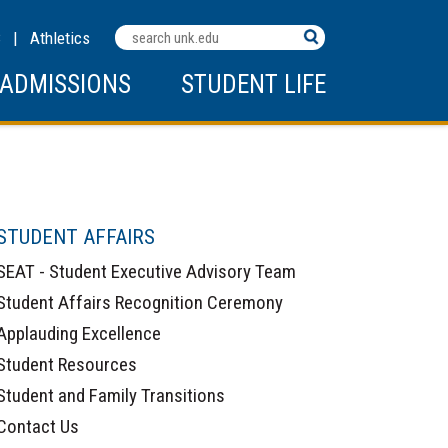
Search
C
|
Athletics
Terms
ADMISSIONS
STUDENT LIFE
STUDENT AFFAIRS
SEAT - Student Executive Advisory Team
Student Affairs Recognition Ceremony
Applauding Excellence
Student Resources
Student and Family Transitions
Contact Us