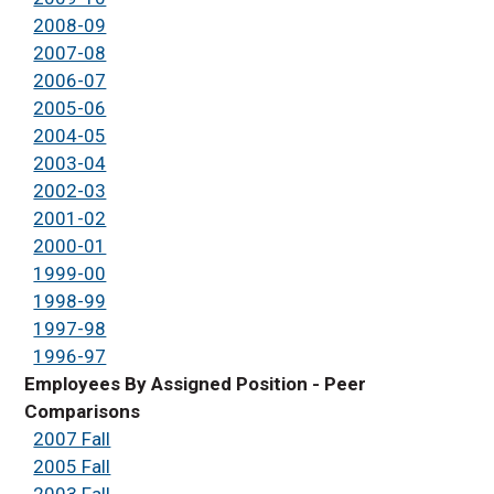
2008-09
2007-08
2006-07
2005-06
2004-05
2003-04
2002-03
2001-02
2000-01
1999-00
1998-99
1997-98
1996-97
Employees By Assigned Position - Peer
Comparisons
2007 Fall
2005 Fall