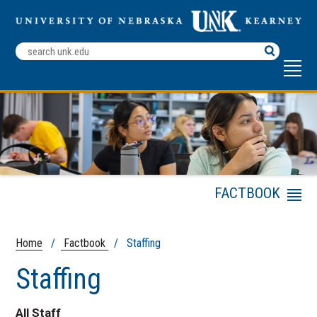
Search
Terms
FACTBOOK
Menu
General Information
Publications and
Home
/
Factbook
/ Staffing
Surveys
Staffing
Admissions Statistics
Enrollment
All Staff