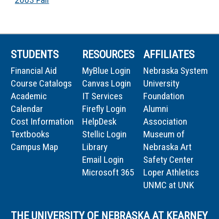
2003 Fall
STUDENTS
RESOURCES
AFFILIATES
Financial Aid
MyBlue Login
Nebraska System
Course Catalogs
Canvas Login
University
Academic
IT Services
Foundation
Calendar
Firefly Login
Alumni
Cost Information
HelpDesk
Association
Textbooks
Stellic Login
Museum of
Campus Map
Library
Nebraska Art
Email Login
Safety Center
Microsoft 365
Loper Athletics
UNMC at UNK
THE UNIVERSITY OF NEBRASKA AT KEARNEY