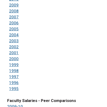
2009
2008
2007
2006
2005
2004
2003
2002
2001
2000
1999
1998
1997
1996
1995
Faculty Salaries - Peer Comparisons
2009-10