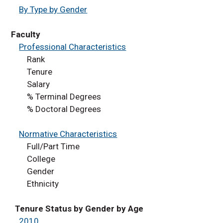
Staffing
By Type by Gender
Finance
Degrees Conferred
Faculty
Professional Characteristics
Facilities
Rank
Awards
Tenure
Peer Comparisons
Salary
Academic Programs
% Terminal Degrees
% Doctoral Degrees
Distance Education
Enrollment
Normative Characteristics
Student Credit Hours
Full/Part Time
Factbook Dashboard
College
Accredited Programs -
Gender
Outcomes
Ethnicity
Tenure Status by Gender by Age
2010