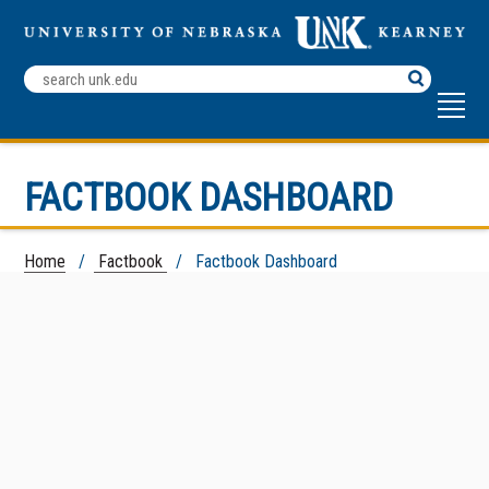
Search
Terms
FACTBOOK DASHBOARD
Home
/
Factbook
/ Factbook Dashboard