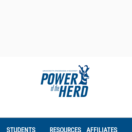
STUDENTS
RESOURCES
AFFILIATES