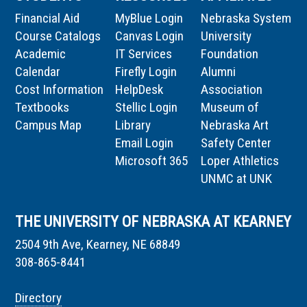
Financial Aid
MyBlue Login
Nebraska System
Course Catalogs
Canvas Login
University
Academic
IT Services
Foundation
Calendar
Firefly Login
Alumni
Cost Information
HelpDesk
Association
Textbooks
Stellic Login
Museum of
Campus Map
Library
Nebraska Art
Email Login
Safety Center
Microsoft 365
Loper Athletics
UNMC at UNK
THE UNIVERSITY OF NEBRASKA AT KEARNEY
2504 9th Ave, Kearney, NE 68849
308-865-8441
Directory