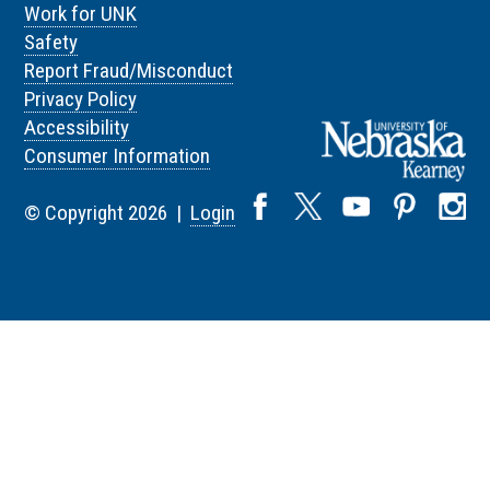
Work for UNK
Safety
Report Fraud/Misconduct
Privacy Policy
Accessibility
Consumer Information
© Copyright 2026 |
Login