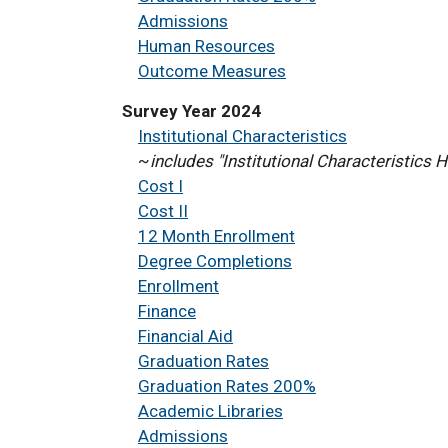
Admissions
Human Resources
Outcome Measures
Survey Year 2024
Institutional Characteristics
~
includes "Institutional Characteristics
Cost I
Cost II
12 Month Enrollment
Degree Completions
Enrollment
Finance
Financial Aid
Graduation Rates
Graduation Rates 200%
Academic Libraries
Admissions