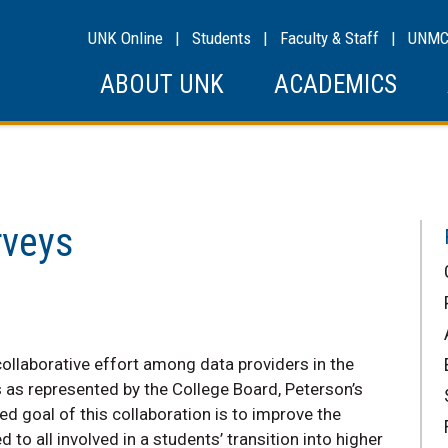
UNK Online
|
Students
|
Faculty & Staff
|
UNM
ABOUT UNK
ACADEMICS
rveys
ollaborative effort among data providers in the
as represented by the College Board, Peterson’s
 goal of this collaboration is to improve the
to all involved in a students’ transition into higher