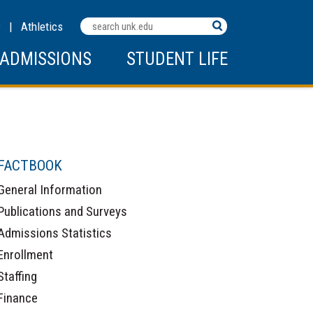
Search
C
|
Athletics
Terms
ADMISSIONS
STUDENT LIFE
FACTBOOK
General Information
Publications and Surveys
Admissions Statistics
Enrollment
Staffing
Finance