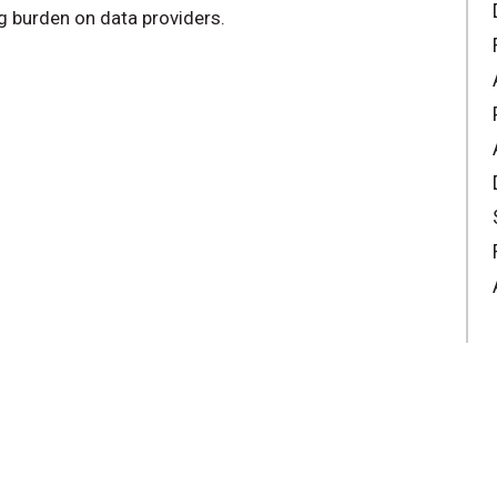
ng burden on data providers.