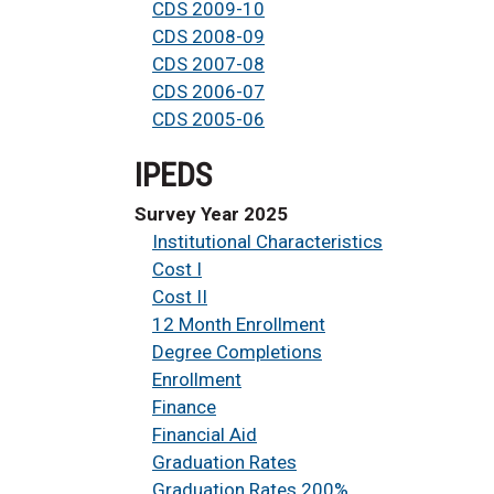
CDS 2009-10
CDS 2008-09
CDS 2007-08
CDS 2006-07
CDS 2005-06
IPEDS
Survey Year 2025
Institutional Characteristics
Cost I
Cost II
12 Month Enrollment
Degree Completions
Enrollment
Finance
Financial Aid
Graduation Rates
Graduation Rates 200%