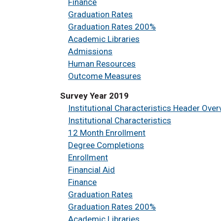
Finance
Graduation Rates
Graduation Rates 200%
Academic Libraries
Admissions
Human Resources
Outcome Measures
Survey Year 2019
Institutional Characteristics Header Over
Institutional Characteristics
12 Month Enrollment
Degree Completions
Enrollment
Financial Aid
Finance
Graduation Rates
Graduation Rates 200%
Academic Libraries