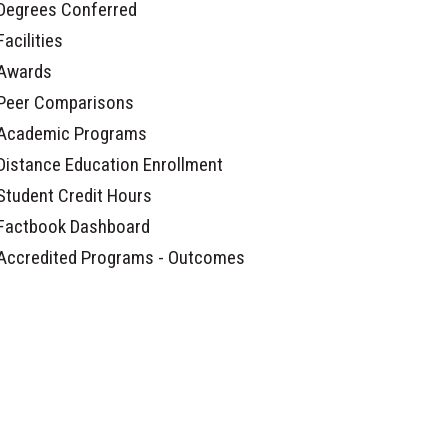
Degrees Conferred
Facilities
Awards
Peer Comparisons
Academic Programs
Distance Education Enrollment
Student Credit Hours
Factbook Dashboard
Accredited Programs - Outcomes