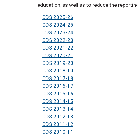
education, as well as to reduce the reporti
CDS 2025-26
CDS 2024-25
CDS 2023-24
CDS 2022-23
CDS 2021-22
CDS 2020-21
CDS 2019-20
CDS 2018-19
CDS 2017-18
CDS 2016-17
CDS 2015-16
CDS 2014-15
CDS 2013-14
CDS 2012-13
CDS 2011-12
CDS 2010-11