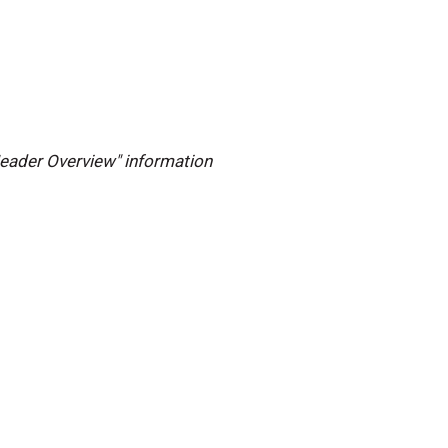
 Header Overview" information