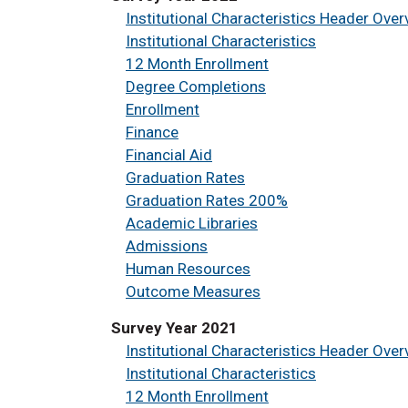
Institutional Characteristics Header Over
Institutional Characteristics
12 Month Enrollment
Degree Completions
Enrollment
Finance
Financial Aid
Graduation Rates
Graduation Rates 200%
Academic Libraries
Admissions
Human Resources
Outcome Measures
Survey Year 2021
Institutional Characteristics Header Over
Institutional Characteristics
12 Month Enrollment