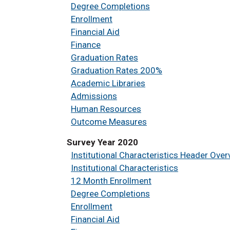
Degree Completions
Enrollment
Financial Aid
Finance
Graduation Rates
Graduation Rates 200%
Academic Libraries
Admissions
Human Resources
Outcome Measures
Survey Year 2020
Institutional Characteristics Header Over
Institutional Characteristics
12 Month Enrollment
Degree Completions
Enrollment
Financial Aid