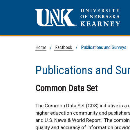
Home
/
Factbook
/ Publications and Surveys
Publications and Su
Common Data Set
The Common Data Set (CDS) initiative is a c
higher education community and publishers 
and U.S. News & World Report. The combined
quality and accuracy of information provided 