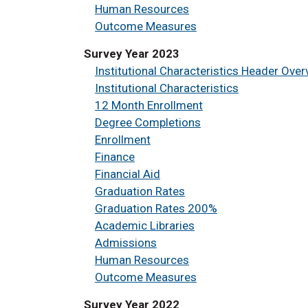
Human Resources
Outcome Measures
Survey Year 2023
Institutional Characteristics Header Over
Institutional Characteristics
12 Month Enrollment
Degree Completions
Enrollment
Finance
Financial Aid
Graduation Rates
Graduation Rates 200%
Academic Libraries
Admissions
Human Resources
Outcome Measures
Survey Year 2022