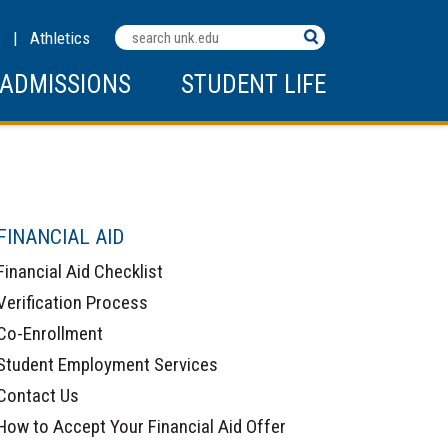
Search
C
|
Athletics
Terms
ADMISSIONS
STUDENT LIFE
FINANCIAL AID
Financial Aid Checklist
Verification Process
Co-Enrollment
Student Employment Services
Contact Us
How to Accept Your Financial Aid Offer