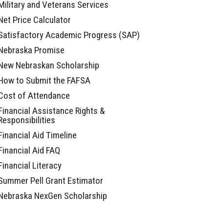
Military and Veterans Services
Net Price Calculator
Satisfactory Academic Progress (SAP)
Nebraska Promise
New Nebraskan Scholarship
How to Submit the FAFSA
Cost of Attendance
Financial Assistance Rights &
Responsibilities
Financial Aid Timeline
Financial Aid FAQ
Financial Literacy
Summer Pell Grant Estimator
Nebraska NexGen Scholarship