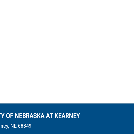
TY OF NEBRASKA AT KEARNEY
rney, NE 68849