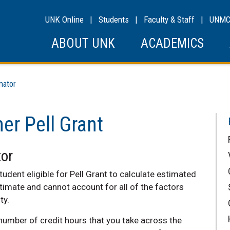
UNK Online
|
Students
|
Faculty & Staff
|
UNM
ABOUT UNK
ACADEMICS
mator
r Pell Grant
or
tudent eligible for Pell Grant to calculate estimated
timate and cannot account for all of the factors
ty.
number of credit hours that you take across the