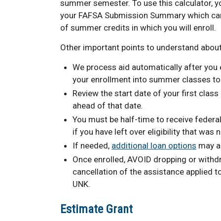
summer semester. To use this calculator, 
your FAFSA Submission Summary which ca
of summer credits in which you will enroll.
Other important points to understand about
We process aid automatically after you e
your enrollment into summer classes to r
Review the start date of your first class
ahead of that date.
You must be half-time to receive federa
if you have left over eligibility that was
If needed,
additional loan options
may al
Once enrolled, AVOID dropping or withd
cancellation of the assistance applied 
UNK.
Estimate Grant