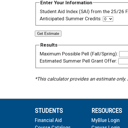
Enter Your Information
Student Aid Index (SAI) from the 25/26
Anticipated Summer Credits:
Get Estimate
Results
Maximum Possible Pell (Fall/Spring):
Estimated Summer Pell Grant Offer:
*This calculator provides an estimate only.
STUDENTS
RESOURCES
Financial Aid
MyBlue Login
Course Catalogs
Canvas Login