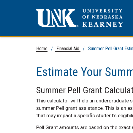
Home
/
Financial Aid
/ Summer Pell Grant Esti
Estimate Your Summe
Summer Pell Grant Calculat
This calculator will help an undergraduate s
summer Pell grant assistance. This is an es
that may impact a specific student’s eligibili
Pell Grant amounts are based on the exact 