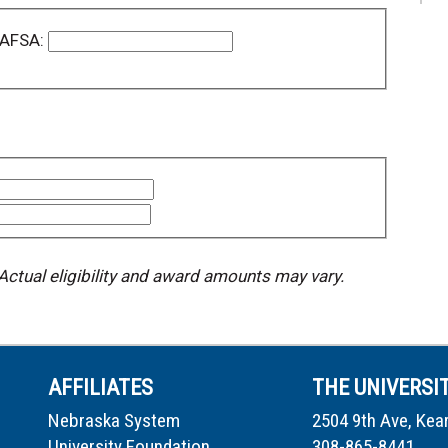
 FAFSA:
 Actual eligibility and award amounts may vary.
AFFILIATES
THE UNIVERSI
Nebraska System
2504 9th Ave, Kea
University Foundation
308-865-8441