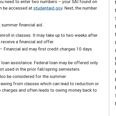
you need to enter two numbers – your SAI found on
n be accessed at
studentaid.gov
. Next, the number
 summer financial aid.
nroll in classes. It may take up to two weeks after
eceive a financial aid offer.
 – Financial aid may first credit charges 10 days
l loan assistance. Federal loan may be offered only
 not used in the prior fall/spring semesters.
so be considered for the summer.
rawing from classes which can lead to reduction or
to charges and often leads to owing money back to