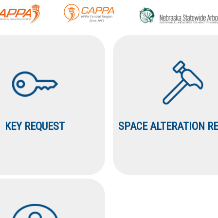
KEY REQUEST
SPACE ALTERATION R