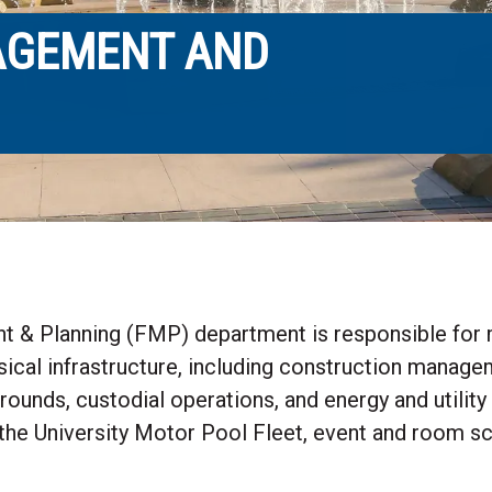
NAGEMENT AND
 & Planning (FMP) department is responsible for m
ical infrastructure, including construction manageme
grounds, custodial operations, and energy and utilit
he University Motor Pool Fleet, event and room sch