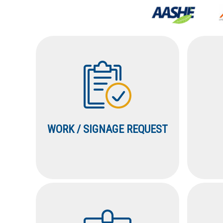
WORK / SIGNAGE REQUEST