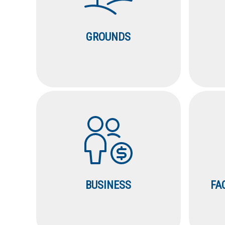
GROUNDS
BUSINESS
FA