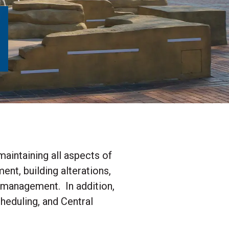
aintaining all aspects of
nt, building alterations,
y management. In addition,
eduling, and Central