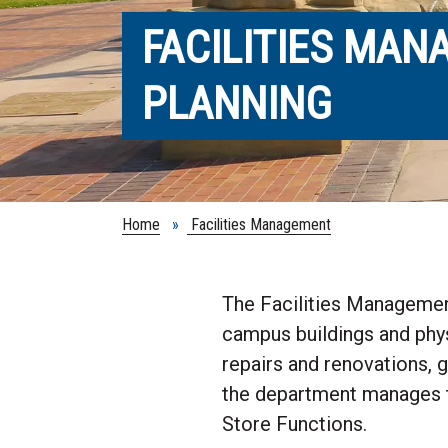
FACILITIES MA
PLANNING
Home
»
Facilities Management
The Facilities Management
campus buildings and phys
repairs and renovations, 
the department manages t
Store Functions.