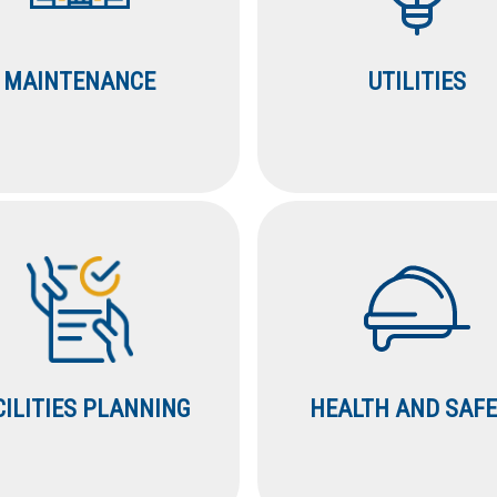
MAINTENANCE
UTILITIES
CILITIES PLANNING
HEALTH AND SAF