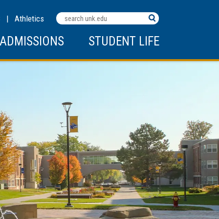
Search
C
|
Athletics
Terms
ADMISSIONS
STUDENT LIFE