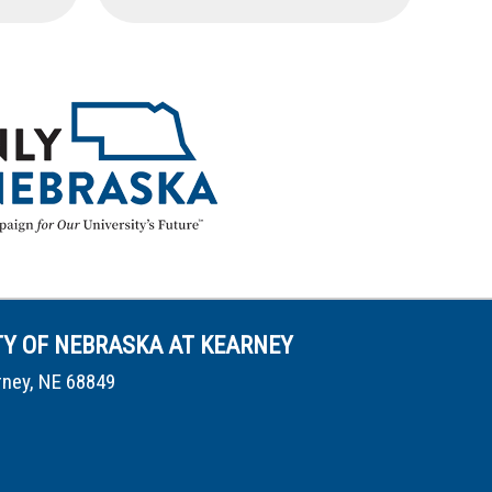
TY OF NEBRASKA AT KEARNEY
rney, NE 68849