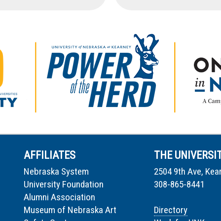
AFFILIATES
THE UNIVERSI
Nebraska System
2504 9th Ave, Kea
University Foundation
308-865-8441
Alumni Association
Museum of Nebraska Art
Directory