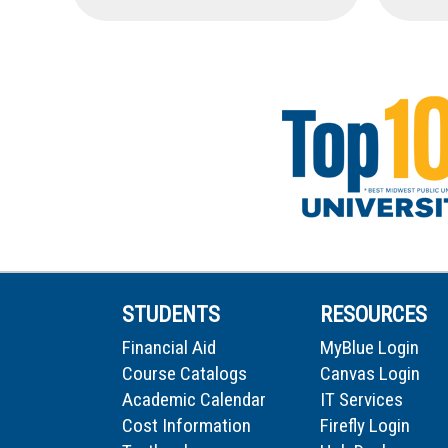
STUDENTS
RESOURCES
Financial Aid
MyBlue Login
Course Catalogs
Canvas Login
Academic Calendar
IT Services
Cost Information
Firefly Login