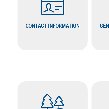
CONTACT INFORMATION
GEN