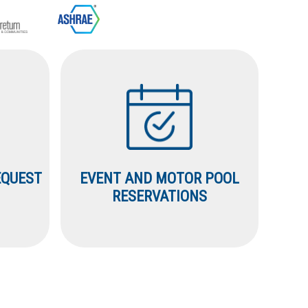
EQUEST
EVENT AND MOTOR POOL
RESERVATIONS