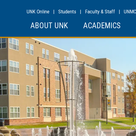
UNK Online
|
Students
|
Faculty & Staff
|
UNM
ABOUT UNK
ACADEMICS