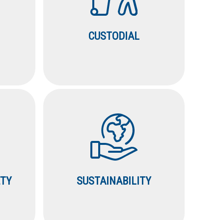
CUSTODIAL
ETY
SUSTAINABILITY