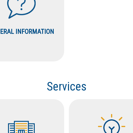
ERAL INFORMATION
Services