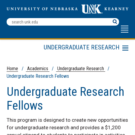
Search
Terms
UNDERGRADUATE RESEARCH
Menu
Undergraduate Research Fellows
Summer Student Research
Home
/
Academics
/
Undergraduate Research
/
Program (SSRP)
Undergraduate Research Fellows
Student Research & Creative
Undergraduate Research
Activity Day
Contact Us
Fellows
Faculty Mentor Directory
Fall Symposium
This program is designed to create new opportunities
for undergraduate research and provides a $1,200
annual stipend to students to participate in activities