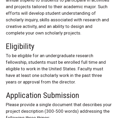
and projects tailored to their academic major. Such
efforts will develop student understanding of
scholarly inquiry, skills associated with research and
creative activity, and an ability to design and
complete your own scholarly projects.
Eligibility
To be eligible for an undergraduate research
fellowship, students must be enrolled full time and
eligible to work in the United States. Faculty must
have at least one scholarly work in the past three
years or approval from the director.
Application Submission
Please provide a single document that describes your
project description (300-500 words) addressing the
following three things: