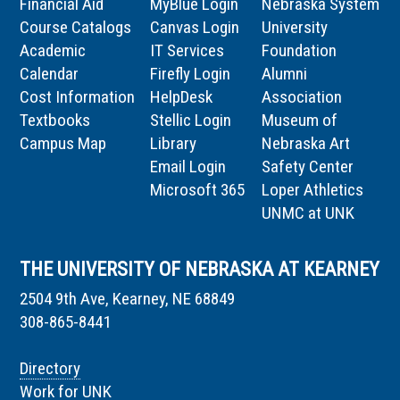
Financial Aid
MyBlue Login
Nebraska System
Course Catalogs
Canvas Login
University
Academic
IT Services
Foundation
Calendar
Firefly Login
Alumni
Cost Information
HelpDesk
Association
Textbooks
Stellic Login
Museum of
Campus Map
Library
Nebraska Art
Email Login
Safety Center
Microsoft 365
Loper Athletics
UNMC at UNK
THE UNIVERSITY OF NEBRASKA AT KEARNEY
2504 9th Ave, Kearney, NE 68849
308-865-8441
Directory
Work for UNK