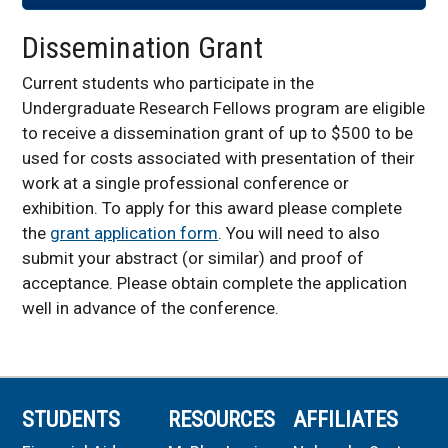
Dissemination Grant
Current students who participate in the
Undergraduate Research Fellows program are eligible
to receive a dissemination grant of up to $500 to be
used for costs associated with presentation of their
work at a single professional conference or
exhibition. To apply for this award please complete
the
grant application form
. You will need to also
submit your abstract (or similar) and proof of
acceptance. Please obtain complete the application
well in advance of the conference.
STUDENTS
RESOURCES
AFFILIATES