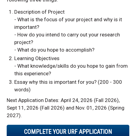
Description of Project
- What is the focus of your project and why is it
important?
- How do you intend to carry out your research
project?
- What do you hope to accomplish?
Learning Objectives
- What knowledge/skills do you hope to gain from
this experience?
Essay why this is important for you? (200 - 300
words)
Next Application Dates: April 24, 2026 (Fall 2026),
Sept 11, 2026 (Fall 2026) and Nov. 01, 2026 (Spring
2027).
COMPLETE YOUR URF APPLICATION