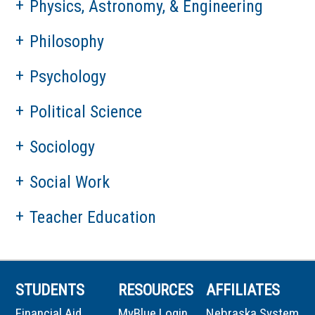
Physics, Astronomy, & Engineering
Philosophy
Psychology
Political Science
Sociology
Social Work
Teacher Education
STUDENTS
RESOURCES
AFFILIATES
Financial Aid
MyBlue Login
Nebraska System