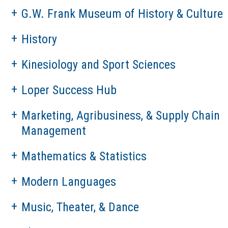
G.W. Frank Museum of History & Culture
History
Kinesiology and Sport Sciences
Loper Success Hub
Marketing, Agribusiness, & Supply Chain
Management
Mathematics & Statistics
Modern Languages
Music, Theater, & Dance