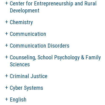
Center for Entrepreneurship and Rural
Development
Chemistry
Communication
Communication Disorders
Counseling, School Psychology & Family
Sciences
Criminal Justice
Cyber Systems
English