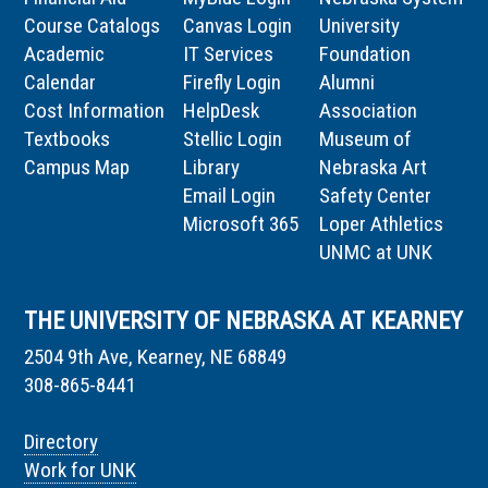
Course Catalogs
Canvas Login
University
Academic
IT Services
Foundation
Calendar
Firefly Login
Alumni
Cost Information
HelpDesk
Association
Textbooks
Stellic Login
Museum of
Campus Map
Library
Nebraska Art
Email Login
Safety Center
Microsoft 365
Loper Athletics
UNMC at UNK
THE UNIVERSITY OF NEBRASKA AT KEARNEY
2504 9th Ave, Kearney, NE 68849
308-865-8441
Directory
Work for UNK