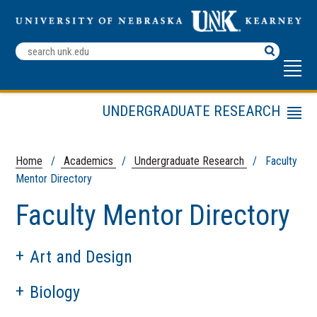
Search
Terms
UNDERGRADUATE RESEARCH
Menu
Undergraduate Research Fellows
Summer Student Research
Home
/
Academics
/
Undergraduate Research
/ Faculty
Program (SSRP)
Mentor Directory
Student Research & Creative
Faculty Mentor Directory
Activity Day
Contact Us
Faculty Mentor Directory
Art and Design
Fall Symposium
Biology